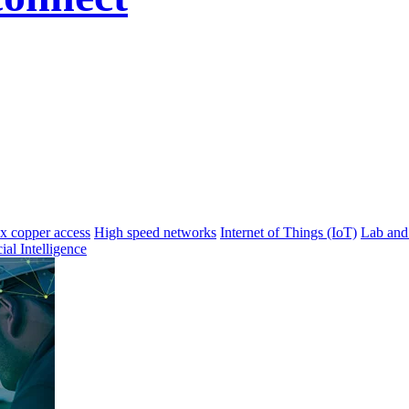
 copper access
High speed networks
Internet of Things (IoT)
Lab and
cial Intelligence