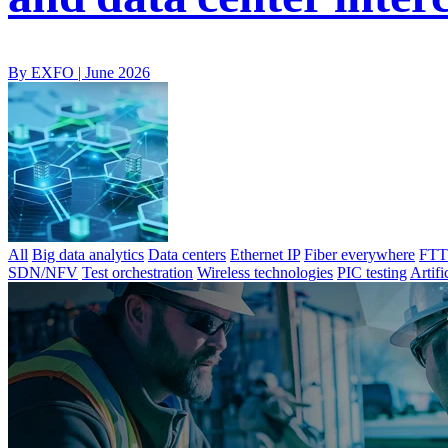
By EXFO |
June 2026
All
Big data analytics
Data centers
Ethernet IP
Fiber everywhere
FTTx
SDN/NFV
Test orchestration
Wireless technologies
PIC testing
Artifi