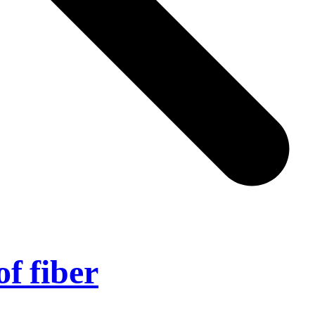
of fiber