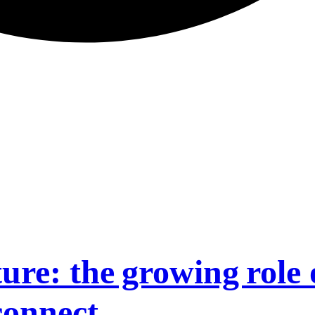
ure: the growing role 
connect