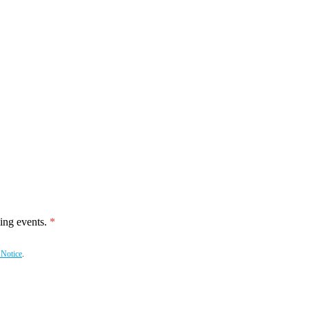
ing events.
 Notice
.