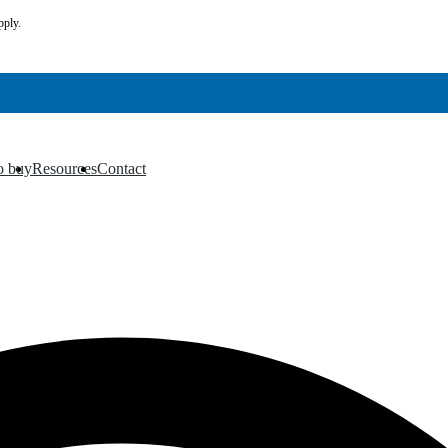
pply.
o buy
Resources
Contact
▼
▼