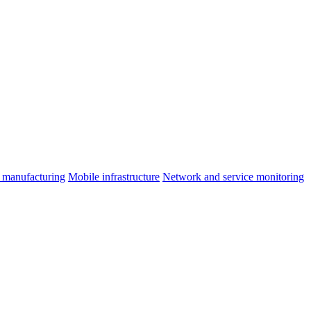
 manufacturing
Mobile infrastructure
Network and service monitoring