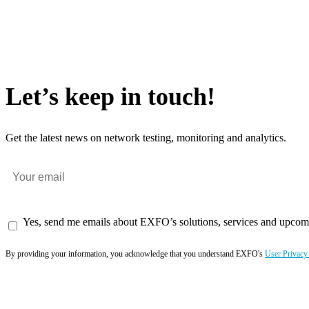
Let’s keep in touch!
Get the latest news on network testing, monitoring and analytics.
Yes, send me emails about EXFO’s solutions, services and upcom
By providing your information, you acknowledge that you understand EXFO's
User Privacy
Subscribe now