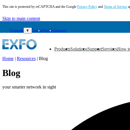
This site is protected by reCAPTCHA and the Google
Privacy Policy
and
Terms of Service
a
Skip to main content
Corporate
▼
Careers
Partners
Suppliers
Products
Solutions
Support
Services
How t
▼
▼
▼
▼
▼
Home
|
Resources
|
Blog
EN
Blog
Products
Solutions
your smarter network in sight
Support
Services
How
to
buy
Resources
Contact