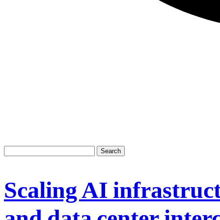
Scaling AI infrastruct
and data center inter