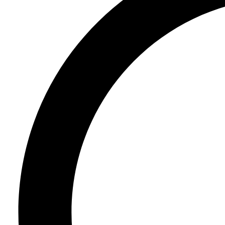
Register
Login
Corporate
Careers
Partners
Suppliers