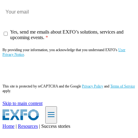
Yes, send me emails about EXFO’s solutions, services and
upcoming events.
By providing your information, you acknowledge that you understand EXFO's
User
Privacy Notice
.
Subscribe now
This site is protected by reCAPTCHA and the Google
Privacy Policy
and
Terms of Service
apply.
Skip to main content
Home
|
Resources
|
Success stories
EN