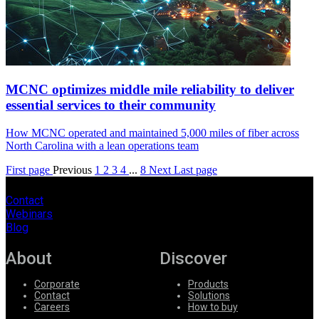
MCNC optimizes middle mile reliability to deliver
essential services to their community
How MCNC operated and maintained 5,000 miles of fiber across
North Carolina with a lean operations team
First page
Previous
1
2
3
4
...
8
Next
Last page
Contact
Webinars
Blog
About
Discover
Corporate
Products
Contact
Solutions
Careers
How to buy