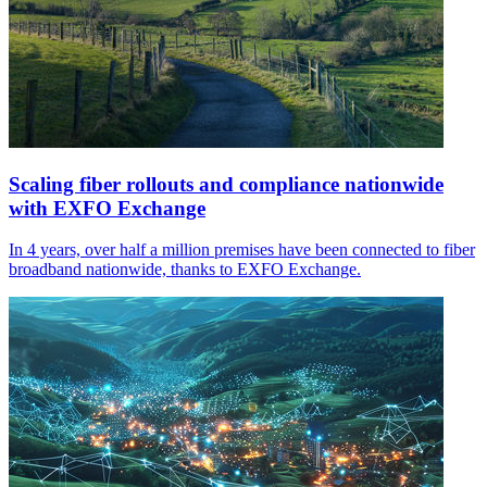
Scaling fiber rollouts and compliance nationwide
with EXFO Exchange
In 4 years, over half a million premises have been connected to fiber
broadband nationwide, thanks to EXFO Exchange.