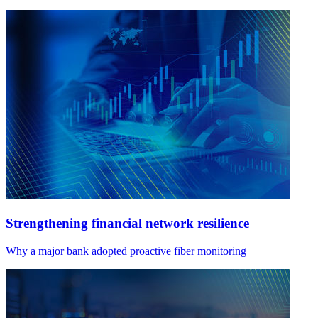
Strengthening financial network resilience
Why a major bank adopted proactive fiber monitoring