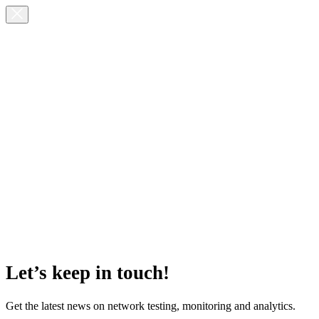
Let’s keep in touch!
Get the latest news on network testing, monitoring and analytics.