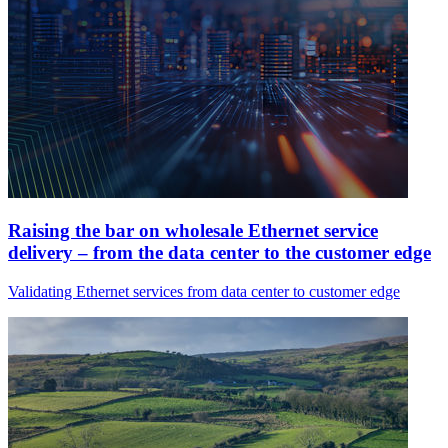
Raising the bar on wholesale Ethernet service
delivery – from the data center to the customer edge
Validating Ethernet services from data center to customer edge