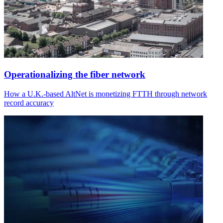
Operationalizing the fiber network
How a U.K.-based AltNet is monetizing FTTH through network
record accuracy