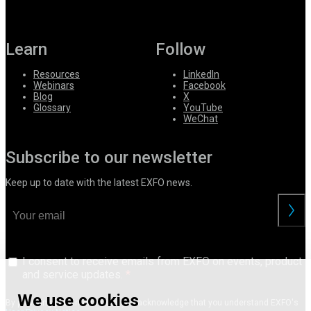
Learn
Follow
Resources
LinkedIn
Webinars
Facebook
Blog
X
Glossary
YouTube
WeChat
Subscribe to our newsletter
Keep up to date with the latest EXFO news.
I consent to receive emails from EXFO on events, product
and service updates.
We use cookies
By providing your information, you acknowledge that you understand EXFO's