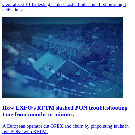
Centralized FTTx testing enables faster builds and first-time-right
activations.
How EXFO’s RFTM slashed PON troubleshooting
time from months to minutes
A European operator cut OPEX and churn by pinpointing faults in
live PONs with RFTM.