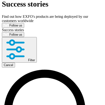
Success stories
Products
Solutions
Support
Find out how EXFO's products are being deployed by our
Services
customers worldwide
How
Follow us
Success stories
to
Follow us
buy
Resources
Contact
Register
Login
Filter
Corporate
Cancel
Careers
Partners
Suppliers