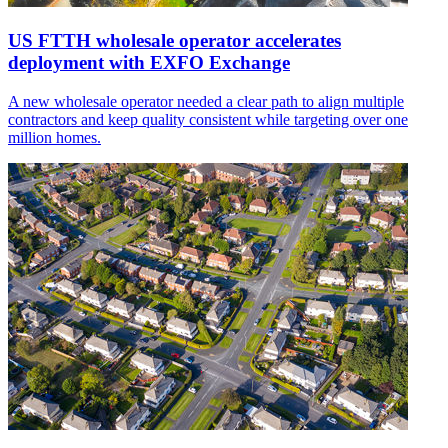
US FTTH wholesale operator accelerates
deployment with EXFO Exchange
A new wholesale operator needed a clear path to align multiple
contractors and keep quality consistent while targeting over one
million homes.