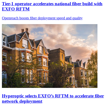
Tier-1 operator accelerates national fiber build with
EXFO RFTM
Openreach boosts fiber deployment speed and quality
Hyperoptic selects EXFO’s RFTM to accelerate fiber
network deployment