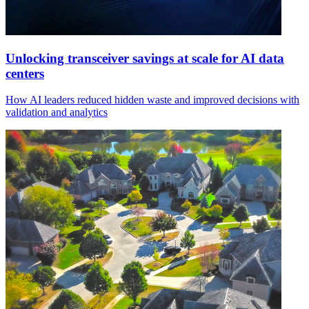
Unlocking transceiver savings at scale for AI data
centers
How AI leaders reduced hidden waste and improved decisions with
validation and analytics