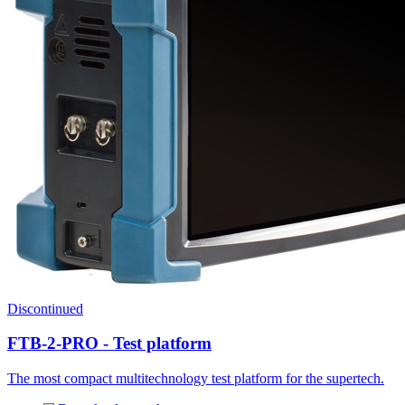
Discontinued
FTB-2-PRO - Test platform
The most compact multitechnology test platform for the supertech.