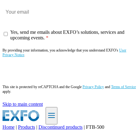
Yes, send me emails about EXFO’s solutions, services and
upcoming events.
By providing your information, you acknowledge that you understand EXFO's
User
Privacy Notice
.
Subscribe now
This site is protected by reCAPTCHA and the Google
Privacy Policy
and
Terms of Service
apply.
Skip to main content
Home
|
Products
|
Discontinued products
|
FTB-500
EN