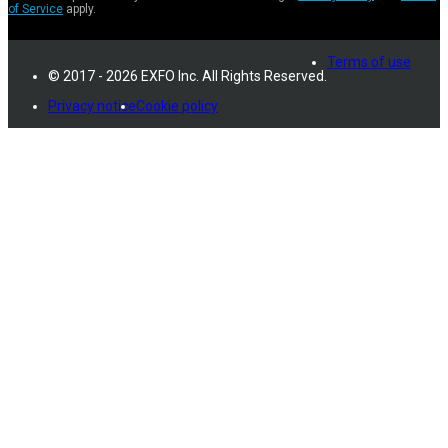
of Service
apply.
Terms of use
© 2017 - 2026 EXFO Inc. All Rights Reserved.
Privacy notice
Cookie policy