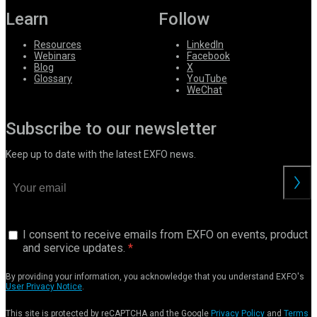
Learn
Follow
Resources
LinkedIn
Webinars
Facebook
Blog
X
Glossary
YouTube
WeChat
Subscribe to our newsletter
Keep up to date with the latest EXFO news.
I consent to receive emails from EXFO on events, product
and service updates.
By providing your information, you acknowledge that you understand EXFO's
User Privacy Notice
.
This site is protected by reCAPTCHA and the Google
Privacy Policy
and
Terms