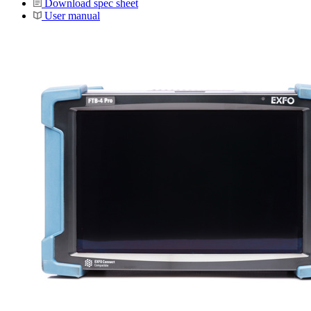
Download spec sheet
User manual