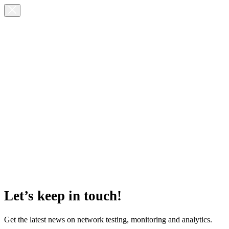
Let’s keep in touch!
Get the latest news on network testing, monitoring and analytics.