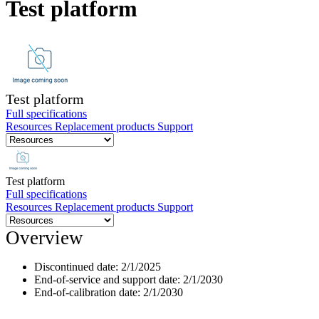
Test platform
Products
Solutions
Support
Services
How
to
Test platform
buy
Full specifications
Resources
Replacement products
Support
Resources
Contact
Register
Login
Test platform
Full specifications
Corporate
Resources
Replacement products
Support
Careers
Overview
Partners
Discontinued date:
2/1/2025
Suppliers
End-of-service and support date:
2/1/2030
End-of-calibration date:
2/1/2030