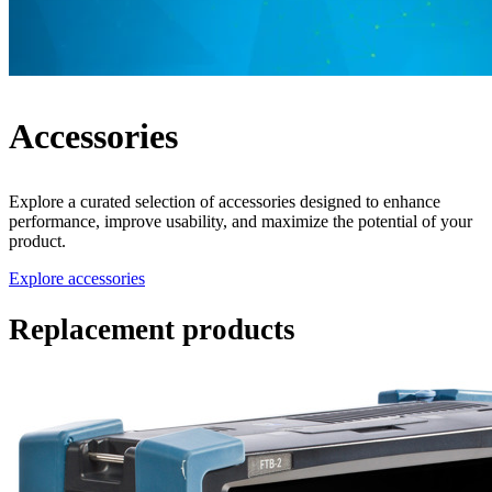
Accessories
Explore a curated selection of accessories designed to enhance
performance, improve usability, and maximize the potential of your
product.
Explore accessories
Replacement products