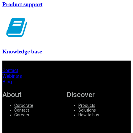
Product support
Knowledge base
Contact
Webinars
Blog
About
Discover
Corporate
Products
Contact
Solutions
Careers
How to buy