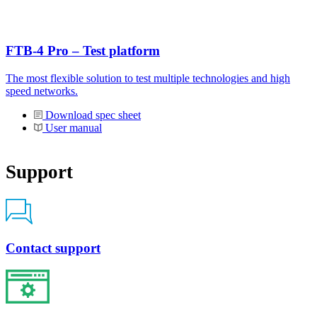
FTB-4 Pro – Test platform
The most flexible solution to test multiple technologies and high
speed networks.
Download spec sheet
User manual
Support
Contact support