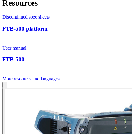
Resources
Discontinued spec sheets
FTB-500 platform
User manual
FTB-500
More resources and languages