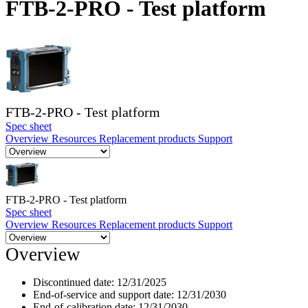
FTB-2-PRO - Test platform
Products
Solutions
Support
Services
How
to
buy
FTB-2-PRO - Test platform
Resources
Spec sheet
Overview
Resources
Replacement products
Support
Contact
Register
Login
Corporate
FTB-2-PRO - Test platform
Spec sheet
Careers
Overview
Resources
Replacement products
Support
Partners
Overview
Suppliers
Discontinued date:
12/31/2025
End-of-service and support date:
12/31/2030
End-of-calibration date:
12/31/2030