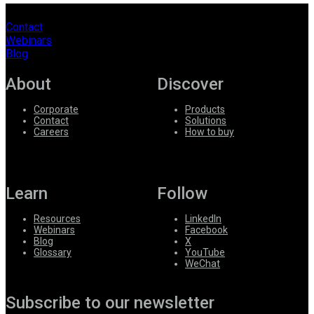
Contact
Webinars
Blog
About
Discover
Corporate
Products
Contact
Solutions
Careers
How to buy
Learn
Follow
Resources
LinkedIn
Webinars
Facebook
Blog
X
Glossary
YouTube
WeChat
Subscribe to our newsletter