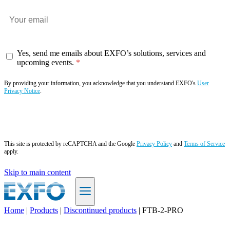
Yes, send me emails about EXFO’s solutions, services and
upcoming events.
By providing your information, you acknowledge that you understand EXFO's
User
Privacy Notice
.
Subscribe now
This site is protected by reCAPTCHA and the Google
Privacy Policy
and
Terms of Service
apply.
Skip to main content
Home
|
Products
|
Discontinued products
|
FTB-2-PRO
EN