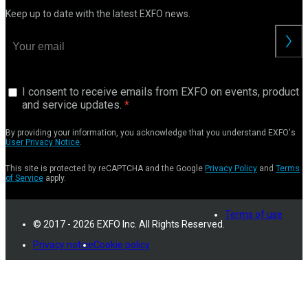
Keep up to date with the latest EXFO news.
I consent to receive emails from EXFO on events, product
and service updates.
By providing your information, you acknowledge that you understand EXFO's
User Privacy Notice
.
This site is protected by reCAPTCHA and the Google
Privacy Policy
and
Terms
of Service
apply.
Terms of use
© 2017 - 2026 EXFO Inc. All Rights Reserved.
Privacy notice
Cookie policy