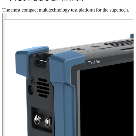
The most compact multitechnology test platform for the supertech.