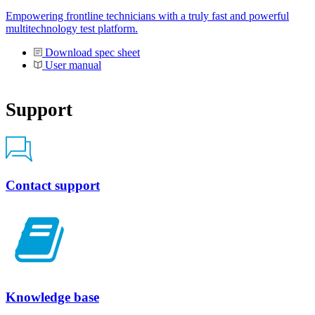
Empowering frontline technicians with a truly fast and powerful
multitechnology test platform.
Download spec sheet
User manual
Support
Contact support
Knowledge base