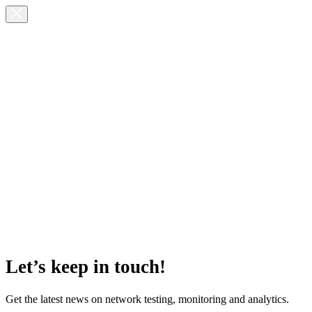
Let’s keep in touch!
Get the latest news on network testing, monitoring and analytics.