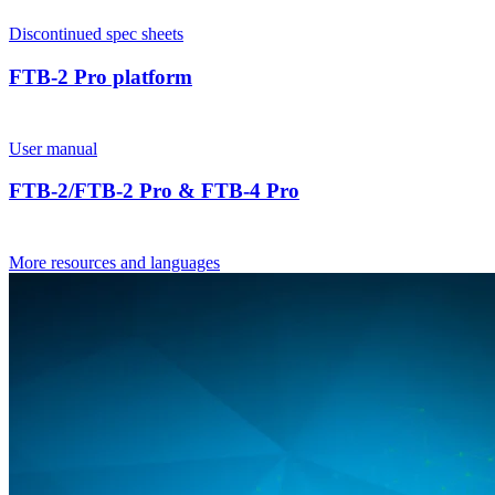
Discontinued spec sheets
FTB-2 Pro platform
User manual
FTB-2/FTB-2 Pro & FTB-4 Pro
More resources and languages