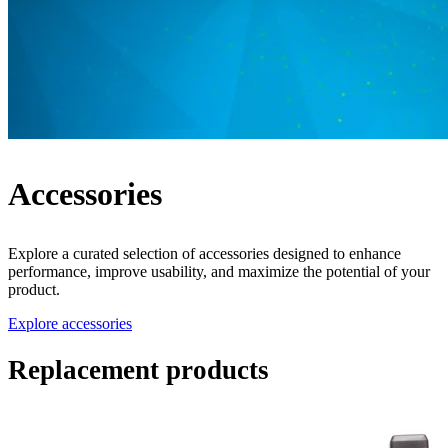
Accessories
Explore a curated selection of accessories designed to enhance
performance, improve usability, and maximize the potential of your
product.
Explore accessories
Replacement products