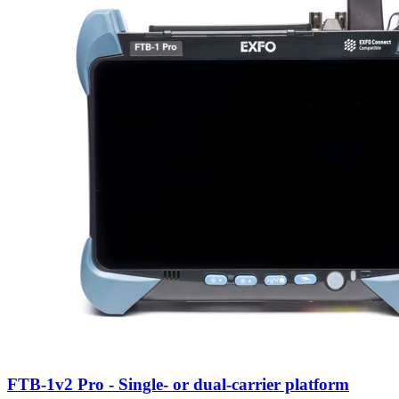
FTB-1v2 Pro - Single- or dual-carrier platform