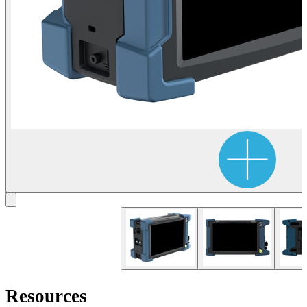
Resources