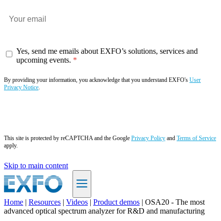
Yes, send me emails about EXFO’s solutions, services and
upcoming events.
By providing your information, you acknowledge that you understand EXFO's
User
Privacy Notice
.
Subscribe now
This site is protected by reCAPTCHA and the Google
Privacy Policy
and
Terms of Service
apply.
Skip to main content
Home
|
Resources
|
Videos
|
Product demos
|
OSA20 - The most
advanced optical spectrum analyzer for R&D and manufacturing
EN