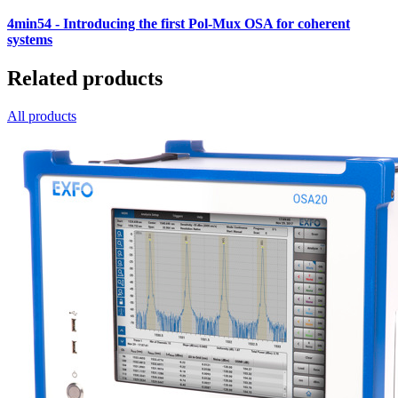
4min54
- Introducing the first Pol-Mux OSA for coherent
systems
Related products
All products