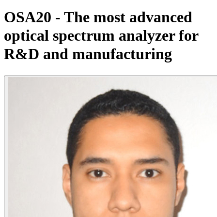
Products
OSA20 - The most advanced
Solutions
optical spectrum analyzer for
Support
Services
R&D and manufacturing
How
to
buy
Resources
Contact
Register
Login
Corporate
Careers
Partners
Suppliers