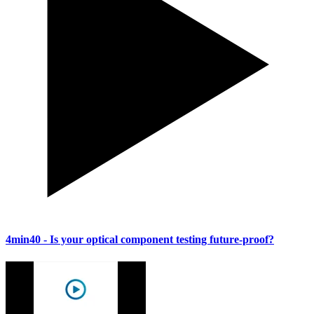
4min40
- Is your optical component testing future-proof?