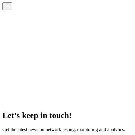
Let’s keep in touch!
Get the latest news on network testing, monitoring and analytics.