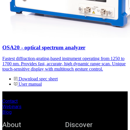
OSA20 - optical spectrum analyzer
Fastest diffraction-grating-based instrument operating from 1250 to
1700 nm. Provides fast, accurate, high dynamic range scan. Unique
touch-sensitive display with multitouch gesture control.
Download spec sheet
User manual
Contact
Webinars
Blog
About
Discover