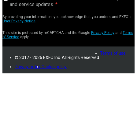
and service updates.
By providing your information, you acknowledge that you understand EXFO's
User Privacy Notice
.
This site is protected by reCAPTCHA and the Google
Privacy Policy
and
Terms
of Service
apply.
Terms of use
© 2017 - 2026 EXFO Inc. All Rights Reserved.
Privacy notice
Cookie policy