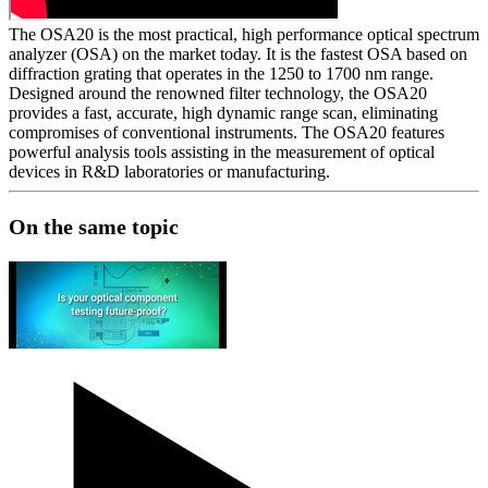
The OSA20 is the most practical, high performance optical spectrum
analyzer (OSA) on the market today. It is the fastest OSA based on
diffraction grating that operates in the 1250 to 1700 nm range.
Designed around the renowned filter technology, the OSA20
provides a fast, accurate, high dynamic range scan, eliminating
compromises of conventional instruments. The OSA20 features
powerful analysis tools assisting in the measurement of optical
devices in R&D laboratories or manufacturing.
On the same topic