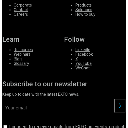
Corporate
Products
Contact
Solutions
Careers
How to buy
Learn
Follow
Resources
LinkedIn
Webinars
Facebook
Blog
X
Glossary
YouTube
WeChat
Subscribe to our newsletter
Keep up to date with the latest EXFO news.
I consent to receive emails from EXFO on events, product