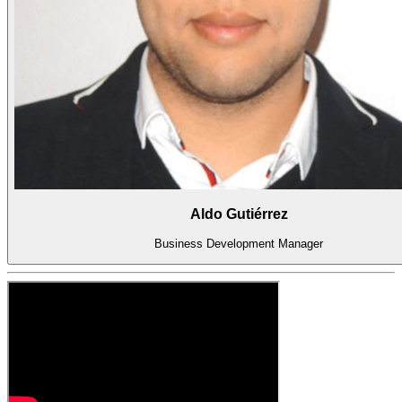
Aldo Gutiérrez
Business Development Manager