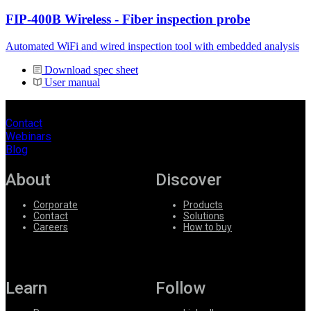
FIP-400B Wireless - Fiber inspection probe
Automated WiFi and wired inspection tool with embedded analysis
Download spec sheet
User manual
Contact
Webinars
Blog
About
Discover
Corporate
Products
Contact
Solutions
Careers
How to buy
Learn
Follow