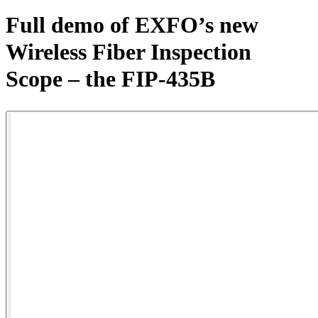
Products
Full demo of EXFO’s new
Solutions
Wireless Fiber Inspection
Support
Services
Scope – the FIP-435B
How
to
buy
Resources
Contact
Register
Login
Corporate
Careers
Partners
Suppliers