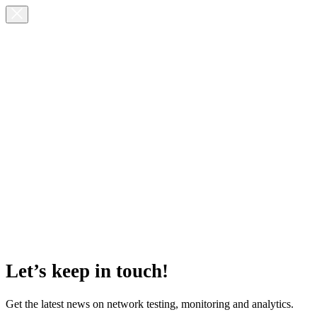
Let’s keep in touch!
Get the latest news on network testing, monitoring and analytics.