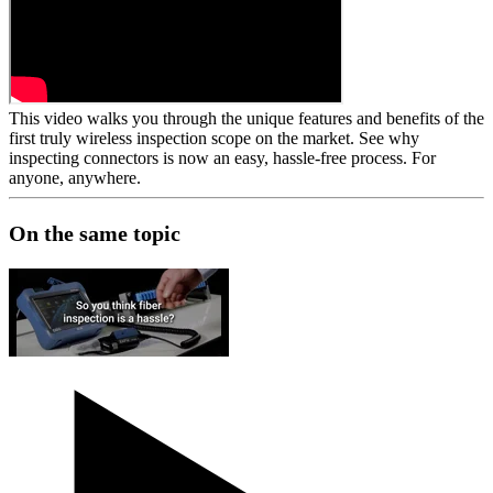
This video walks you through the unique features and benefits of the
first truly wireless inspection
scope
on the market. See why
inspecting connectors is now an easy, hassle-free process. For
anyone, anywhere.
On the same topic