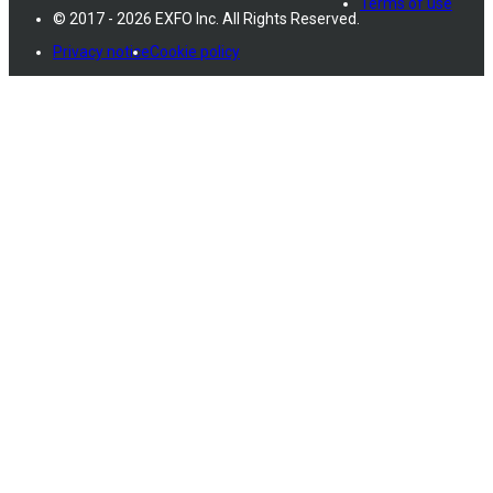
Terms of use
© 2017 - 2026 EXFO Inc. All Rights Reserved.
Privacy notice
Cookie policy