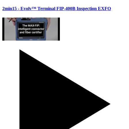
2min15
- Evolv™ Terminal FIP-400B Inspection EXFO