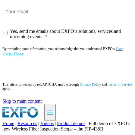
Yes, send me emails about EXFO’s solutions, services and
upcoming events.
By providing your information, you acknowledge that you understand EXFO's
User
Privacy Notice
.
Subscribe now
This site is protected by reCAPTCHA and the Google
Privacy Policy
and
Terms of Service
apply.
Skip to main content
Home
|
Resources
|
Videos
|
Product demos
|
Full demo of EXFO’s
new Wireless Fiber Inspection Scope – the FIP-435B
EN