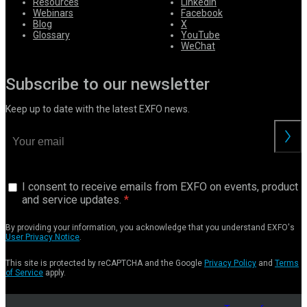
Resources
LinkedIn
Webinars
Facebook
Blog
X
Glossary
YouTube
WeChat
Subscribe to our newsletter
Keep up to date with the latest EXFO news.
I consent to receive emails from EXFO on events, product
and service updates.
By providing your information, you acknowledge that you understand EXFO's
User Privacy Notice
.
This site is protected by reCAPTCHA and the Google
Privacy Policy
and
Terms
of Service
apply.