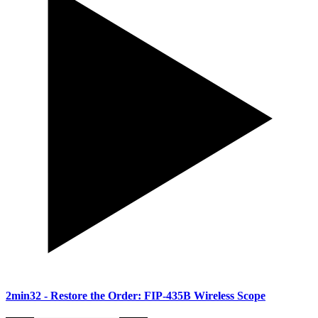
2min32
- Restore the Order: FIP-435B Wireless Scope