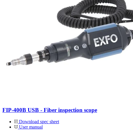
FIP-400B USB - Fiber inspection scope
Download spec sheet
User manual