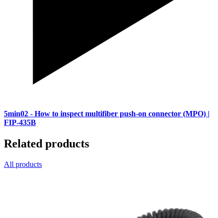
5min02
- How to inspect multifiber push-on connector (MPO) |
FIP-435B
Related products
All products