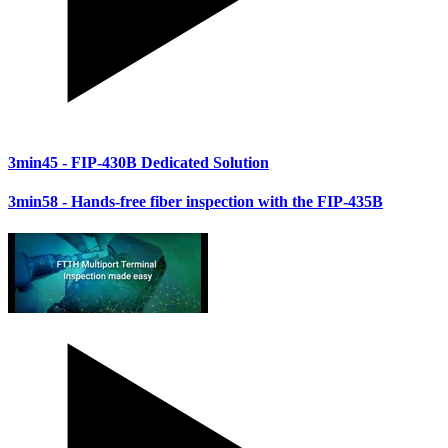
3min45
- FIP-430B Dedicated Solution
3min58
- Hands-free fiber inspection with the FIP-435B