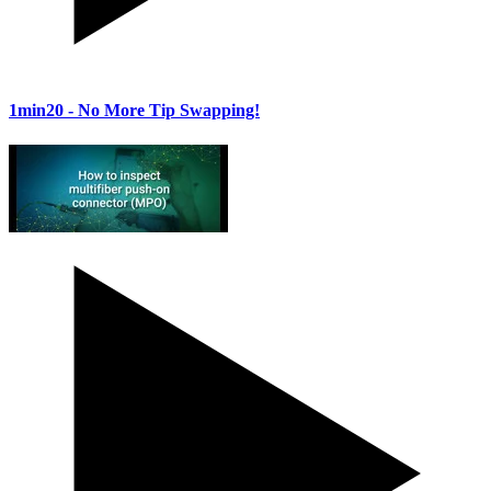
1min20
- No More Tip Swapping!