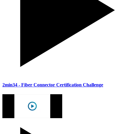
2min34
- Fiber Connector Certification Challenge