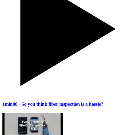
1min08
- So you think fiber inspection is a hassle?