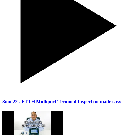
3min22
- FTTH Multiport Terminal Inspection made easy