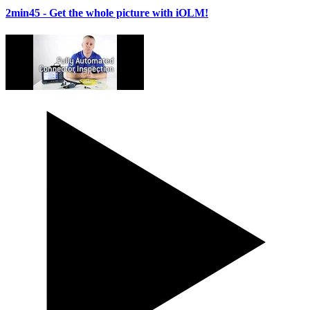
2min45
- Get the whole picture with iOLM!