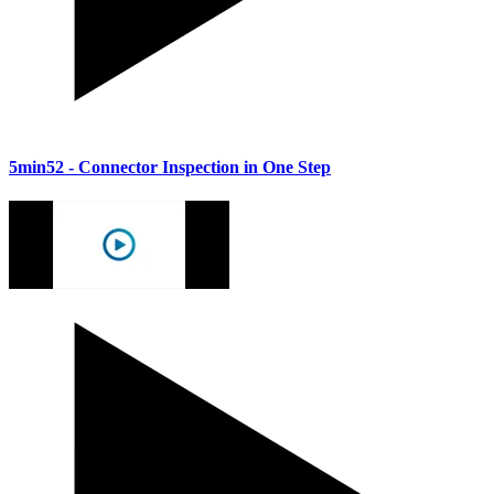
5min52
- Connector Inspection in One Step