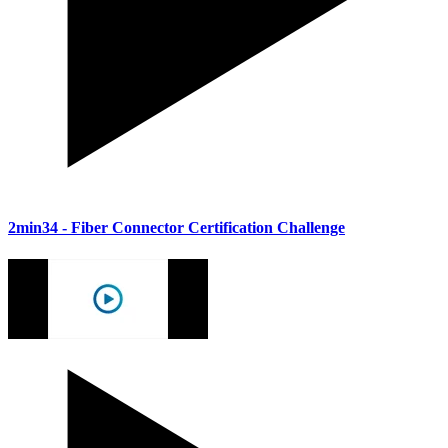
2min34
- Fiber Connector Certification Challenge