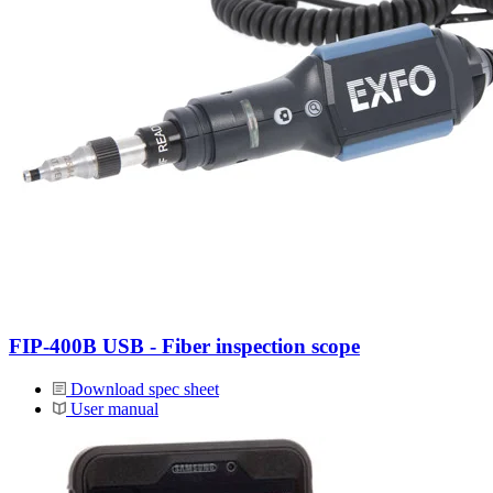
FIP-400B USB - Fiber inspection scope
Download spec sheet
User manual