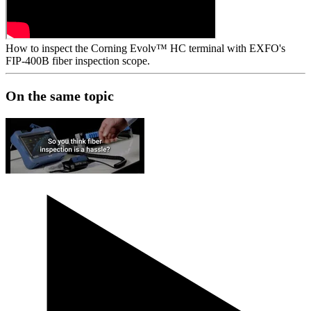
How to inspect the Corning Evolv™ HC terminal with EXFO's
FIP-400B fiber inspection scope.
On the same topic