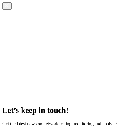
Let’s keep in touch!
Get the latest news on network testing, monitoring and analytics.