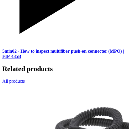
5min02
- How to inspect multifiber push-on connector (MPO) |
FIP-435B
Related products
All products