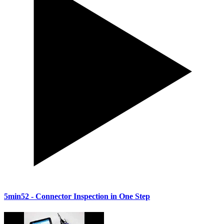
5min52
- Connector Inspection in One Step