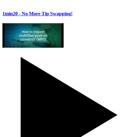
1min20
- No More Tip Swapping!