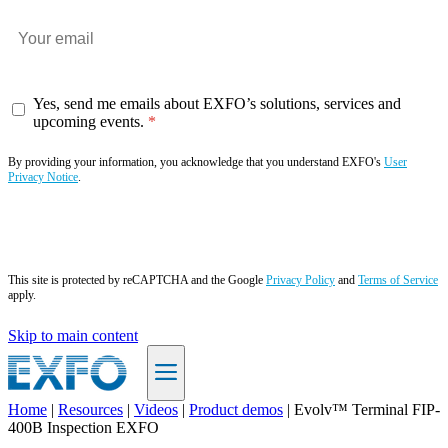
Yes, send me emails about EXFO’s solutions, services and
upcoming events.
By providing your information, you acknowledge that you understand EXFO's
User
Privacy Notice
.
Subscribe now
This site is protected by reCAPTCHA and the Google
Privacy Policy
and
Terms of Service
apply.
Skip to main content
Home
|
Resources
|
Videos
|
Product demos
|
Evolv™ Terminal FIP-
400B Inspection EXFO
EN