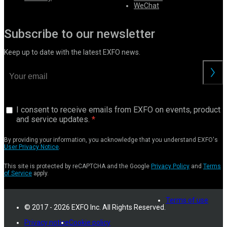
WeChat
Subscribe to our newsletter
Keep up to date with the latest EXFO news.
I consent to receive emails from EXFO on events, product
and service updates.
By providing your information, you acknowledge that you understand EXFO's
User Privacy Notice
.
This site is protected by reCAPTCHA and the Google
Privacy Policy
and
Terms
of Service
apply.
Terms of use
© 2017 - 2026 EXFO Inc. All Rights Reserved.
Privacy notice
Cookie policy