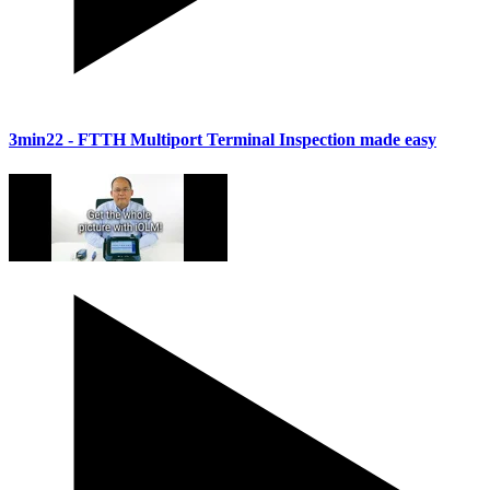
3min22
- FTTH Multiport Terminal Inspection made easy