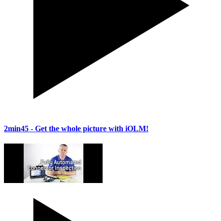
2min45
- Get the whole picture with iOLM!