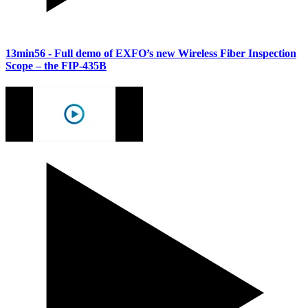
13min56
- Full demo of EXFO’s new Wireless Fiber Inspection
Scope – the FIP-435B