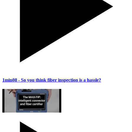
1min08
- So you think fiber inspection is a hassle?