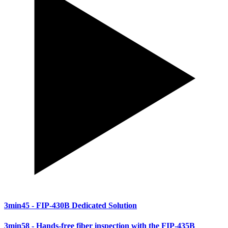
3min45
- FIP-430B Dedicated Solution
3min58
- Hands-free fiber inspection with the FIP-435B