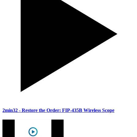
2min32
- Restore the Order: FIP-435B Wireless Scope