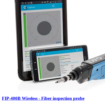
FIP-400B Wireless - Fiber inspection probe