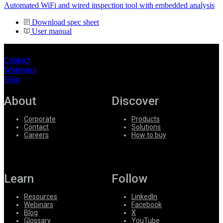
Automated WiFi and wired inspection tool with embedded analysis
Download spec sheet
User manual
Contact
Webinars
Blog
About
Discover
Corporate
Products
Contact
Solutions
Careers
How to buy
Learn
Follow
Resources
LinkedIn
Webinars
Facebook
Blog
X
Glossary
YouTube