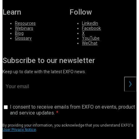
Learn
Follow
Resources
LinkedIn
Webinars
Facebook
Blog
X
Glossary
YouTube
WeChat
Subscribe to our newsletter
Keep up to date with the latest EXFO news.
I consent to receive emails from EXFO on events, product
and service updates.
By providing your information, you acknowledge that you understand EXFO's
User Privacy Notice
.