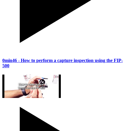
0min46
- How to perform a capture inspection using the FIP-
500