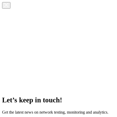
Let’s keep in touch!
Get the latest news on network testing, monitoring and analytics.