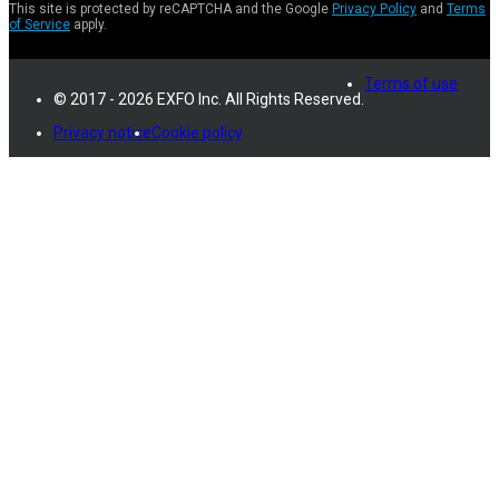
This site is protected by reCAPTCHA and the Google
Privacy Policy
and
Terms
of Service
apply.
Terms of use
© 2017 - 2026 EXFO Inc. All Rights Reserved.
Privacy notice
Cookie policy