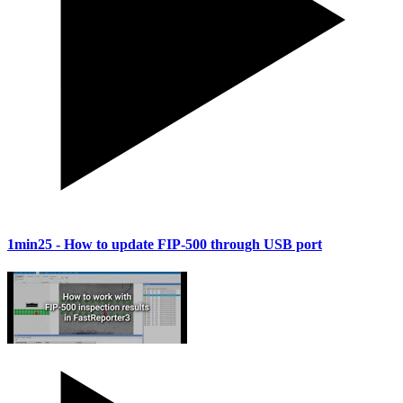
1min25
- How to update FIP-500 through USB port