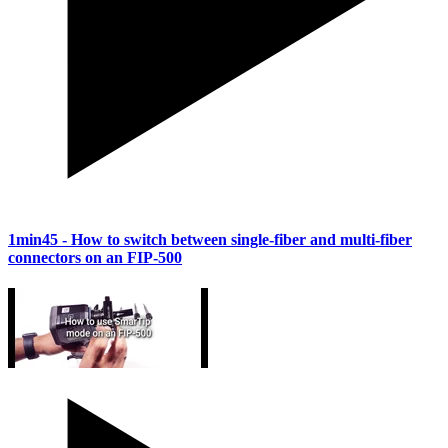
1min45
- How to switch between single-fiber and multi-fiber
connectors on an FIP-500