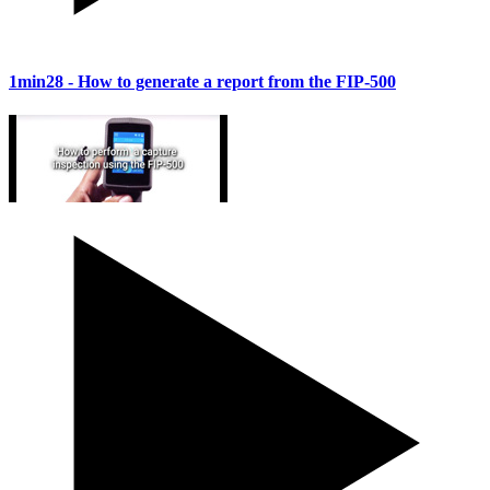
1min28
- How to generate a report from the FIP-500