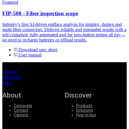
Featured
FIP-500 - Fiber inspection scope
Industry’s first AI-driven endface analysis for simplex, duplex and
multi-fiber connectors. Delivers reliable and repeatable results with a
self-contained, fully automated tool for zero-button testing all day—
no need to recharge batteries or offload results.
Download spec sheet
User manual
Contact
Webinars
Blog
About
Discover
Corporate
Products
Contact
Solutions
Careers
How to buy