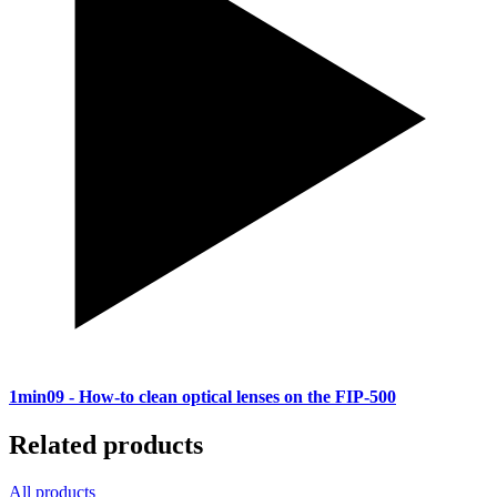
1min09
- How-to clean optical lenses on the FIP-500
Related products
All products