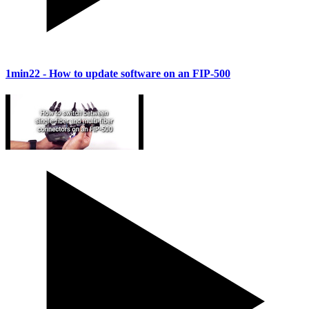
1min22
- How to update software on an FIP-500