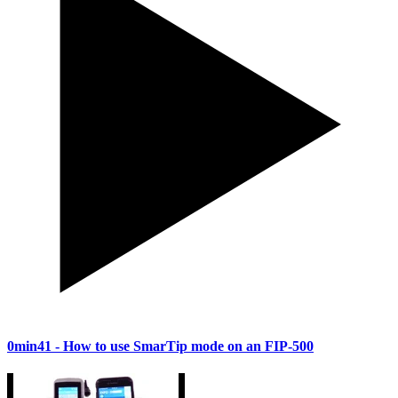
0min41
- How to use SmarTip mode on an FIP-500