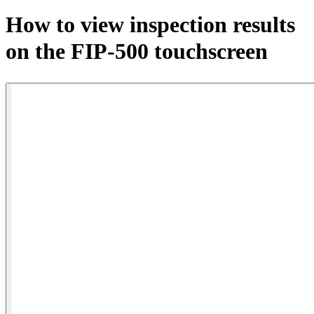
Products
How to view inspection results
Solutions
on the FIP-500 touchscreen
Support
Services
How
to
buy
Resources
Contact
Register
Login
Corporate
Careers
Partners
Suppliers