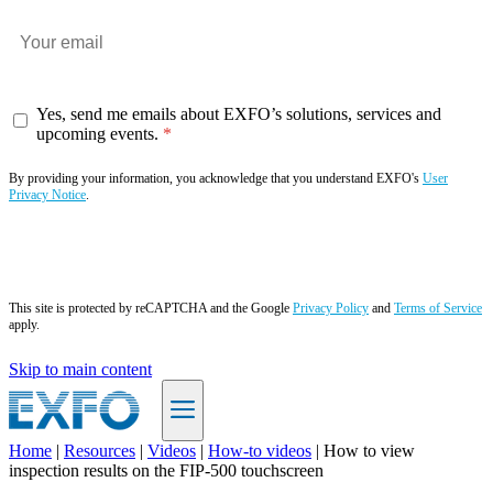
Yes, send me emails about EXFO’s solutions, services and
upcoming events.
By providing your information, you acknowledge that you understand EXFO's
User
Privacy Notice
.
Subscribe now
This site is protected by reCAPTCHA and the Google
Privacy Policy
and
Terms of Service
apply.
Skip to main content
Home
|
Resources
|
Videos
|
How-to videos
|
How to view
inspection results on the FIP-500 touchscreen
EN