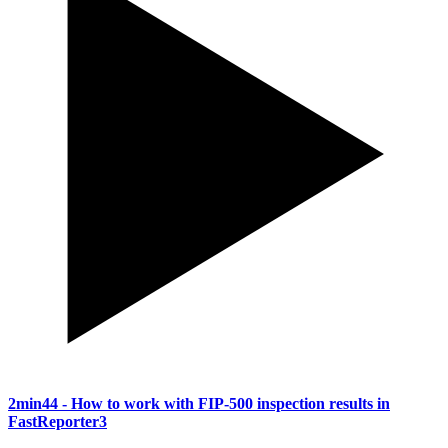
2min44
- How to work with FIP-500 inspection results in
FastReporter3