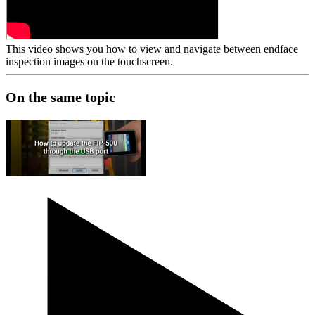
This video shows you how to view and navigate between endface
inspection images on the touchscreen.
On the same topic