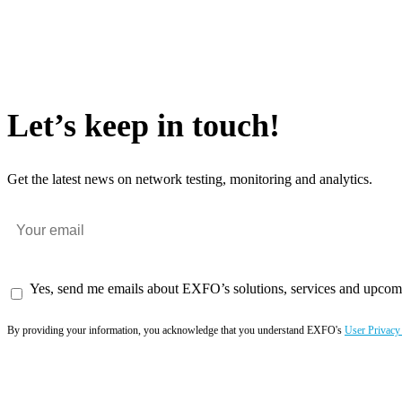
Let’s keep in touch!
Get the latest news on network testing, monitoring and analytics.
Yes, send me emails about EXFO’s solutions, services and upcom
By providing your information, you acknowledge that you understand EXFO's
User Privacy
Subscribe now