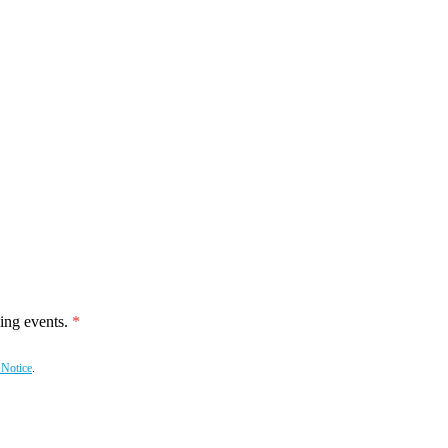
ing events.
 Notice
.