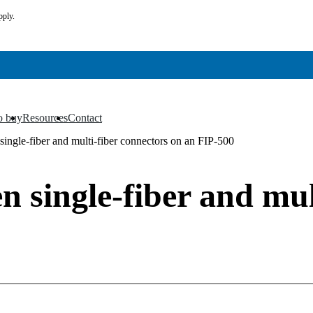
pply.
o buy
Resources
Contact
▼
▼
ingle-fiber and multi-fiber connectors on an FIP-500
 single-fiber and mul