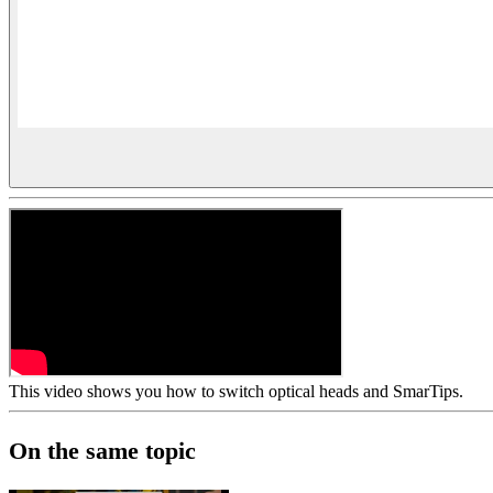
This video shows you how to switch optical heads and SmarTips.
On the same topic