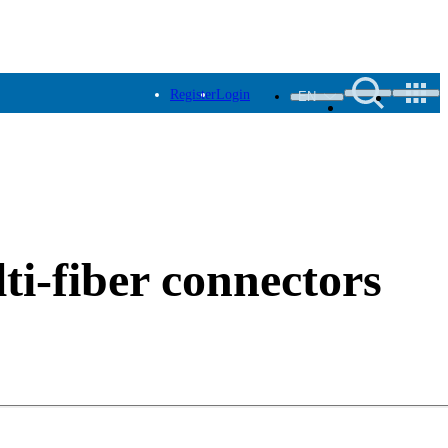
Register
Login
EN
ti-fiber connectors