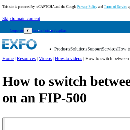
This site is protected by reCAPTCHA and the Google
Privacy Policy
and
Terms of Service
a
Skip to main content
Corporate
▼
Careers
Partners
Suppliers
Products
Solutions
Support
Services
How t
▼
▼
▼
▼
▼
Home
|
Resources
|
Videos
|
How-to videos
|
How to switch between s
EN
Products
How to switch between
Solutions
Support
on an FIP-500
Services
How
to
buy
Resources
Contact