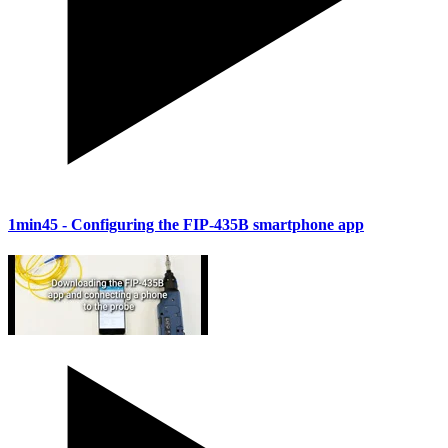
1min45
- Configuring the FIP-435B smartphone app