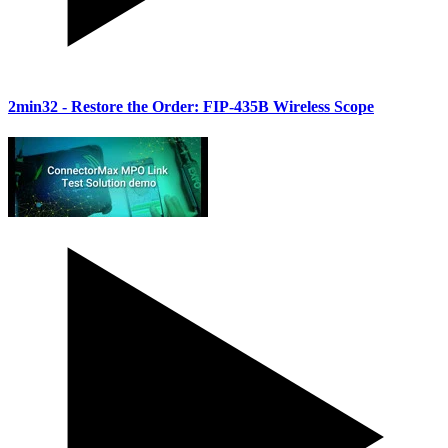
2min32
- Restore the Order: FIP-435B Wireless Scope