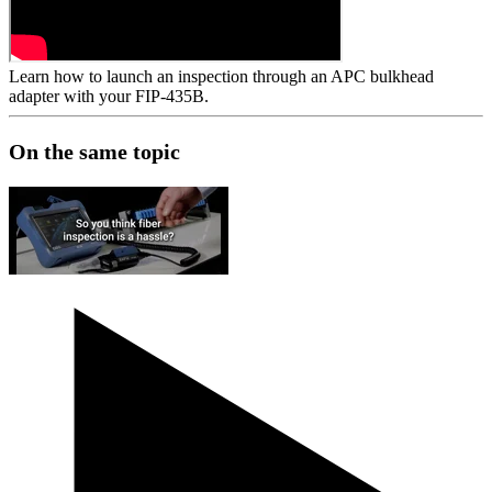
Learn how to launch an inspection through an APC bulkhead
adapter with your FIP-435B.
On the same topic