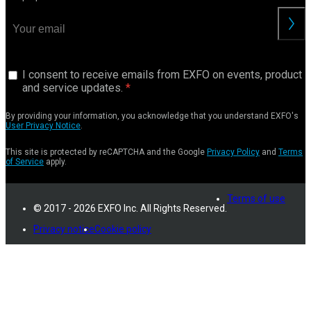
I consent to receive emails from EXFO on events, product
and service updates.
By providing your information, you acknowledge that you understand EXFO's
User Privacy Notice
.
This site is protected by reCAPTCHA and the Google
Privacy Policy
and
Terms
of Service
apply.
Terms of use
© 2017 - 2026 EXFO Inc. All Rights Reserved.
Privacy notice
Cookie policy