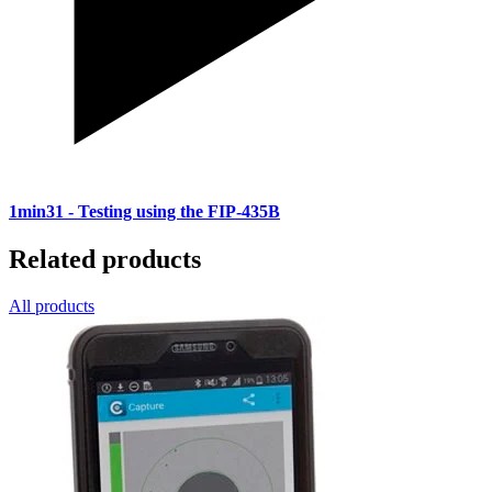
1min31
- Testing using the FIP-435B
Related products
All products