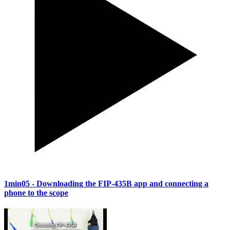
1min05
- Downloading the FIP-435B app and connecting a
phone to the scope