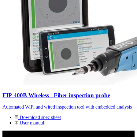
FIP-400B Wireless - Fiber inspection probe
Automated WiFi and wired inspection tool with embedded analysis
Download spec sheet
User manual