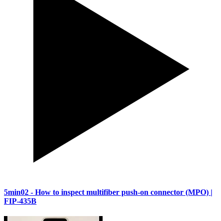
5min02
- How to inspect multifiber push-on connector (MPO) |
FIP-435B