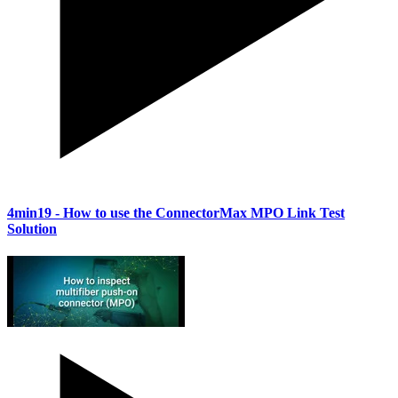
4min19
- How to use the ConnectorMax MPO Link Test
Solution