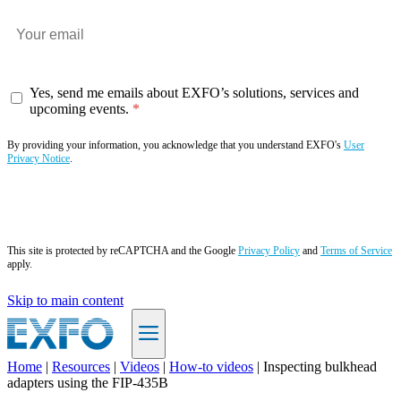
Yes, send me emails about EXFO’s solutions, services and
upcoming events.
By providing your information, you acknowledge that you understand EXFO's
User
Privacy Notice
.
Subscribe now
This site is protected by reCAPTCHA and the Google
Privacy Policy
and
Terms of Service
apply.
Skip to main content
Home
|
Resources
|
Videos
|
How-to videos
|
Inspecting bulkhead
adapters using the FIP-435B
EN