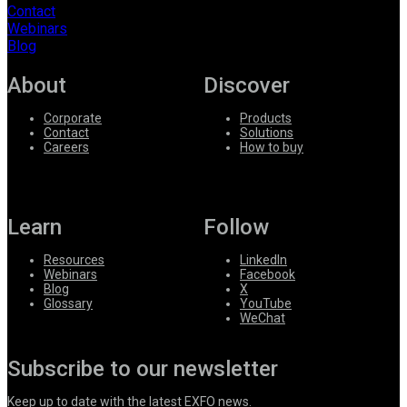
Contact
Webinars
Blog
About
Discover
Corporate
Products
Contact
Solutions
Careers
How to buy
Learn
Follow
Resources
LinkedIn
Webinars
Facebook
Blog
X
Glossary
YouTube
WeChat
Subscribe to our newsletter
Keep up to date with the latest EXFO news.