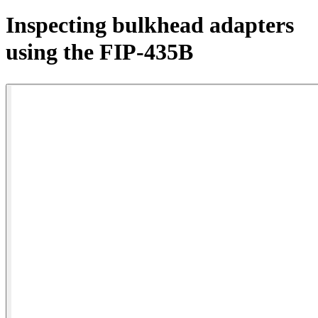
Products
Inspecting bulkhead adapters
Solutions
using the FIP-435B
Support
Services
How
to
buy
Resources
Contact
Register
Login
Corporate
Careers
Partners
Suppliers