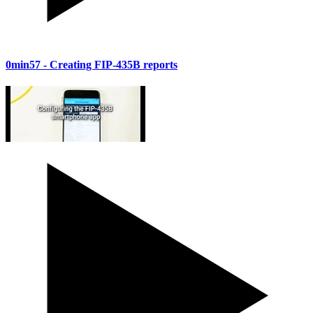
0min57
- Creating FIP-435B reports