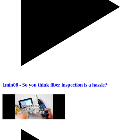
1min08
- So you think fiber inspection is a hassle?