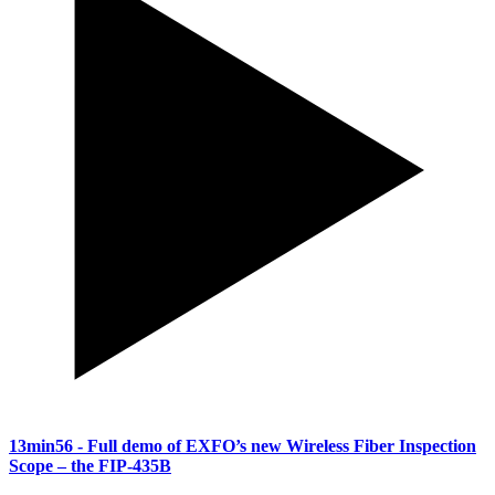
13min56
- Full demo of EXFO’s new Wireless Fiber Inspection
Scope – the FIP-435B