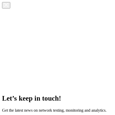
Let’s keep in touch!
Get the latest news on network testing, monitoring and analytics.