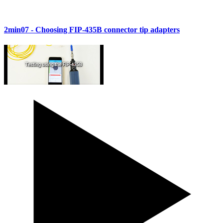
2min07
- Choosing FIP-435B connector tip adapters