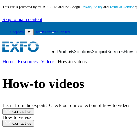
This site is protected by reCAPTCHA and the Google
Privacy Policy
and
Terms of Service
a
Skip to main content
Corporate
▼
Careers
Partners
Suppliers
Products
Solutions
Support
Services
How t
▼
▼
▼
▼
▼
Home
|
Resources
|
Videos
|
How-to videos
EN
How-to videos
Products
Solutions
Support
Services
Learn from the experts! Check out our collection of how-to videos.
How
Contact us
to
How-to videos
buy
Contact us
Resources
Contact