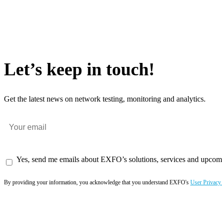
Let’s keep in touch!
Get the latest news on network testing, monitoring and analytics.
Yes, send me emails about EXFO’s solutions, services and upcom
By providing your information, you acknowledge that you understand EXFO's
User Privacy
Subscribe now