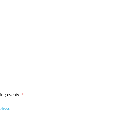
ing events.
 Notice
.