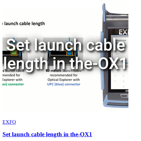
EXFO
Set launch cable length in the-OX1