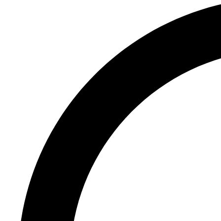
Register
Login
Corporate
Careers
Partners
Suppliers