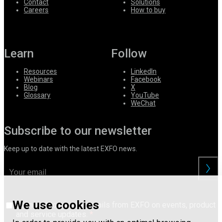
Contact
Solutions
Careers
How to buy
Learn
Follow
Resources
LinkedIn
Webinars
Facebook
Blog
X
Glossary
YouTube
WeChat
Subscribe to our newsletter
Keep up to date with the latest EXFO news.
We use cookies
I consent to receive emails from EXFO on events, product
and service updates.