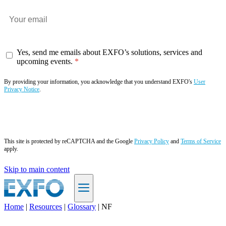
Yes, send me emails about EXFO’s solutions, services and
upcoming events.
By providing your information, you acknowledge that you understand EXFO's
User
Privacy Notice
.
Subscribe now
This site is protected by reCAPTCHA and the Google
Privacy Policy
and
Terms of Service
apply.
Skip to main content
Home
|
Resources
|
Glossary
|
NF
EN