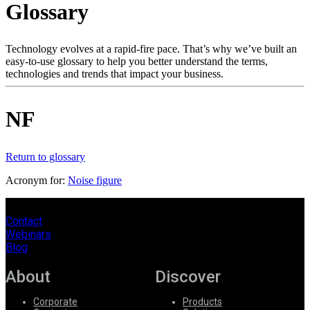
Glossary
Products
Solutions
Support
Technology evolves at a rapid-fire pace. That’s why we’ve built an
Services
easy-to-use glossary to help you better understand the terms,
technologies and trends that impact your business.
How
to
buy
NF
Resources
Contact
Register
Login
Return to glossary
Acronym for:
Noise figure
Corporate
Careers
Contact
Webinars
Partners
Blog
Suppliers
About
Discover
Corporate
Products