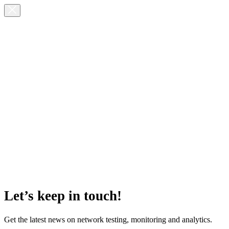
Let’s keep in touch!
Get the latest news on network testing, monitoring and analytics.