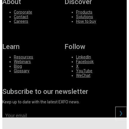
About
Discover
Corporate
Products
Contact
Solutions
Careers
How to buy
Learn
Follow
Resources
LinkedIn
Webinars
Facebook
Blog
X
Glossary
YouTube
WeChat
Subscribe to our newsletter
Keep up to date with the latest EXFO news.