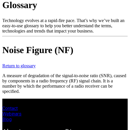
Glossary
Products
Solutions
Support
Technology evolves at a rapid-fire pace. That’s why we’ve built an
Services
easy-to-use glossary to help you better understand the terms,
technologies and trends that impact your business.
How
to
buy
Noise Figure (NF)
Resources
Contact
Register
Login
Return to glossary
A measure of degradation of the signal-to-noise ratio (SNR), caused
Corporate
by components in a radio frequency (RF) signal chain. It is a
number by which the performance of a radio receiver can be
Careers
specified.
Partners
Contact
Suppliers
Webinars
Blog