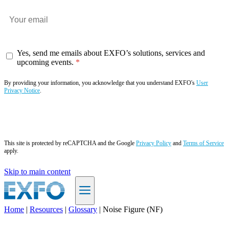
Yes, send me emails about EXFO’s solutions, services and
upcoming events.
By providing your information, you acknowledge that you understand EXFO's
User
Privacy Notice
.
Subscribe now
This site is protected by reCAPTCHA and the Google
Privacy Policy
and
Terms of Service
apply.
Skip to main content
Home
|
Resources
|
Glossary
|
Noise Figure (NF)
EN