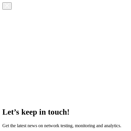
Let’s keep in touch!
Get the latest news on network testing, monitoring and analytics.