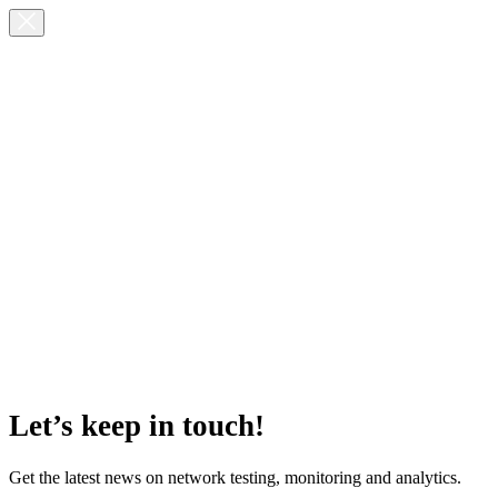
Let’s keep in touch!
Get the latest news on network testing, monitoring and analytics.