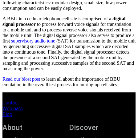
following characteristics: modular design, small size, low power
consumption and can be easily deployed.
A BBU in a cellular telephone cell site is comprised of a
digital
signal processor
to process forward voice signals for transmission
to a mobile unit and to process reverse voice signals received from
the mobile unit. The digital signal processor also serves to produce a
first
supervisory audio tone
(SAT) for transmission to the mobile unit
by generating successive digital SAT samples which are decoded
into a continuous tone. Finally, the digital signal processor detects
the presence of a second SAT generated by the mobile unit by
sampling and processing successive samples of the second SAT and
measuring the power.
Read our blost post
to learn all about the importance of BBU
emulation in the overall test process for tunring up cell sites.
Contact
Webinars
Blog
About
Discover