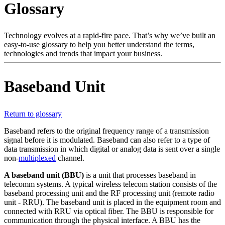
Glossary
Products
Solutions
Support
Technology evolves at a rapid-fire pace. That’s why we’ve built an
Services
easy-to-use glossary to help you better understand the terms,
technologies and trends that impact your business.
How
to
buy
Baseband Unit
Resources
Contact
Register
Login
Return to glossary
Baseband refers to the original frequency range of a transmission
Corporate
signal before it is modulated. Baseband can also refer to a type of
data transmission in which digital or analog data is sent over a single
Careers
non-
multiplexed
channel.
Partners
A baseband unit (BBU)
is a unit that processes baseband in
telecomm systems. A typical wireless telecom station consists of the
Suppliers
baseband processing unit and the RF processing unit (remote radio
unit - RRU). The baseband unit is placed in the equipment room and
connected with RRU via optical fiber. The BBU is responsible for
communication through the physical interface. A BBU has the