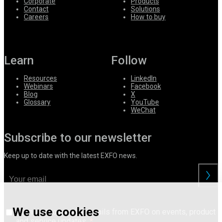
Corporate
Products
Contact
Solutions
Careers
How to buy
Learn
Follow
Resources
LinkedIn
Webinars
Facebook
Blog
X
Glossary
YouTube
WeChat
Subscribe to our newsletter
Keep up to date with the latest EXFO news.
We use cookies
I consent to receive emails from EXFO on events, product
and service updates.