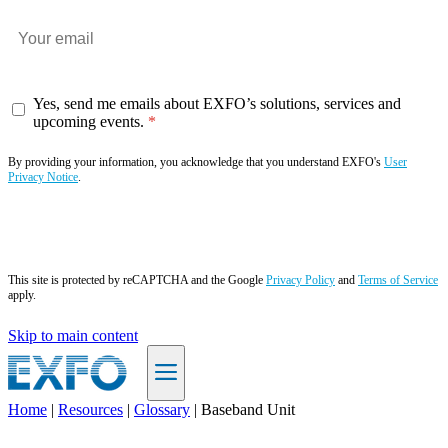
Yes, send me emails about EXFO’s solutions, services and
upcoming events.
By providing your information, you acknowledge that you understand EXFO's
User
Privacy Notice
.
Subscribe now
This site is protected by reCAPTCHA and the Google
Privacy Policy
and
Terms of Service
apply.
Skip to main content
Home
|
Resources
|
Glossary
|
Baseband Unit
EN