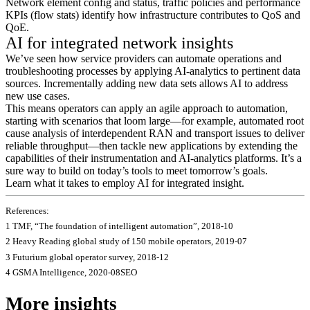
Network element config and status, traffic policies and performance
KPIs (flow stats) identify how infrastructure contributes to QoS and
QoE.
AI for integrated network insights
We’ve seen how service providers can automate operations and
troubleshooting processes by applying AI-analytics to pertinent data
sources. Incrementally adding new data sets allows AI to address
new use cases.
This means operators can apply an agile approach to automation,
starting with scenarios that loom large—for example, automated root
cause analysis of interdependent RAN and transport issues to deliver
reliable throughput—then tackle new applications by extending the
capabilities of their instrumentation and AI-analytics platforms. It’s a
sure way to build on today’s tools to meet tomorrow’s goals.
Learn what it takes to employ AI for integrated insight.
References:
1 TMF, “The foundation of intelligent automation”, 2018-10
2 Heavy Reading global study of 150 mobile operators, 2019-07
3 Futurium global operator survey, 2018-12
4 GSMA Intelligence, 2020-08SEO
More insights