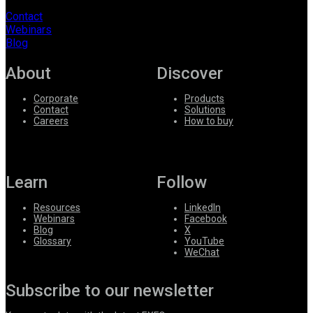
Contact
Webinars
Blog
About
Discover
Corporate
Products
Contact
Solutions
Careers
How to buy
Learn
Follow
Resources
LinkedIn
Webinars
Facebook
Blog
X
Glossary
YouTube
WeChat
Subscribe to our newsletter