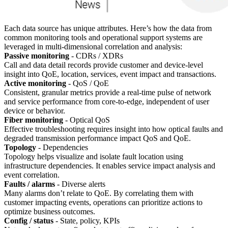
Each data source has unique attributes. Here’s how the data from
common monitoring tools and operational support systems are
leveraged in multi-dimensional correlation and analysis:
Passive monitoring
- CDRs / XDRs
Call and data detail records provide customer and device-level
insight into QoE, location, services, event impact and transactions.
Active monitoring
- QoS / QoE
Consistent, granular metrics provide a real-time pulse of network
and service performance from core-to-edge, independent of user
device or behavior.
Fiber monitoring
- Optical QoS
Effective troubleshooting requires insight into how optical faults and
degraded transmission performance impact QoS and QoE.
Topology
- Dependencies
Topology helps visualize and isolate fault location using
infrastructure dependencies. It enables service impact analysis and
event correlation.
Faults / alarms
- Diverse alerts
Many alarms don’t relate to QoE. By correlating them with
customer impacting events, operations can prioritize actions to
optimize business outcomes.
Config / status
- State, policy, KPIs