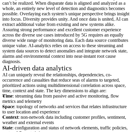
can’t be realized. When disparate data is aligned and analyzed as a
whole, an entirely new level of detection and diagnostics becomes
possible. Overlaying each system’s unique perspective brings insight
into focus. Diversity provides unity. And once data is united, AI can
extract additional value from existing and new systems alike.
Assuring strong performance and excellent customer experience
across the diverse use cases introduced by 5G requires an equally
diverse wide range of monitoring data. Each data source contributes
unique value. AI-analytics relies on access to these streaming and
system data sources to detect anomalies and integrate network state,
alarms and environmental context into near-instant root cause
diagnosis.
AI-driven data analytics
AI can uniquely reveal the relationships, dependencies, co-
occurrence and casualties that reduce seas of alarms to targeted,
prioritized actions using multidimensional correlation across space,
time, context and state. The key dimensions to align are:
Time
: streaming data from passive and active monitoring, flow
metrics and telemetry
Space
: topology of networks and services that relates infrastructure
to user location and experience
Context
: non-network data including customer profiles, sentiment,
weather and external events
State
: configuration and status of network elements, traffic policies,