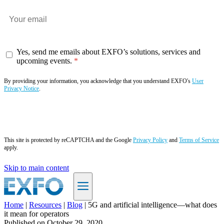
Yes, send me emails about EXFO’s solutions, services and
upcoming events.
By providing your information, you acknowledge that you understand EXFO's
User
Privacy Notice
.
Subscribe now
This site is protected by reCAPTCHA and the Google
Privacy Policy
and
Terms of Service
apply.
Skip to main content
Home
|
Resources
|
Blog
|
5G and artificial intelligence—what does
it mean for operators
EN
Published on
October 29, 2020