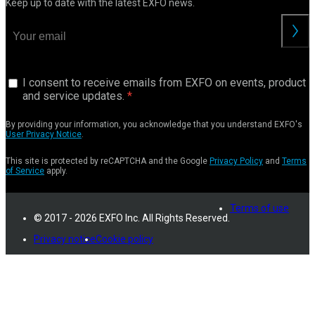
Keep up to date with the latest EXFO news.
I consent to receive emails from EXFO on events, product
and service updates.
By providing your information, you acknowledge that you understand EXFO's
User Privacy Notice
.
This site is protected by reCAPTCHA and the Google
Privacy Policy
and
Terms
of Service
apply.
Terms of use
© 2017 - 2026 EXFO Inc. All Rights Reserved.
Privacy notice
Cookie policy