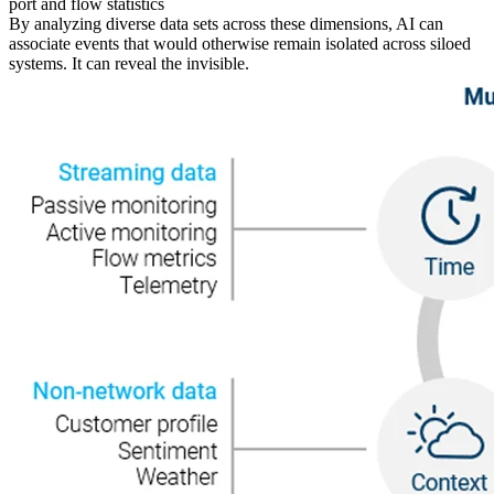
port and flow statistics
By analyzing diverse data sets across these dimensions, AI can
associate events that would otherwise remain isolated across siloed
systems. It can reveal the invisible.