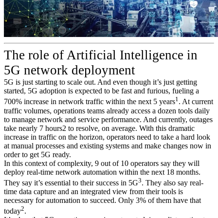
The role of Artificial Intelligence in
5G network deployment
5G is just starting to scale out. And even though it’s just getting
started, 5G adoption is expected to be fast and furious, fueling a
1
700% increase in network traffic within the next 5 years
. At current
traffic volumes, operations teams already access a dozen tools daily
to manage network and service performance. And currently, outages
take nearly 7 hours2 to resolve, on average. With this dramatic
increase in traffic on the horizon, operators need to take a hard look
at manual processes and existing systems and make changes now in
order to get 5G ready.
In this context of complexity, 9 out of 10 operators say they will
deploy real-time network automation within the next 18 months.
3
They say it’s essential to their success in 5G
. They also say real-
time data capture and an integrated view from their tools is
necessary for automation to succeed. Only 3% of them have that
2
today
.