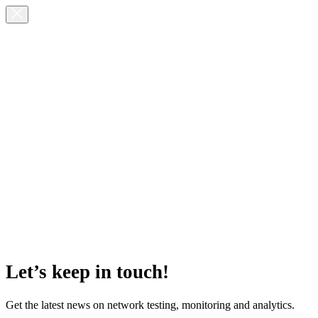
Let’s keep in touch!
Get the latest news on network testing, monitoring and analytics.