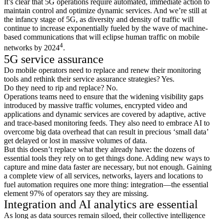
It’s clear that 5G operations require automated, immediate action to
maintain control and optimize dynamic services. And we’re still at
the infancy stage of 5G, as diversity and density of traffic will
continue to increase exponentially fueled by the wave of machine-
based communications that will eclipse human traffic on mobile
4
networks by 2024
.
5G service assurance
Do mobile operators need to replace and renew their monitoring
tools and rethink their service assurance strategies? Yes.
Do they need to rip and replace? No.
Operations teams need to ensure that the widening visibility gaps
introduced by massive traffic volumes, encrypted video and
applications and dynamic services are covered by adaptive, active
and trace-based monitoring feeds. They also need to embrace AI to
overcome big data overhead that can result in precious ‘small data’
get delayed or lost in massive volumes of data.
But this doesn’t replace what they already have: the dozens of
essential tools they rely on to get things done. Adding new ways to
capture and mine data faster are necessary, but not enough. Gaining
a complete view of all services, networks, layers and locations to
fuel automation requires one more thing: integration—the essential
element 97% of operators say they are missing.
Integration and AI analytics are essential
As long as data sources remain siloed, their collective intelligence