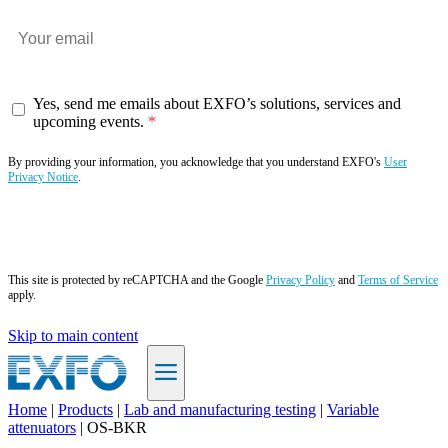
Yes, send me emails about EXFO’s solutions, services and
upcoming events.
By providing your information, you acknowledge that you understand EXFO's
User
Privacy Notice
.
Subscribe now
This site is protected by reCAPTCHA and the Google
Privacy Policy
and
Terms of Service
apply.
Skip to main content
Home
|
Products
|
Lab and manufacturing testing
|
Variable
attenuators
|
OS-BKR
EN