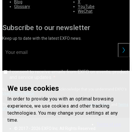
Blog
X
Glossary
YouTube
WeChat
Subscribe to our newsletter
Keep up to date with the latest EXFO news.
I consent to receive emails from EXFO on events, product
and service updates.
We use cookies
By providing your information, you acknowledge that you understand EXFO's
User Privacy Notice
.
In order to provide you with an optimal browsing
This site is protected by reCAPTCHA and the Google
Privacy Policy
and
Terms
experience, we use cookies and other tracking
of Service
apply.
technologies. You may change your settings at any
time.
Terms of use
© 2017 - 2026 EXFO Inc. All Rights Reserved.