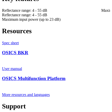
Reflectance range: 4 - 55 dB
Maximu
Reflectance range: 4 - 55 dB
Maximum input power (up to 23 dB)
Resources
Spec sheet
OSICS BKR
User manual
OSICS Multifunction Platform
More resources and languages
Support