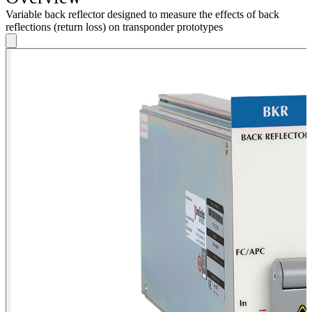
Variable back reflector designed to measure the effects of back
reflections (return loss) on transponder prototypes