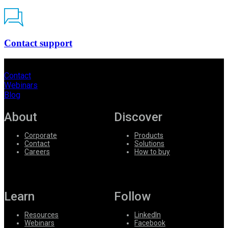
Contact support
Contact
Webinars
Blog
About
Discover
Corporate
Products
Contact
Solutions
Careers
How to buy
Learn
Follow
Resources
LinkedIn
Webinars
Facebook