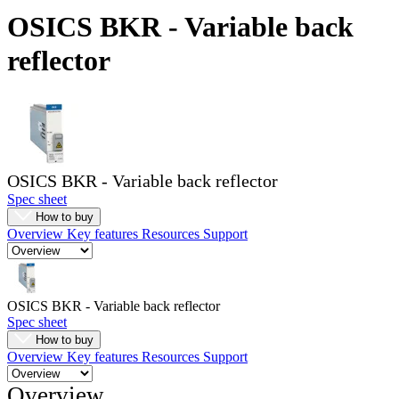
Products
OSICS BKR - Variable back
Solutions
reflector
Support
Services
How
to
buy
Resources
OSICS BKR - Variable back reflector
Contact
Spec sheet
Register
Login
How to buy
Overview
Key features
Resources
Support
Corporate
Careers
Partners
OSICS BKR - Variable back reflector
Spec sheet
Suppliers
How to buy
Overview
Key features
Resources
Support
Overview