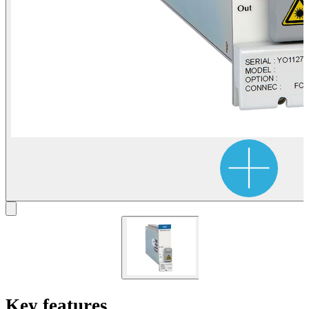
Key features