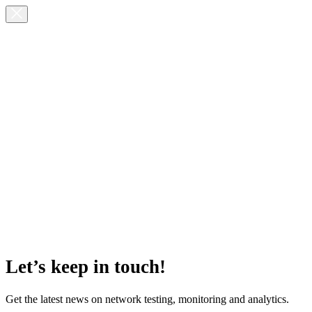
Let’s keep in touch!
Get the latest news on network testing, monitoring and analytics.