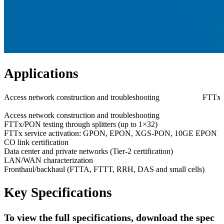
Applications
Access network construction and troubleshooting
FTTx/P
Access network construction and troubleshooting
FTTx/PON testing through splitters (up to 1×32)
FTTx service activation: GPON, EPON, XGS-PON, 10GE EPON
CO link certification
Data center and private networks (Tier-2 certification)
LAN/WAN characterization
Fronthaul/backhaul (FTTA, FTTT, RRH, DAS and small cells)
Key Specifications
To view the full specifications, download the spec