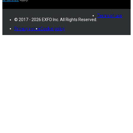
Terms of use
© 2017 - 2026 EXFO Inc. All Rights Reserved.
Privacy notice
Cookie policy