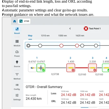
Display of end-to-end link length, loss and ORL according
to pass/fail settings.
Automatic parameter settings and clear go/no-go results.
Prompt guidance on where and what the network issues are.