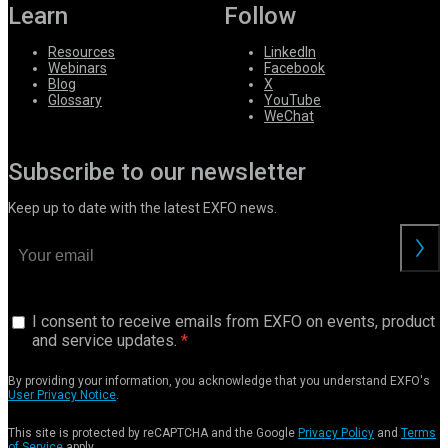
Learn
Follow
Resources
LinkedIn
Webinars
Facebook
Blog
X
Glossary
YouTube
WeChat
Subscribe to our newsletter
Keep up to date with the latest EXFO news.
I consent to receive emails from EXFO on events, product
and service updates.
By providing your information, you acknowledge that you understand EXFO's
User Privacy Notice
.
This site is protected by reCAPTCHA and the Google
Privacy Policy
and
Terms
of Service
apply.