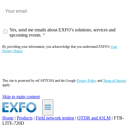
Yes, send me emails about EXFO’s solutions, services and
upcoming events.
By providing your information, you acknowledge that you understand EXFO's
User
Privacy Notice
.
Subscribe now
This site is protected by reCAPTCHA and the Google
Privacy Policy
and
Terms of Service
apply.
Skip to main content
Home
|
Products
|
Field network testing
|
OTDR and iOLM
|
FTB-
LITE-720D
EN