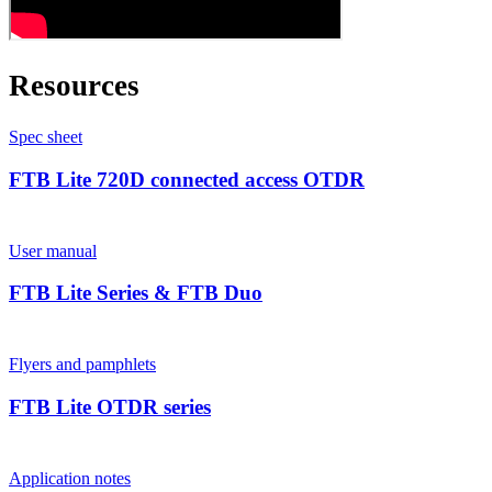
Resources
Spec sheet
FTB Lite 720D connected access OTDR
User manual
FTB Lite Series & FTB Duo
Flyers and pamphlets
FTB Lite OTDR series
Application notes