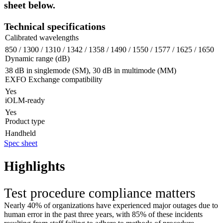
sheet below.
Technical specifications
Calibrated wavelengths
850 / 1300 / 1310 / 1342 / 1358 / 1490 / 1550 / 1577 / 1625 / 1650
Dynamic range (dB)
38 dB in singlemode (SM), 30 dB in multimode (MM)
EXFO Exchange compatibility
Yes
iOLM-ready
Yes
Product type
Handheld
Spec sheet
Highlights
Test
procedure
compliance matters
Nearly 40% of organizations have experienced major outages due to
human error in the past three years, with 85% of these incidents