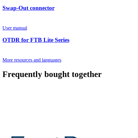
Swap-Out connector
User manual
OTDR for FTB Lite Series
More resources and languages
Frequently bought together