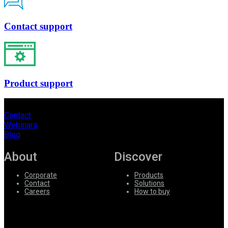
Contact support
Product support
Contact
Webinars
Blog
About
Discover
Corporate
Products
Contact
Solutions
Careers
How to buy