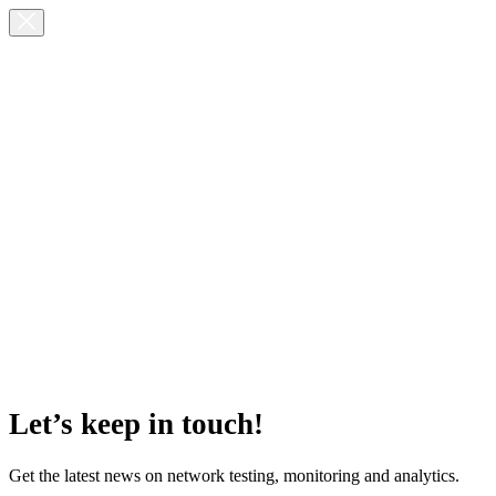
Let’s keep in touch!
Get the latest news on network testing, monitoring and analytics.