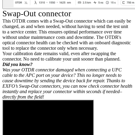
Swap-Out connector
This OTDR comes with a Swap-Out connector which can easily be
changed, as and when needed, without having to send the test unit
to a service center. This ensures optimal performance over time
without undue maintenance costs and downtime. The OTDR's
optical connector health can be checked with an onboard diagnostic
tool to replace the connector only when necessary.
Your calibration date remains valid, even after swapping the
connector. No need to calibrate your unit sooner than planned.
Did you know?
Was your OTDR connector damaged when connecting a UPC
cable to the APC port on your device? This no longer needs to
cause downtime by sending the device back for repair. Thanks to
EXFO’s Swap-Out connectors, you can now check connector health
instantly and replace your connector within seconds if needed–
directly from the field!