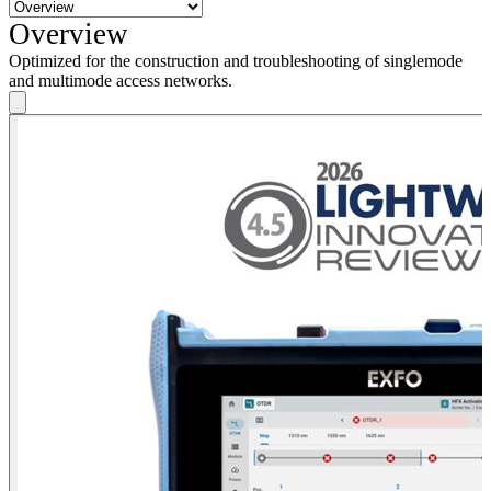
Overview
Optimized for the construction and troubleshooting of singlemode
and multimode access networks.