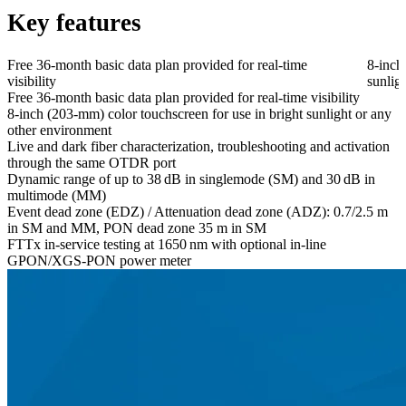
Key features
Free 36-month basic data plan provided for real-time
8-inch
visibility
sunlig
Free 36-month basic data plan provided for real-time visibility
8-inch (203-mm) color touchscreen for use in bright sunlight or any
other environment
Live and dark fiber characterization, troubleshooting and activation
through the same OTDR port
Dynamic range of up to 38 dB in singlemode (SM) and 30 dB in
multimode (MM)
Event dead zone (EDZ) / Attenuation dead zone (ADZ): 0.7/2.5 m
in SM and MM, PON dead zone 35 m in SM
FTTx in-service testing at 1650 nm with optional in-line
GPON/XGS-PON power meter