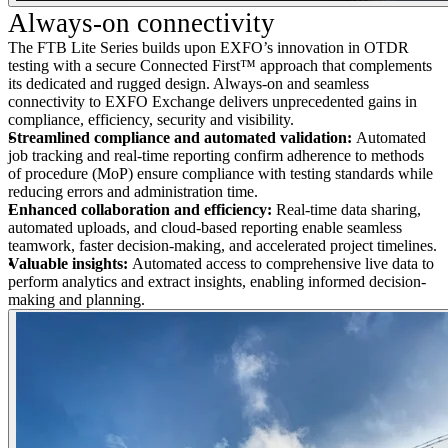
Always-on connectivity
The FTB Lite Series builds upon EXFO’s innovation in OTDR
testing with a secure Connected First™ approach that complements
its dedicated and rugged design. Always-on and seamless
connectivity to EXFO Exchange delivers unprecedented gains in
compliance, efficiency, security and visibility.
Streamlined compliance and automated validation:
Automated
job tracking and real-time reporting confirm adherence to methods
of procedure (MoP) ensure compliance with testing standards while
reducing errors and administration time.
Enhanced collaboration and efficiency:
Real-time data sharing,
automated uploads, and cloud-based reporting enable seamless
teamwork, faster decision-making, and accelerated project timelines.
Valuable insights:
Automated access to comprehensive live data to
perform analytics and extract insights, enabling informed decision-
making and planning.