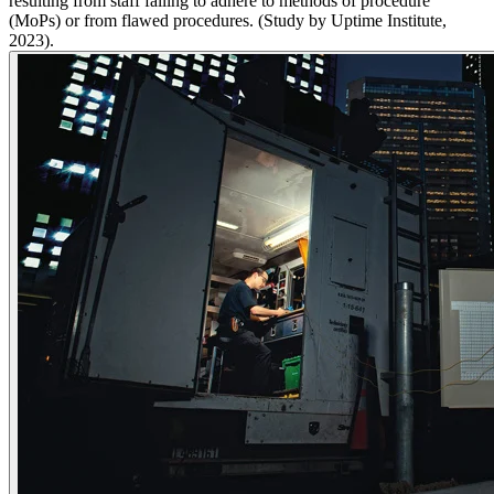
resulting from staff failing to adhere to methods of procedure
(MoPs) or from flawed procedures.​ (Study by Uptime Institute,
2023)​.