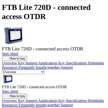
Products
FTB Lite 720D - connected
Solutions
access OTDR
Support
Services
How
to
buy
Resources
FTB Lite 720D - connected access OTDR
Contact
Spec sheet
Register
Login
How to buy
Overview
Key features
Applications
Key Specifications
Highlights
Corporate
Resources
Frequently bought together
Support
Careers
Partners
FTB Lite 720D - connected access OTDR
Suppliers
Spec sheet
How to buy
Overview
Key features
Applications
Key Specifications
Highlights
Resources
Frequently bought together
Support