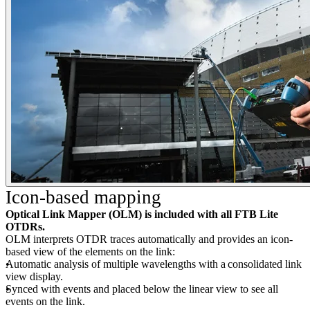
Icon-based mapping
Optical Link Mapper (OLM) is included with all FTB Lite
OTDRs.
OLM interprets OTDR traces automatically and provides an icon-
based view of the elements on the link:
Automatic analysis of multiple wavelengths with a consolidated link
view display.
Synced with events and placed below the linear view to see all
events on the link.