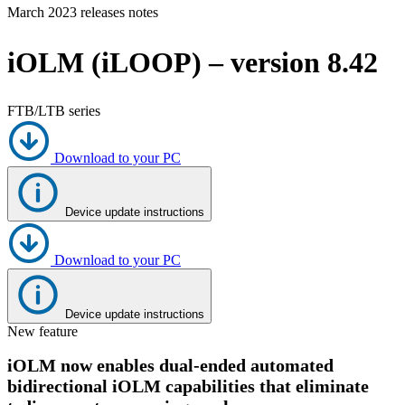
March 2023 releases notes
Products
Solutions
iOLM (iLOOP) – version 8.42
Support
Services
How
FTB/LTB series
to
buy
Download to your PC
Resources
Contact
Register
Login
Device update instructions
Corporate
Download to your PC
Careers
Partners
Device update instructions
New feature
Suppliers
iOLM now enables dual-ended automated
bidirectional iOLM capabilities that eliminate