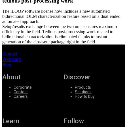
tedious post-processing work
The iLOOP software license now includes a new automated
bidirectional iOLM characterization feature based on a dual-ended
automated approach.
Setup/results exchange between the two units ensures maximum
efficiency in the field. Tedious post-processing work related to
bidirectional characterization is eliminated thanks to instant
generation of the close-out package right in the field.
Contact
Webinars
Blog
About
Discover
Corporate
Products
Contact
Solutions
Careers
How to buy
Learn
Follow