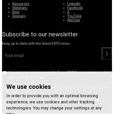
Resources
LinkedIn
Webinars
Facebook
Blog
X
Glossary
YouTube
WeChat
Subscribe to our newsletter
Keep up to date with the latest EXFO news.
I consent to receive emails from EXFO on events, product
and service updates.
We use cookies
By providing your information, you acknowledge that you understand EXFO's
User Privacy Notice
.
In order to provide you with an optimal browsing
This site is protected by reCAPTCHA and the Google
Privacy Policy
and
Terms
experience, we use cookies and other tracking
of Service
apply.
technologies. You may change your settings at any