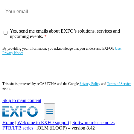
Yes, send me emails about EXFO’s solutions, services and
upcoming events.
By providing your information, you acknowledge that you understand EXFO's
User
Privacy Notice
.
Subscribe now
This site is protected by reCAPTCHA and the Google
Privacy Policy
and
Terms of Service
apply.
Skip to main content
Home
|
Welcome to EXFO support
|
Software release notes
|
FTB/LTB series
|
iOLM (iLOOP) – version 8.42
EN