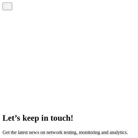
Let’s keep in touch!
Get the latest news on network testing, monitoring and analytics.