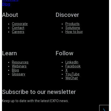
Blog
About
Discover
Corporate
Products
Contact
Solutions
Careers
How to buy
Learn
Follow
Resources
LinkedIn
Webinars
Facebook
Blog
X
Glossary
YouTube
WeChat
Subscribe to our newsletter
Keep up to date with the latest EXFO news.