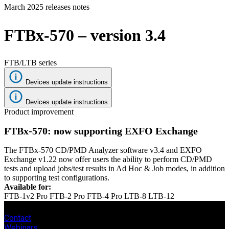
March 2025 releases notes
Products
Solutions
FTBx-570 – version 3.4
Support
Services
How
FTB/LTB series
to
buy
Devices update instructions
Resources
Devices update instructions
Contact
Product improvement
Register
Login
FTBx-570: now supporting EXFO Exchange
Corporate
The FTBx-570 CD/PMD Analyzer software v3.4 and EXFO
Careers
Exchange v1.22 now offer users the ability to perform CD/PMD
tests and upload jobs/test results in Ad Hoc & Job modes, in addition
Partners
to supporting test configurations.
Available for:
Suppliers
FTB-1v2 Pro
FTB-2 Pro
FTB-4 Pro
LTB-8
LTB-12
Contact
Webinars