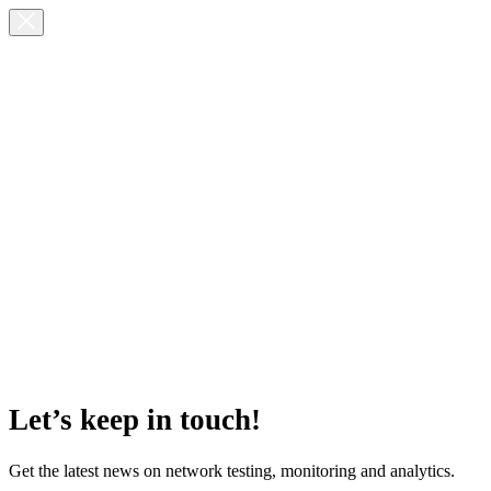
Let’s keep in touch!
Get the latest news on network testing, monitoring and analytics.