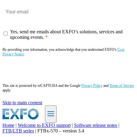
Yes, send me emails about EXFO’s solutions, services and
upcoming events.
By providing your information, you acknowledge that you understand EXFO's
User
Privacy Notice
.
Subscribe now
This site is protected by reCAPTCHA and the Google
Privacy Policy
and
Terms of Service
apply.
Skip to main content
Home
|
Welcome to EXFO support
|
Software release notes
|
FTB/LTB series
|
FTBx-570 – version 3.4
EN