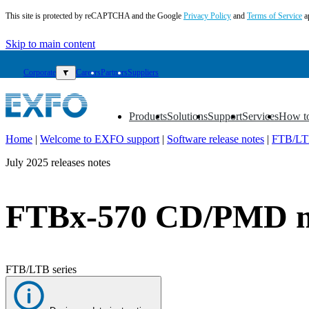
This site is protected by reCAPTCHA and the Google
Privacy Policy
and
Terms of Service
a
Skip to main content
Corporate
▼
Careers
Partners
Suppliers
Products
Solutions
Support
Services
How t
▼
▼
▼
▼
▼
Home
|
Welcome to EXFO support
|
Software release notes
|
FTB/LTB
EN
July 2025 releases notes
Products
Solutions
FTBx-570 CD/PMD mo
Support
Services
How
to
FTB/LTB series
buy
Resources
Contact