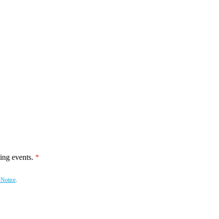
ing events.
 Notice
.