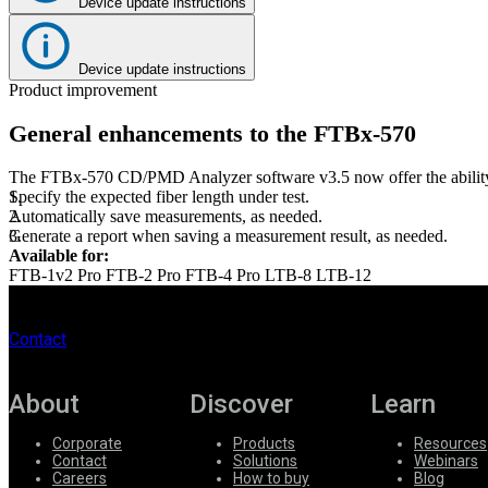
Device update instructions
Register
Login
Device update instructions
Corporate
Product improvement
Careers
General enhancements to the FTBx-570
Partners
The FTBx-570 CD/PMD Analyzer software v3.5 now offer the abilit
Suppliers
Specify the expected fiber length under test.
Automatically save measurements, as needed.
Generate a report when saving a measurement result, as needed.
Available for:
FTB-1v2 Pro
FTB-2 Pro
FTB-4 Pro
LTB-8
LTB-12
Contact
About
Discover
Learn
Corporate
Products
Resources
Contact
Solutions
Webinars
Careers
How to buy
Blog