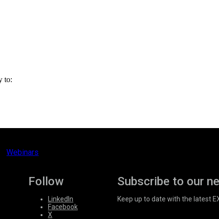
y to:
Webinars
Follow
Subscribe to our n
LinkedIn
Keep up to date with the latest 
Facebook
X