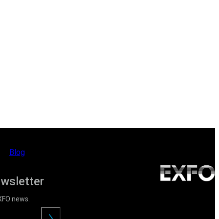
Blog
ewsletter
EXFO news.
Submit