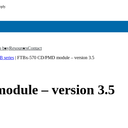
pply.
o buy
Resources
Contact
▼
▼
 series
|
FTBx-570 CD/PMD module – version 3.5
dule – version 3.5