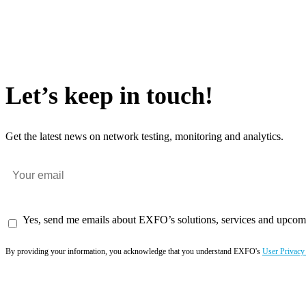
Let’s keep in touch!
Get the latest news on network testing, monitoring and analytics.
Yes, send me emails about EXFO’s solutions, services and upcom
By providing your information, you acknowledge that you understand EXFO's
User Privacy
Subscribe now