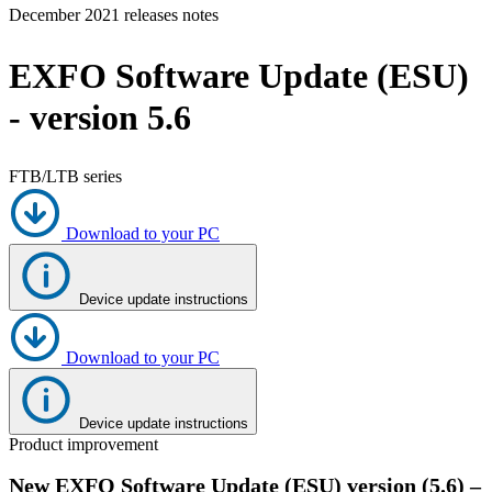
December 2021 releases notes
Products
Solutions
EXFO Software Update (ESU)
Support
Services
- version 5.6
How
to
buy
FTB/LTB series
Resources
Contact
Download to your PC
Register
Login
Device update instructions
Corporate
Careers
Download to your PC
Partners
Suppliers
Device update instructions
Product improvement
New EXFO Software Update (ESU) version (5.6) –