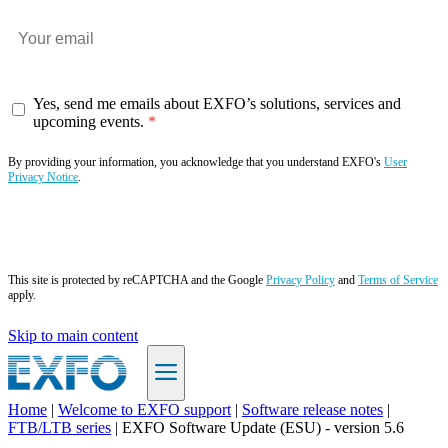
Yes, send me emails about EXFO’s solutions, services and
upcoming events.
By providing your information, you acknowledge that you understand EXFO's
User
Privacy Notice
.
Subscribe now
This site is protected by reCAPTCHA and the Google
Privacy Policy
and
Terms of Service
apply.
Skip to main content
Home
|
Welcome to EXFO support
|
Software release notes
|
FTB/LTB series
|
EXFO Software Update (ESU) - version 5.6
EN