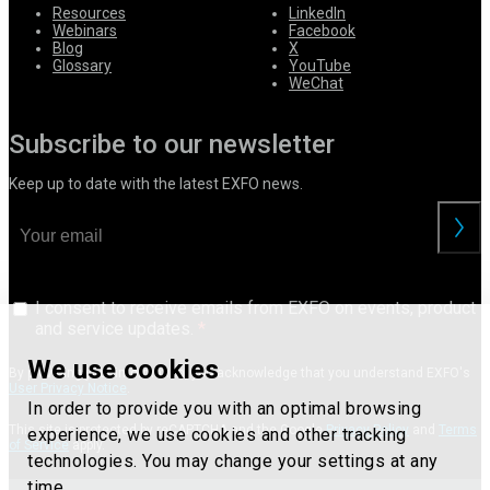
Resources
LinkedIn
Webinars
Facebook
Blog
X
Glossary
YouTube
WeChat
Subscribe to our newsletter
Keep up to date with the latest EXFO news.
I consent to receive emails from EXFO on events, product
and service updates.
We use cookies
By providing your information, you acknowledge that you understand EXFO's
User Privacy Notice
.
In order to provide you with an optimal browsing
This site is protected by reCAPTCHA and the Google
Privacy Policy
and
Terms
experience, we use cookies and other tracking
of Service
apply.
technologies. You may change your settings at any
time.