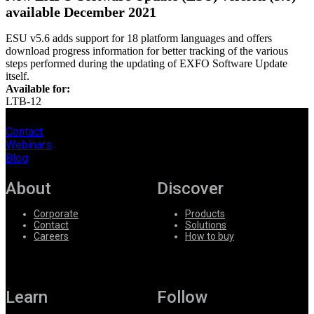
available December 2021
ESU v5.6 adds support for 18 platform languages and offers
download progress information for better tracking of the various
steps performed during the updating of EXFO Software Update
itself.
Available for:
LTB-12
Contact
Webinars
Blog
About
Discover
Corporate
Products
Contact
Solutions
Careers
How to buy
Learn
Follow