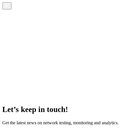
Let’s keep in touch!
Get the latest news on network testing, monitoring and analytics.