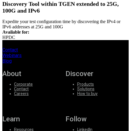
Discovery Tool within TGEN extended to 25G,
100G and IPv6
Expedite your test configuration time by discovering the IP
v
4 or
IPv6 addresses at 25G and 100G
Available for:
HPDC
Contact
Webinars
Blog
About
Discover
Corporate
Products
Contact
Solutions
Careers
How to buy
Learn
Follow
Resources
LinkedIn