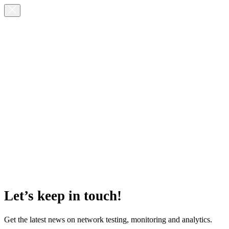
Let’s keep in touch!
Get the latest news on network testing, monitoring and analytics.