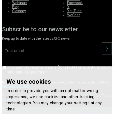
Webinars
Facebook
Blog
X
Glossary
YouTube
WeChat
Subscribe to our newsletter
Keep up to date with the latest EXFO news.
I consent to receive emails from EXFO on events, product
and service updates.
We use cookies
By providing your information, you acknowledge that you understand EXFO's
User Privacy Notice
.
In order to provide you with an optimal browsing
This site is protected by reCAPTCHA and the Google
Privacy Policy
and
Terms
experience, we use cookies and other tracking
of Service
apply.
technologies. You may change your settings at any
time.
Terms of use