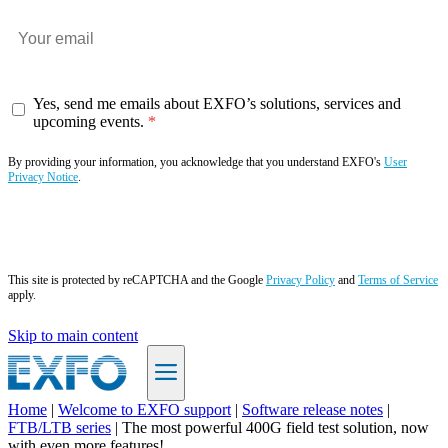
Yes, send me emails about EXFO’s solutions, services and
upcoming events.
By providing your information, you acknowledge that you understand EXFO's
User
Privacy Notice
.
Subscribe now
This site is protected by reCAPTCHA and the Google
Privacy Policy
and
Terms of Service
apply.
Skip to main content
Home
|
Welcome to EXFO support
|
Software release notes
|
FTB/LTB series
|
The most powerful 400G field test solution, now
EN
with even more features!