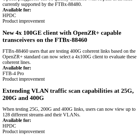
currently supported by the FTBx-88480.
Available for:
HPDC
Product improvement
New 4x 100GE client with OpenZR+ capable
transceivers on the FTBx-88460
FTBx-88460 users that are testing 400G coherent links based on the
OpenZR
+ standard can now select
a
4x100G client to evaluate these
coherent lines.
Available for:
FTB-4 Pro
Product improvement
Extending VLAN traffic scan capabilities at 25G,
200G and 400G
When testing 25G, 200G and 400G links, users can now view up to
128 different streams and their VLANs.
Available for:
HPDC
Product improvement