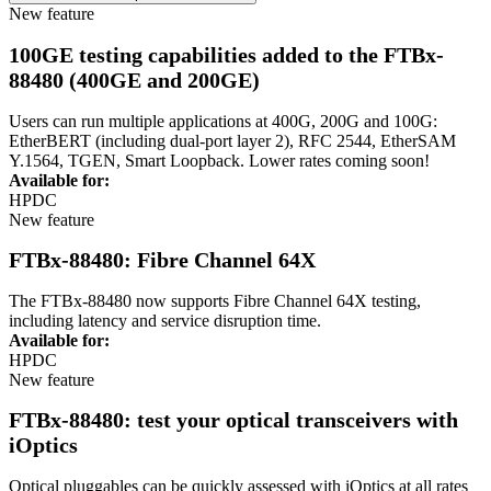
New feature
100GE testing capabilities added to the FTBx-
88480 (400GE and 200GE)
Users can r
u
n multiple applications at
4
00G
, 200G
and
1
00G:
E
t
herBERT
(including d
ual
-
port layer 2)
, RFC 2544,
EtherSAM
Y.1564, TGEN, Smart Loopback
. Lower rates coming soon!
Available for:
HPDC
New feature
FTBx-88480: Fibre Channel 64X
The FTBx-88480 now supports Fibre Channel 64X testing,
including latency and service disruption time.
Available for:
HPDC
New feature
FTBx-88480: test your optical transceivers with
iOptics
Optical
pluggables
can be quickly assessed with
iOptics
at all rates