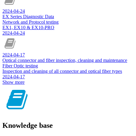
2024-04-24
EX Series Diagnostic Data
Network and Protocol testing
EX1, EX10 & EX10-PRO
2024-04-24
2024-04-17
Optical connector and fiber inspection, cleaning and maintenance
Fiber Optic testing
Inspection and cleaning of all connector and optical fiber types
2024-04-17
Show more
Knowledge base