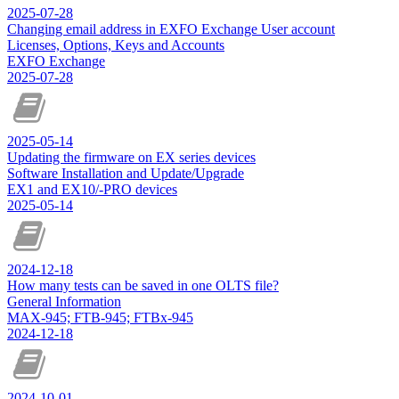
2025-07-28
Changing email address in EXFO Exchange User account
Licenses, Options, Keys and Accounts
EXFO Exchange
2025-07-28
2025-05-14
Updating the firmware on EX series devices
Software Installation and Update/Upgrade
EX1 and EX10/-PRO devices
2025-05-14
2024-12-18
How many tests can be saved in one OLTS file?
General Information
MAX-945; FTB-945; FTBx-945
2024-12-18
2024-10-01