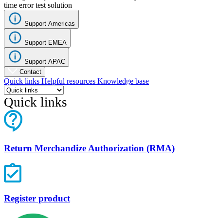
time error test solution
Support Americas
Support EMEA
Support APAC
Contact
Quick links
Helpful resources
Knowledge base
Quick links
Return Merchandize Authorization (RMA)
Register product