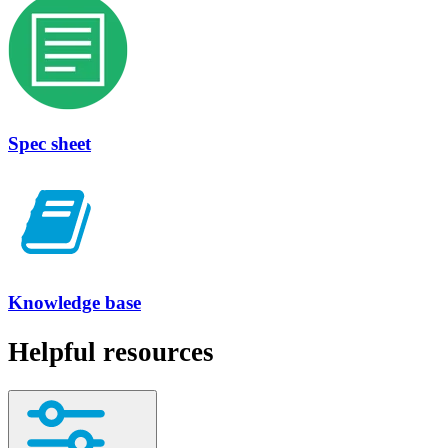
Spec sheet
Knowledge base
Helpful resources