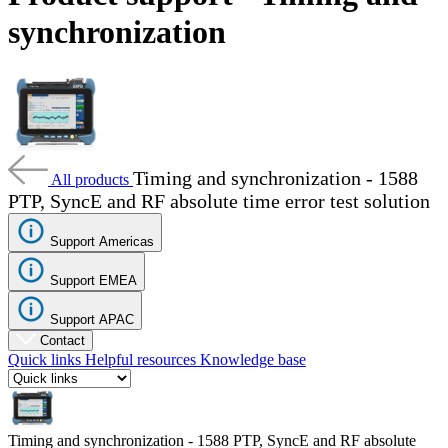
Products
synchronization
Solutions
Support
Services
How
to
buy
Timing and synchronization - 1588
Resources
All products
PTP, SyncE and RF absolute time error test solution
Contact
Register
Login
Support Americas
Corporate
Support EMEA
Careers
Support APAC
Contact
Partners
Quick links
Helpful resources
Knowledge base
Suppliers
Timing and synchronization - 1588 PTP, SyncE and RF absolute