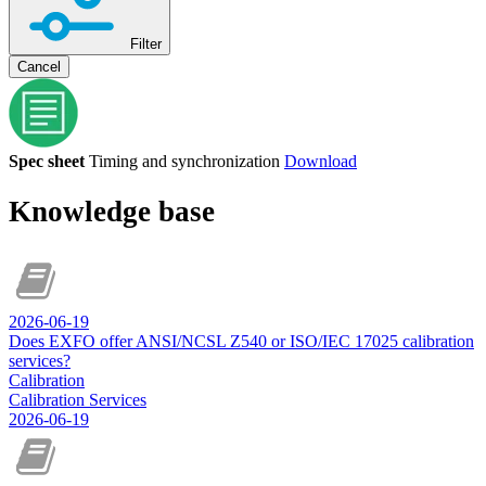
Filter
Cancel
Spec sheet
Timing and synchronization
Download
Knowledge base
2026-06-19
Does EXFO offer ANSI/NCSL Z540 or ISO/IEC 17025 calibration
services?
Calibration
Calibration Services
2026-06-19