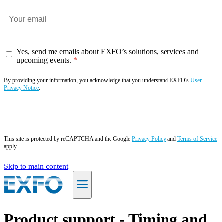
Yes, send me emails about EXFO’s solutions, services and
upcoming events.
By providing your information, you acknowledge that you understand EXFO's
User
Privacy Notice
.
Subscribe now
This site is protected by reCAPTCHA and the Google
Privacy Policy
and
Terms of Service
apply.
Skip to main content
EN
Product support - Timing and