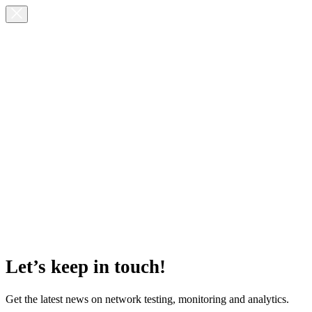
Let’s keep in touch!
Get the latest news on network testing, monitoring and analytics.