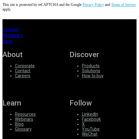
This site is protected by reCAPTCHA and the Google
Privacy Policy
and
Terms of Service
apply.
Contact
Webinars
Blog
About
Discover
Corporate
Products
Contact
Solutions
Careers
How to buy
Learn
Follow
Resources
LinkedIn
Webinars
Facebook
Blog
X
Glossary
YouTube
WeChat