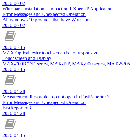
2026-06-02
Wireshark Installation – Impact on EXpert IP Applications
Error Messages and Unexpected Operation
All windows 10 products that have Wireshark
2026-06-02
2026-05-15
MAX Optical tester touchscreen is not responsive.
Touchscreen and Display
MAX-700B/C/D series, MAX-FIP, MAX-900 series, MAX-5205
2026-05-15
2026-04-28
Measurement files which do not open in FastReporter 3
Error Messages and Unexpected Operation
FastReporter 3
2026-04-28
2026-04-15