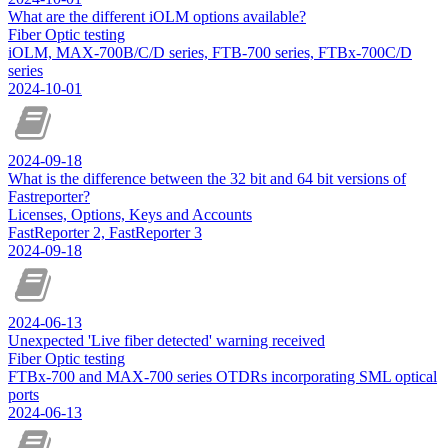
What are the different iOLM options available?
Fiber Optic testing
iOLM, MAX-700B/C/D series, FTB-700 series, FTBx-700C/D
series
2024-10-01
2024-09-18
What is the difference between the 32 bit and 64 bit versions of
Fastreporter?
Licenses, Options, Keys and Accounts
FastReporter 2, FastReporter 3
2024-09-18
2024-06-13
Unexpected 'Live fiber detected' warning received
Fiber Optic testing
FTBx-700 and MAX-700 series OTDRs incorporating SML optical
ports
2024-06-13