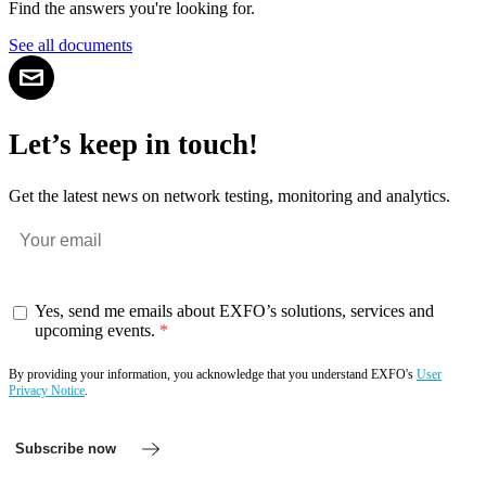
Find the answers you're looking for.
See all documents
Let’s keep in touch!
Get the latest news on network testing, monitoring and analytics.
Yes, send me emails about EXFO’s solutions, services and
upcoming events.
By providing your information, you acknowledge that you understand EXFO's
User
Privacy Notice
.
Subscribe now