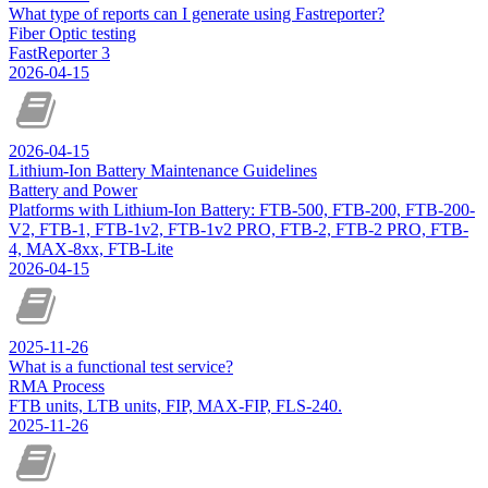
What type of reports can I generate using Fastreporter?
Fiber Optic testing
FastReporter 3
2026-04-15
2026-04-15
Lithium-Ion Battery Maintenance Guidelines
Battery and Power
Platforms with Lithium-Ion Battery: FTB-500, FTB-200, FTB-200-
V2, FTB-1, FTB-1v2, FTB-1v2 PRO, FTB-2, FTB-2 PRO, FTB-
4, MAX-8xx, FTB-Lite
2026-04-15
2025-11-26
What is a functional test service?
RMA Process
FTB units, LTB units, FIP, MAX-FIP, FLS-240.
2025-11-26