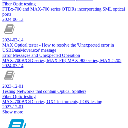
Fiber Optic testing
FTBx-700 and MAX-700 series OTDRs incorporating SML optical
ports
2024-06-13
2024-03-14
MAX Optical tester - How to resolve the 'Unexpected error in
USBDataMover.exe' message
Error Messages and Unexpected Operation
MAX-700B/C/D series, MAX-FIP, MAX-900 series, MAX-5205
2024-03-14
2023-12-01
Testing Networks that contain Optical Splitters
Fiber Optic testing
MAX-700B/C/D series, OX1 instruments, PON testing
2023-12-01
Show more