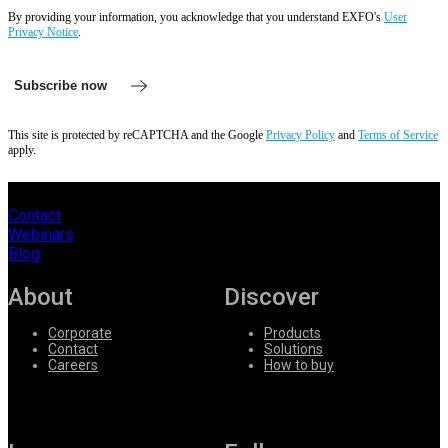
By providing your information, you acknowledge that you understand EXFO's
User
Privacy Notice
.
Subscribe now
This site is protected by reCAPTCHA and the Google
Privacy Policy
and
Terms of Service
apply.
Contact
Webinars
Blog
About
Discover
Corporate
Products
Contact
Solutions
Careers
How to buy