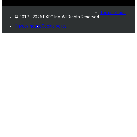
Terms of use
© 2017 - 2026 EXFO Inc. All Rights Reserved.
Privacy notice
Cookie policy