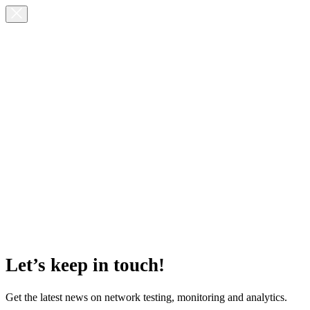
Let’s keep in touch!
Get the latest news on network testing, monitoring and analytics.