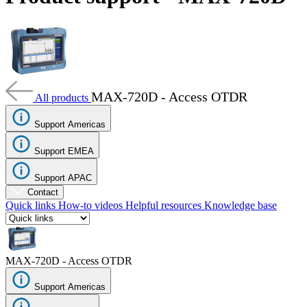
Products
Solutions
Support
Services
How
to
MAX-720D - Access OTDR
All products
buy
Resources
Support Americas
Contact
Support EMEA
Register
Login
Support APAC
Corporate
Contact
Quick links
How-to videos
Helpful resources
Knowledge base
Careers
Partners
Suppliers
MAX-720D - Access OTDR
Support Americas