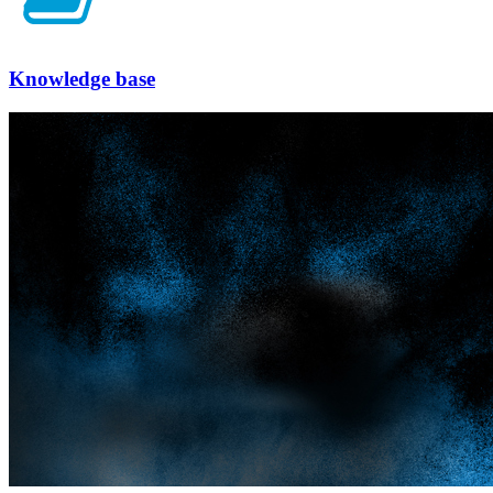
Knowledge base