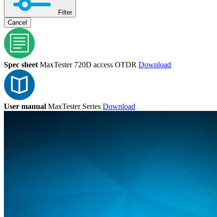
Filter
Cancel
Spec sheet
MaxTester 720D access OTDR
Download
User manual
MaxTester Series
Download