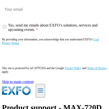
Yes, send me emails about EXFO’s solutions, services and
upcoming events.
By providing your information, you acknowledge that you understand EXFO's
User
Privacy Notice
.
Subscribe now
This site is protected by reCAPTCHA and the Google
Privacy Policy
and
Terms of Service
apply.
Skip to main content
EN
Product support - MAX-720D