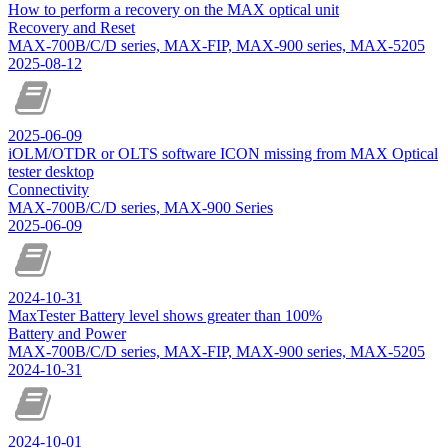
How to perform a recovery on the MAX optical unit
Recovery and Reset
MAX-700B/C/D series, MAX-FIP, MAX-900 series, MAX-5205
2025-08-12
2025-06-09
iOLM/OTDR or OLTS software ICON missing from MAX Optical
tester desktop
Connectivity
MAX-700B/C/D series, MAX-900 Series
2025-06-09
2024-10-31
MaxTester Battery level shows greater than 100%
Battery and Power
MAX-700B/C/D series, MAX-FIP, MAX-900 series, MAX-5205
2024-10-31
2024-10-01