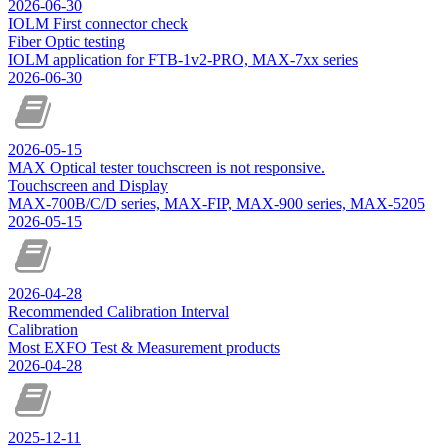
2026-06-30
IOLM First connector check
Fiber Optic testing
IOLM application for FTB-1v2-PRO, MAX-7xx series
2026-06-30
2026-05-15
MAX Optical tester touchscreen is not responsive.
Touchscreen and Display
MAX-700B/C/D series, MAX-FIP, MAX-900 series, MAX-5205
2026-05-15
2026-04-28
Recommended Calibration Interval
Calibration
Most EXFO Test & Measurement products
2026-04-28
2025-12-11