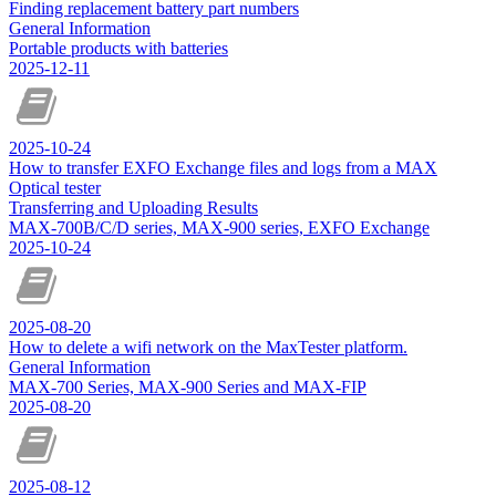
Finding replacement battery part numbers
General Information
Portable products with batteries
2025-12-11
2025-10-24
How to transfer EXFO Exchange files and logs from a MAX
Optical tester
Transferring and Uploading Results
MAX-700B/C/D series, MAX-900 series, EXFO Exchange
2025-10-24
2025-08-20
How to delete a wifi network on the MaxTester platform.
General Information
MAX-700 Series, MAX-900 Series and MAX-FIP
2025-08-20
2025-08-12