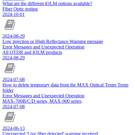
What are the different iOLM options available?
Fiber Optic testing
2024-10-01
2024-08-29
Low injection or High Reflectance Warning message
Error Messages and Unexpected Operation
All OTDR and iOLM products
2024-08-29
2024-07-08
How to delete temporary data from the MAX Optical Tester Temp
folder
Error Messages and Unexpected Operation
MAX-700B/C/D series, MAX-900 series,
2024-07-08
2024-06-13
Unexpected 'Live fiber detected' warning received