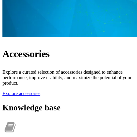
Accessories
Explore a curated selection of accessories designed to enhance
performance, improve usability, and maximize the potential of your
product.
Explore accessories
Knowledge base