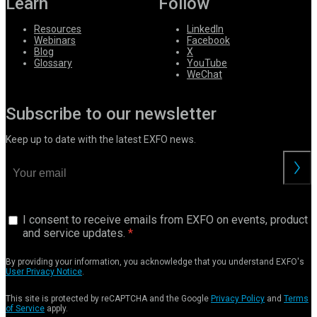
Learn
Follow
Resources
LinkedIn
Webinars
Facebook
Blog
X
Glossary
YouTube
WeChat
Subscribe to our newsletter
Keep up to date with the latest EXFO news.
I consent to receive emails from EXFO on events, product
and service updates.
By providing your information, you acknowledge that you understand EXFO's
User Privacy Notice
.
This site is protected by reCAPTCHA and the Google
Privacy Policy
and
Terms
of Service
apply.