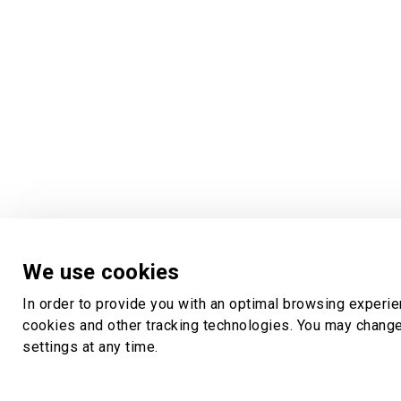
We use cookies
In order to provide you with an optimal browsing experi
cookies and other tracking technologies. You may chang
settings at any time.