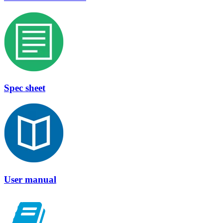
Spec sheet
User manual