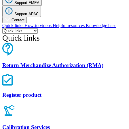
Support EMEA
Support APAC
Contact
Quick links
How-to videos
Helpful resources
Knowledge base
Quick links
Return Merchandize Authorization (RMA)
Register product
Calibration Services