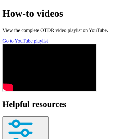
How-to videos
View the complete OTDR video playlist on YouTube.
Go to YouTube playlist
Helpful resources