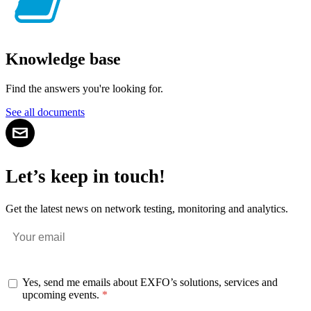
Knowledge base
Find the answers you're looking for.
See all documents
Let’s keep in touch!
Get the latest news on network testing, monitoring and analytics.
Yes, send me emails about EXFO’s solutions, services and
upcoming events.