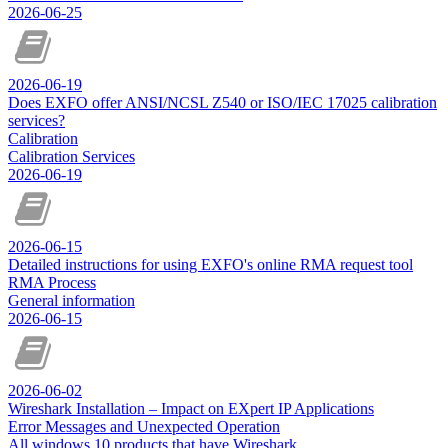
2026-06-25
2026-06-19
Does EXFO offer ANSI/NCSL Z540 or ISO/IEC 17025 calibration
services?
Calibration
Calibration Services
2026-06-19
2026-06-15
Detailed instructions for using EXFO's online RMA request tool
RMA Process
General information
2026-06-15
2026-06-02
Wireshark Installation – Impact on EXpert IP Applications
Error Messages and Unexpected Operation
All windows 10 products that have Wireshark