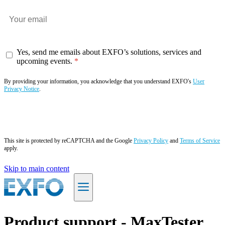
Yes, send me emails about EXFO’s solutions, services and
upcoming events.
By providing your information, you acknowledge that you understand EXFO's
User
Privacy Notice
.
Subscribe now
This site is protected by reCAPTCHA and the Google
Privacy Policy
and
Terms of Service
apply.
Skip to main content
EN
Product support - MaxTester