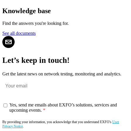
Knowledge base
Find the answers you're looking for.
See all documents
Let’s keep in touch!
Get the latest news on network testing, monitoring and analytics.
Yes, send me emails about EXFO’s solutions, services and
upcoming events.
By providing your information, you acknowledge that you understand EXFO's
User
Privacy Notice
.