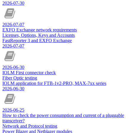
2026-07-30
2026-07-07
EXFO Exchange network requirements
Licenses, Options, Keys and Accounts
FastReporter 3 and EXFO Exchange
2026-07-07
2026-06-30
IOLM First connector check
Fiber Optic testing
IOLM application for FTB-1v2-PRO, MAX-7xx series
2026-06-30
2026-06-25
How to check the power consumption and current of a pluggable
transceiver?
Network and Protocol testing
Power Blazer and Netblazer modules