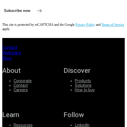
Subscribe now
This site is protected by reCAPTCHA and the Google
Privacy Policy
and
Terms of Service
apply.
Contact
Webinars
Blog
About
Discover
Corporate
Products
Contact
Solutions
Careers
How to buy
Learn
Follow
Resources
LinkedIn