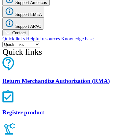
Support Americas
Support EMEA
Support APAC
Contact
Quick links
Helpful resources
Knowledge base
Quick links
Return Merchandize Authorization (RMA)
Register product