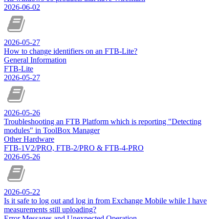
2026-06-02
2026-05-27
How to change identifiers on an FTB-Lite?
General Information
FTB-Lite
2026-05-27
2026-05-26
Troubleshooting an FTB Platform which is reporting "Detecting
modules" in ToolBox Manager
Other Hardware
FTB-1V2/PRO, FTB-2/PRO & FTB-4-PRO
2026-05-26
2026-05-22
Is it safe to log out and log in from Exchange Mobile while I have
measurements still uploading?
Error Messages and Unexpected Operation