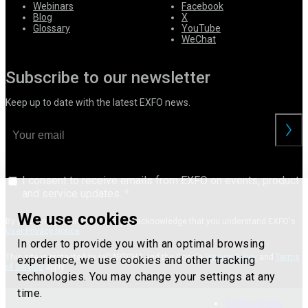
Webinars
Facebook
Blog
X
Glossary
YouTube
WeChat
Subscribe to our newsletter
Keep up to date with the latest EXFO news.
I consent to receive emails from EXFO on events, product
and service updates.
We use cookies
By providing your information, you acknowledge that you understand EXFO's
User Privacy Notice
.
In order to provide you with an optimal browsing
This site is protected by reCAPTCHA and the Google
Privacy Policy
and
Terms
experience, we use cookies and other tracking
of Service
apply.
technologies. You may change your settings at any
time.
Terms of use