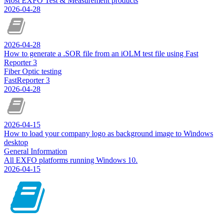
Most EXFO Test & Measurement products
2026-04-28
2026-04-28
How to generate a .SOR file from an iOLM test file using Fast
Reporter 3
Fiber Optic testing
FastReporter 3
2026-04-28
2026-04-15
How to load your company logo as background image to Windows
desktop
General Information
All EXFO platforms running Windows 10.
2026-04-15