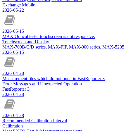
Exchange Mobile
2026-05-22
2026-05-15
MAX Optical tester touchscreen is not responsive.
Touchscreen and Display
MAX-700B/C/D series, MAX-FIP, MAX-900 series, MAX-5205
2026-05-15
2026-04-28
Measurement files which do not open in FastReporter 3
Error Messages and Unexpected Operation
FastReporter 3
2026-04-28
2026-04-28
Recommended Calibration Interval
Calibration