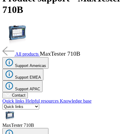
Products
710B
Solutions
Support
Services
How
to
buy
MaxTester 710B
Resources
All products
Contact
Support Americas
Register
Login
Support EMEA
Corporate
Support APAC
Careers
Contact
Quick links
Helpful resources
Knowledge base
Partners
Suppliers
MaxTester 710B