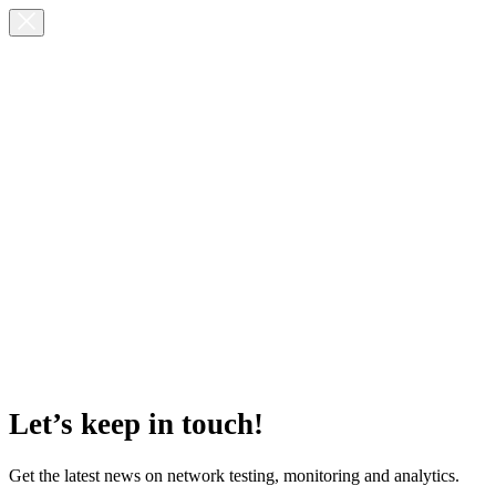
Let’s keep in touch!
Get the latest news on network testing, monitoring and analytics.