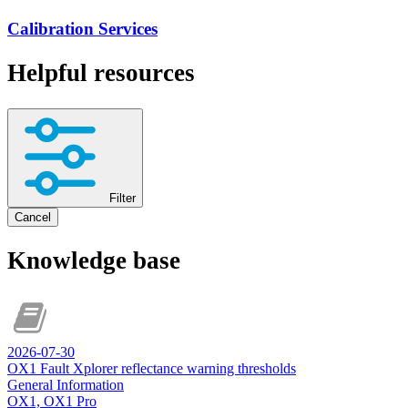
Calibration Services
Helpful resources
Filter
Cancel
Knowledge base
2026-07-30
OX1 Fault Xplorer reflectance warning thresholds
General Information
OX1, OX1 Pro