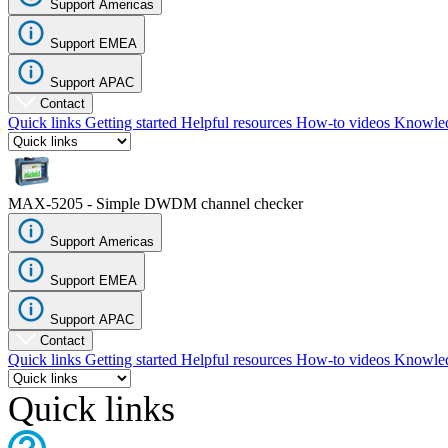
Support Americas
Register
Login
Support EMEA
Corporate
Support APAC
Careers
Contact
Quick links
Getting started
Helpful resources
How-to videos
Knowled
Partners
Suppliers
MAX-5205 - Simple DWDM channel checker
Support Americas
Support EMEA
Support APAC
Contact
Quick links
Getting started
Helpful resources
How-to videos
Knowled
Quick links