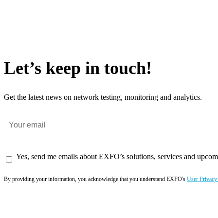
Let’s keep in touch!
Get the latest news on network testing, monitoring and analytics.
Yes, send me emails about EXFO’s solutions, services and upcom
By providing your information, you acknowledge that you understand EXFO's
User Privacy
Subscribe now