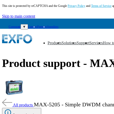
This site is protected by reCAPTCHA and the Google
Privacy Policy
and
Terms of Service
a
Skip to main content
Corporate
▼
Careers
Partners
Suppliers
Products
Solutions
Support
Services
How t
▼
▼
▼
▼
▼
EN
Product support - MA
Products
Solutions
Support
Services
How
to
buy
MAX-5205 - Simple DWDM chann
All products
Resources
Contact