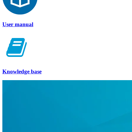
User manual
Knowledge base