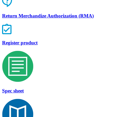
Return Merchandize Authorization (RMA)
Register product
Spec sheet