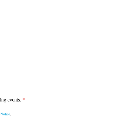
ing events.
 Notice
.