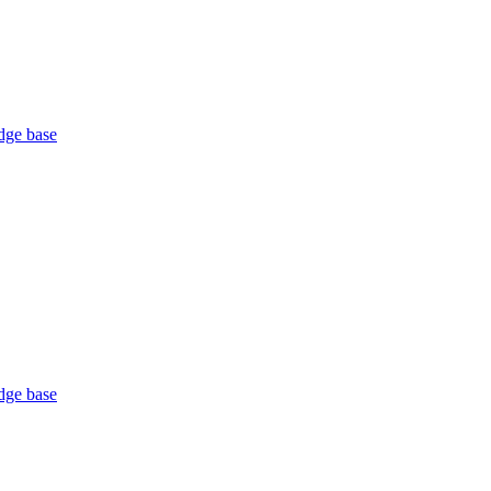
ge base
ge base