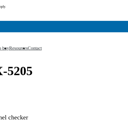
pply.
o buy
Resources
Contact
▼
▼
X-5205
el checker