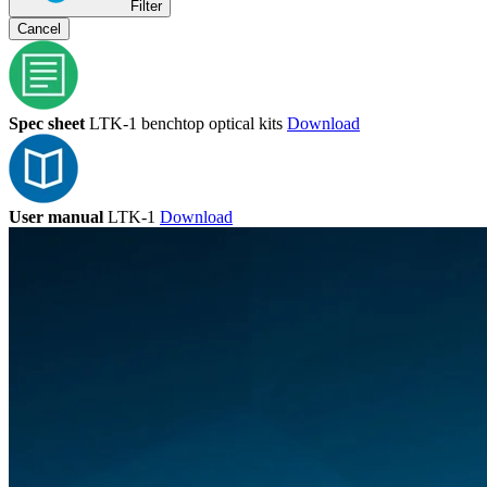
Filter
Cancel
Spec sheet
LTK-1 benchtop optical kits
Download
User manual
LTK-1
Download