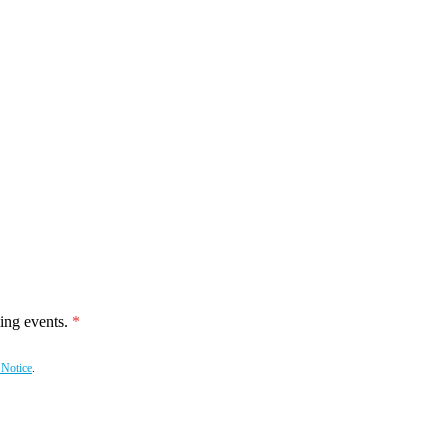
ing events.
 Notice
.