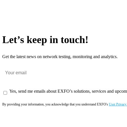
Let’s keep in touch!
Get the latest news on network testing, monitoring and analytics.
Yes, send me emails about EXFO’s solutions, services and upcom
By providing your information, you acknowledge that you understand EXFO's
User Privacy
Subscribe now