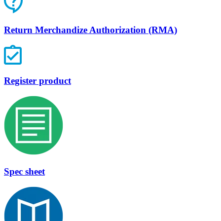
Return Merchandize Authorization (RMA)
Register product
Spec sheet