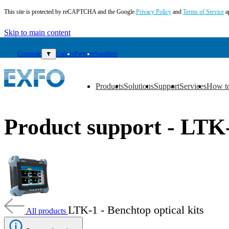
This site is protected by reCAPTCHA and the Google
Privacy Policy
and
Terms of Service
a
Skip to main content
Corporate
▼
Careers
Partners
Suppliers
Products
Solutions
Support
Services
How t
▼
▼
▼
▼
▼
EN
Product support - LTK
Products
Solutions
Support
Services
How
to
buy
LTK-1 - Benchtop optical kits
All products
Resources
Contact