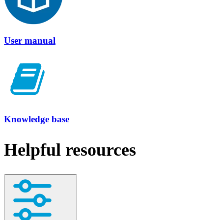
User manual
Knowledge base
Helpful resources