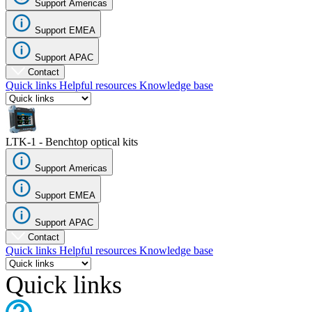
Support Americas
Register
Login
Support EMEA
Corporate
Support APAC
Careers
Contact
Quick links
Helpful resources
Knowledge base
Partners
Suppliers
LTK-1 - Benchtop optical kits
Support Americas
Support EMEA
Support APAC
Contact
Quick links
Helpful resources
Knowledge base
Quick links