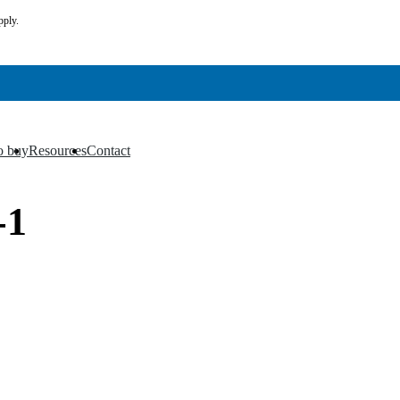
pply.
o buy
Resources
Contact
▼
▼
-1