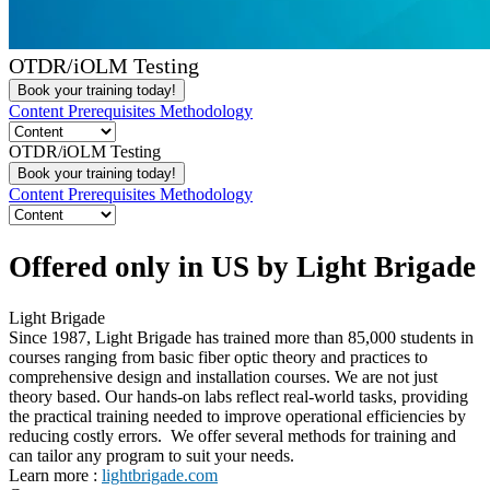
OTDR/iOLM Testing
Book your training today!
Content
Prerequisites
Methodology
OTDR/iOLM Testing
Book your training today!
Content
Prerequisites
Methodology
Offered only in US by Light Brigade
Light Brigade
Since 1987, Light Brigade has trained more than 85,000 students in
courses ranging from basic fiber optic theory and practices to
comprehensive design and installation courses. We are not just
theory based. Our hands-on labs reflect real-world tasks, providing
the practical training needed to improve operational efficiencies by
reducing costly errors. We offer several methods for training and
can tailor any program to suit your needs.
Learn more :
lightbrigade.com