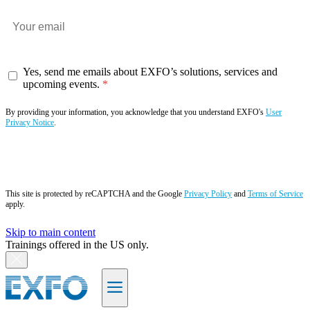
Yes, send me emails about EXFO’s solutions, services and
upcoming events.
By providing your information, you acknowledge that you understand EXFO's
User
Privacy Notice
.
Subscribe now
This site is protected by reCAPTCHA and the Google
Privacy Policy
and
Terms of Service
apply.
Skip to main content
Trainings offered in the US only.