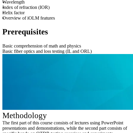
Wavelength
Index of refraction (IOR)
Helix factor
Overview of iOLM features
Prerequisites
Basic comprehension of math and physics
Basic fiber optics and loss testing (IL and ORL)
Methodology
The first part of this course consists of lectures using PowerPoint
presentations and demonstrations, while the second part consists of