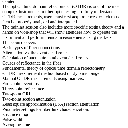
Content
The optical time-domain reﬂectometer (OTDR) is one of the most
complex instruments in ﬁber optic testing. To fully understand
OTDR measurements, users must ﬁrst acquire traces, which must
then be properly analyzed and interpreted.
The training session also includes more speciﬁc testing theory and a
hands-on workshop that will show attendees how to operate the
instrument and perform manual measurements using markers.
This course covers
Basic types of fiber connections
Attenuation vs. the event dead zone
Calculation of attenuation and event dead zones
Causes of reflectance in the fiber
Fundamental theory of optical time-domain reflectometry
OTDR measurement method based on dynamic range
Manual OTDR measurements using markers:
Four-point event loss
Three-point reflectance
Two-point ORL
Two-point section attenuation
Least square approximation (LSA) section attenuation
Parameter settings for fiber link characterization:
Distance range
Pulse width
Averaging time