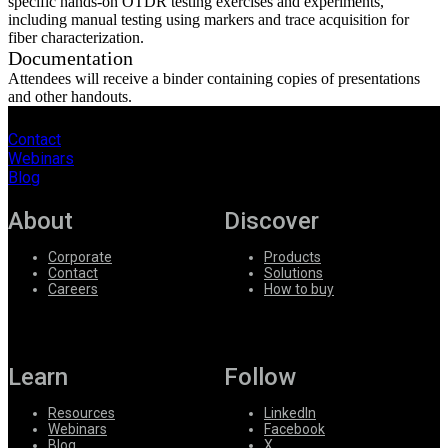
specific hands-on OTDR testing exercises and experiments,
including manual testing using markers and trace acquisition for
fiber characterization.
Documentation
Attendees will receive a binder containing copies of presentations
and other handouts.
Contact
Webinars
Blog
About
Discover
Corporate
Products
Contact
Solutions
Careers
How to buy
Learn
Follow
Resources
LinkedIn
Webinars
Facebook
Blog
X