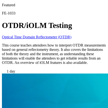
Featured
EN
FE-1033
Products
Solutions
OTDR/iOLM Testing
Support
Services
How
Optical Time Domain Reflectometer (OTDR)
to
This course teaches attendees how to interpret OTDR measurements
buy
based on general reﬂectometry theory. It also covers the limitations
Resources
of both the theory and the instrument, as understanding these
limitations will enable the attendees to get reliable results from an
Contact
OTDR. An overview of iOLM features is also available.
Register
Login
1 day
Corporate
Careers
Partners
Suppliers