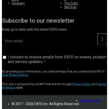
Glossary
YouTube
WeChat
Subscribe to our newsletter
Keep up to date with the latest EXFO news.
I consent to receive emails from EXFO on events, product
and service updates.
By providing your information, you acknowledge that you understand EXFO's
User Privacy Notice
.
This site is protected by reCAPTCHA and the Google
Privacy Policy
and
Terms
of Service
apply.
Terms of use
© 2017 - 2026 EXFO Inc. All Rights Reserved.