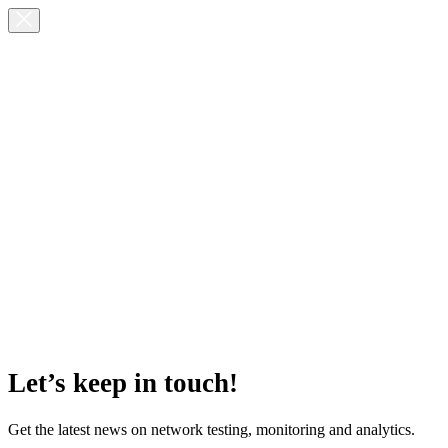
Let’s keep in touch!
Get the latest news on network testing, monitoring and analytics.