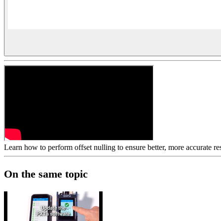
Learn how to perform offset nulling to ensure better, more accurate 
On the same topic