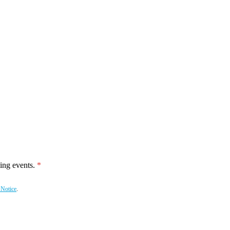
ing events.
 Notice
.