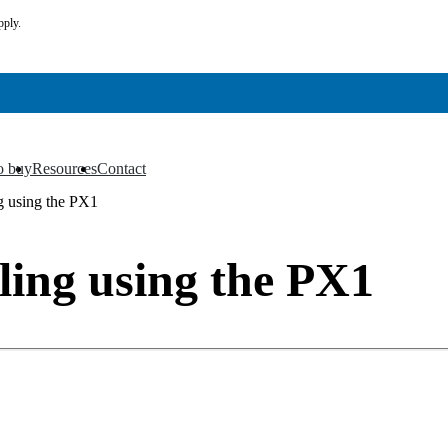
pply.
o buy
Resources
Contact
▼
▼
ng using the PX1
ling using the PX1