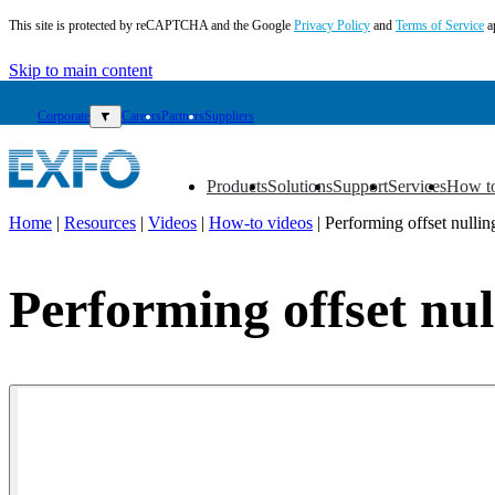
This site is protected by reCAPTCHA and the Google
Privacy Policy
and
Terms of Service
a
Skip to main content
Corporate
▼
Careers
Partners
Suppliers
Products
Solutions
Support
Services
How t
▼
▼
▼
▼
▼
Home
|
Resources
|
Videos
|
How-to videos
|
Performing offset nulli
EN
Products
Performing offset nul
Solutions
Support
Services
How
to
buy
Resources
Contact