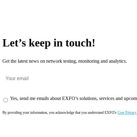
Let’s keep in touch!
Get the latest news on network testing, monitoring and analytics.
Yes, send me emails about EXFO’s solutions, services and upcom
By providing your information, you acknowledge that you understand EXFO's
User Privacy
Subscribe now