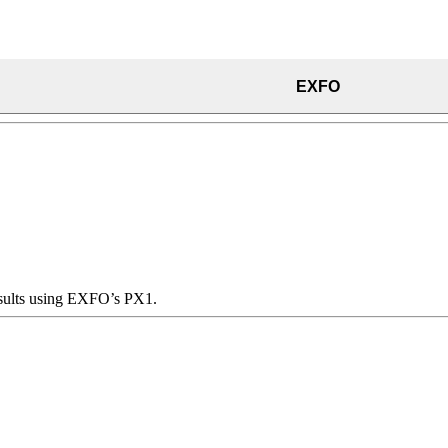
EXFO
results using EXFO’s PX1.