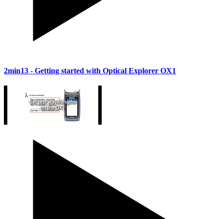
2min13
- Getting started with Optical Explorer OX1