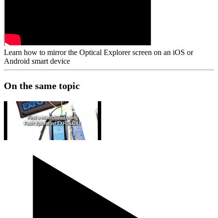
Learn how to mirror the Optical Explorer screen on an iOS or
Android smart device
On the same topic