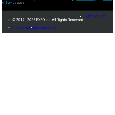
of Service
apply.
Terms of use
© 2017 - 2026 EXFO Inc. All Rights Reserved.
Privacy notice
Cookie policy