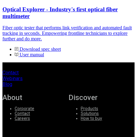
Optical Explorer - Industry's first optical fiber
multimeter
Fiber optic tester that performs link verification and automated fault
tracking in seconds. Empowering frontline technicians to explore
further and do more.
Download spec sheet
User manual
Contact
Webinars
Blog
About
Discover
Corporate
Products
Contact
Solutions
Careers
How to buy