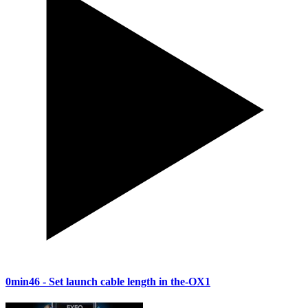
0min46
- Set launch cable length in the-OX1