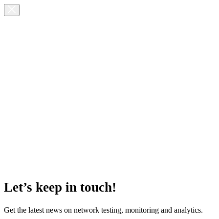
Let’s keep in touch!
Get the latest news on network testing, monitoring and analytics.