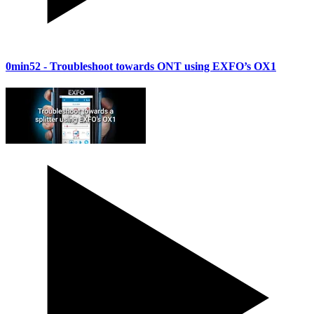
0min52
- Troubleshoot towards ONT using EXFO’s OX1