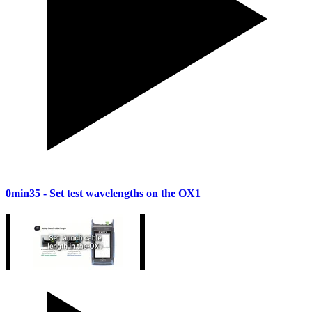
0min35
- Set test wavelengths on the OX1