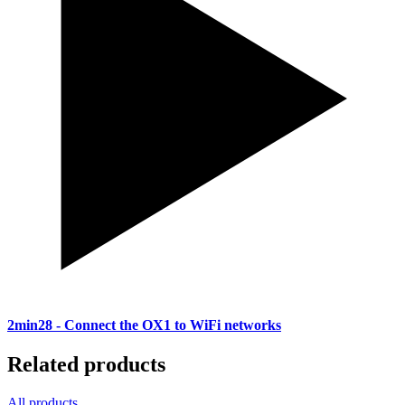
2min28
- Connect the OX1 to WiFi networks
Related products
All products