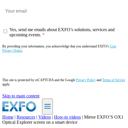
Yes, send me emails about EXFO’s solutions, services and
upcoming events.
By providing your information, you acknowledge that you understand EXFO's
User
Privacy Notice
.
Subscribe now
This site is protected by reCAPTCHA and the Google
Privacy Policy
and
Terms of Service
apply.
Skip to main content
Home
|
Resources
|
Videos
|
How-to videos
|
Mirror EXFO’S OX1
Optical Explorer screen on a smart device
EN