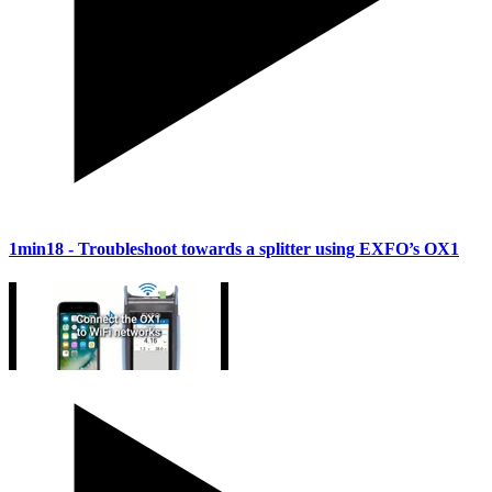
1min18
- Troubleshoot towards a splitter using EXFO’s OX1