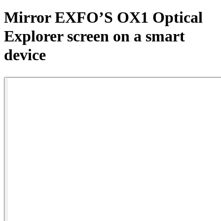
Products
Mirror EXFO’S OX1 Optical
Solutions
Explorer screen on a smart
Support
Services
device
How
to
buy
Resources
Contact
Register
Login
Corporate
Careers
Partners
Suppliers