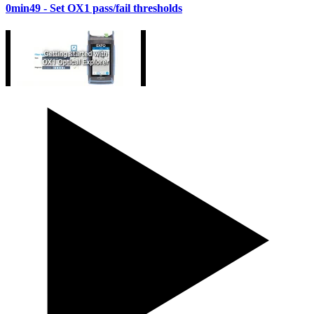
0min49
- Set OX1 pass/fail thresholds