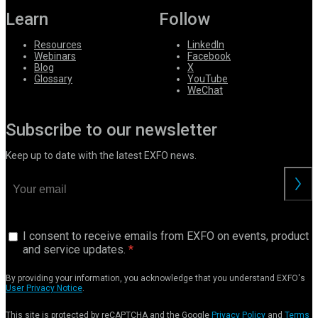
Learn
Follow
Resources
LinkedIn
Webinars
Facebook
Blog
X
Glossary
YouTube
WeChat
Subscribe to our newsletter
Keep up to date with the latest EXFO news.
I consent to receive emails from EXFO on events, product
and service updates.
By providing your information, you acknowledge that you understand EXFO's
User Privacy Notice
.
This site is protected by reCAPTCHA and the Google
Privacy Policy
and
Terms