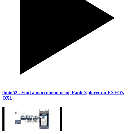
0min52
- Find a macrobend using Fault Xplorer on EXFO’s
OX1