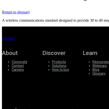
Register
Login
Return to glossary
Corporate
A wireless communications standard designed to provide 30 to 40 megab
Careers
Partners
Contact
Suppliers
About
Discover
Learn
Corporate
Products
Resources
Contact
Solutions
Webinars
Careers
How to buy
Blog
Glossary