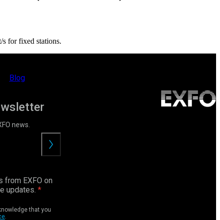
 for fixed stations.
Blog
ewsletter
EXFO news.
Submit
ls from EXFO on
ce updates.
cknowledge that you
ce
.