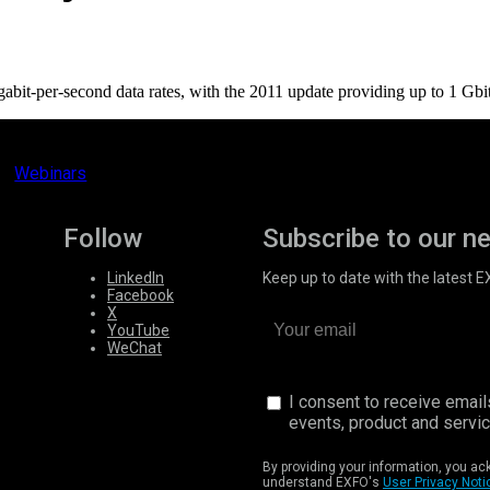
it-per-second data rates, with the 2011 update providing up to 1 Gbit/s
Webinars
Follow
Subscribe to our n
LinkedIn
Keep up to date with the latest 
Facebook
X
YouTube
WeChat
I consent to receive emai
events, product and servi
By providing your information, you a
understand EXFO's
User Privacy Noti