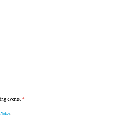
ing events.
 Notice
.