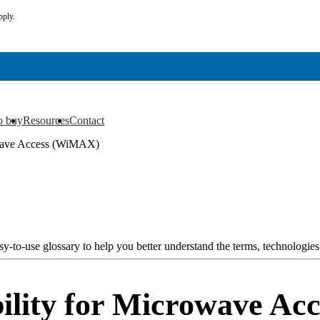
pply.
o buy
Resources
Contact
▼
▼
owave Access (WiMAX)
y-to-use glossary to help you better understand the terms, technologies
ility for Microwave A