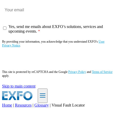
Yes, send me emails about EXFO’s solutions, services and
upcoming events.
By providing your information, you acknowledge that you understand EXFO's
User
Privacy Notice
.
Subscribe now
This site is protected by reCAPTCHA and the Google
Privacy Policy
and
Terms of Service
apply.
Skip to main content
Home
|
Resources
|
Glossary
|
Visual Fault Locator
EN