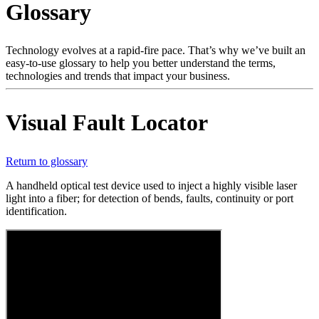
Glossary
Products
Solutions
Support
Technology evolves at a rapid-fire pace. That’s why we’ve built an
Services
easy-to-use glossary to help you better understand the terms,
technologies and trends that impact your business.
How
to
buy
Visual Fault Locator
Resources
Contact
Register
Login
Return to glossary
A handheld optical test device used to inject a highly visible laser
Corporate
light into a fiber; for detection of bends, faults, continuity or port
identification.
Careers
Partners
Suppliers