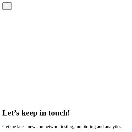
Let’s keep in touch!
Get the latest news on network testing, monitoring and analytics.