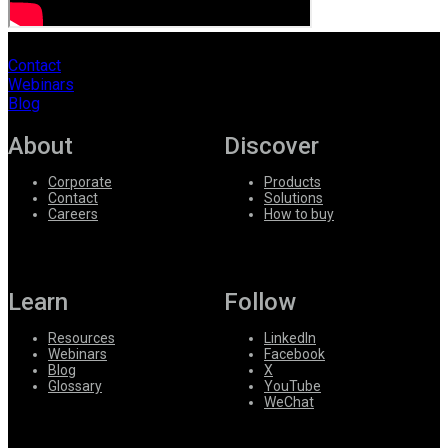
Contact
Webinars
Blog
About
Discover
Corporate
Products
Contact
Solutions
Careers
How to buy
Learn
Follow
Resources
LinkedIn
Webinars
Facebook
Blog
X
Glossary
YouTube
WeChat