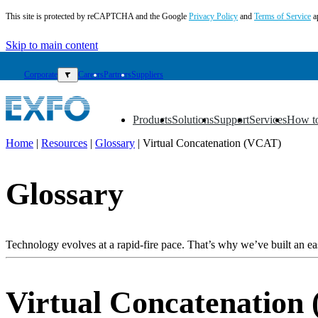
This site is protected by reCAPTCHA and the Google
Privacy Policy
and
Terms of Service
a
Skip to main content
Corporate
▼
Careers
Partners
Suppliers
Products
Solutions
Support
Services
How t
▼
▼
▼
▼
▼
Home
|
Resources
|
Glossary
|
Virtual Concatenation (VCAT)
EN
Glossary
Products
Solutions
Support
Services
Technology evolves at a rapid-fire pace. That’s why we’ve built an eas
How
to
buy
Virtual Concatenation
Resources
Contact