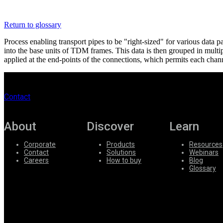
Register
Login
Return to glossary
Corporate
Process enabling transport pipes to be "right-sized" for various d
Careers
into the base units of TDM frames. This data is then grouped in mult
applied at the end-points of the connections, which permits each chan
Partners
Suppliers
Contact
About
Discover
Learn
Corporate
Products
Resources
Contact
Solutions
Webinars
Careers
How to buy
Blog
Glossary