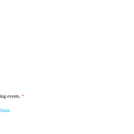
ing events.
 Notice
.