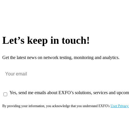
Let’s keep in touch!
Get the latest news on network testing, monitoring and analytics.
Yes, send me emails about EXFO’s solutions, services and upcom
By providing your information, you acknowledge that you understand EXFO's
User Privacy
Subscribe now