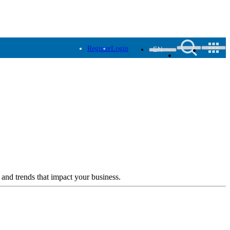
Register
Login
EN
 and trends that impact your business.