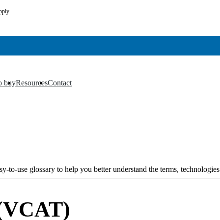
pply.
o buy
Resources
Contact
▼
▼
y-to-use glossary to help you better understand the terms, technologies
 (VCAT)