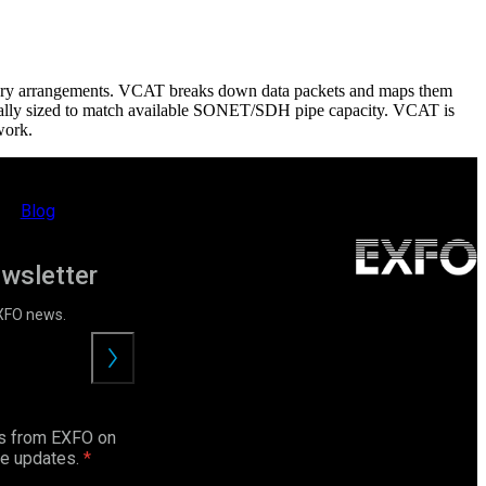
itrary arrangements. VCAT breaks down data packets and maps them
ptimally sized to match available SONET/SDH pipe capacity. VCAT is
work.
Blog
ewsletter
EXFO news.
Submit
ls from EXFO on
ce updates.