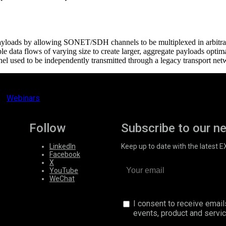
ata payloads by allowing SONET/SDH channels to be multiplexed in arb
iple data flows of varying size to create larger, aggregate payloads o
nel used to be independently transmitted through a legacy transport net
Webinars
Follow
Subscribe to our n
LinkedIn
Keep up to date with the latest 
Facebook
X
YouTube
WeChat
I consent to receive emai
events, product and servi