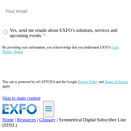
Yes, send me emails about EXFO’s solutions, services and
upcoming events.
By providing your information, you acknowledge that you understand EXFO's
User
Privacy Notice
.
Subscribe now
This site is protected by reCAPTCHA and the Google
Privacy Policy
and
Terms of Service
apply.
Skip to main content
Home
|
Resources
|
Glossary
|
Symmetrical Digital Subscriber Line
(SDSL)
EN