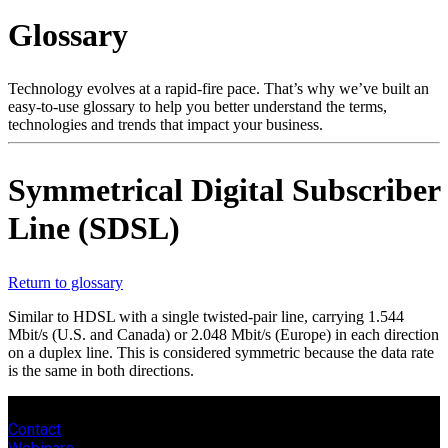
Products
Glossary
Solutions
Support
Services
Technology evolves at a rapid-fire pace. That’s why we’ve built an
easy-to-use glossary to help you better understand the terms,
How
technologies and trends that impact your business.
to
buy
Resources
Symmetrical Digital Subscriber
Contact
Line (SDSL)
Register
Login
Corporate
Return to glossary
Careers
Similar to HDSL with a single twisted-pair line, carrying 1.544
Mbit/s (U.S. and Canada) or 2.048 Mbit/s (Europe) in each direction
Partners
on a duplex line. This is considered symmetric because the data rate
is the same in both directions.
Suppliers
Contact