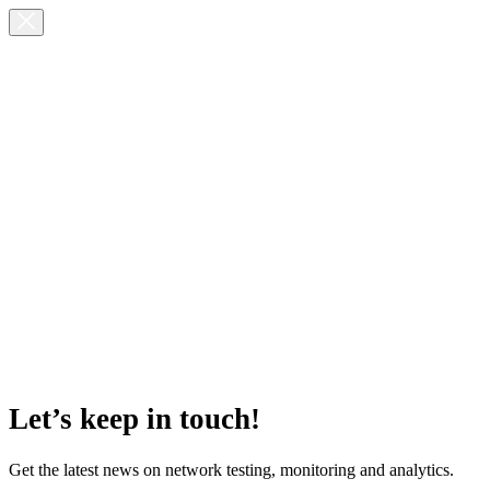
Let’s keep in touch!
Get the latest news on network testing, monitoring and analytics.