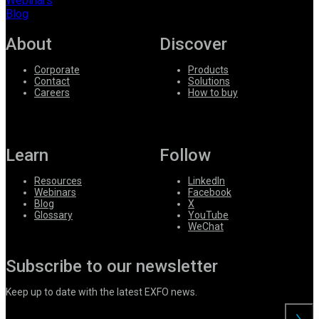
Webinars
Blog
About
Discover
Corporate
Products
Contact
Solutions
Careers
How to buy
Learn
Follow
Resources
LinkedIn
Webinars
Facebook
Blog
X
Glossary
YouTube
WeChat
Subscribe to our newsletter
Keep up to date with the latest EXFO news.