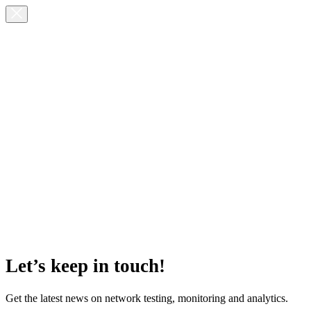
Let’s keep in touch!
Get the latest news on network testing, monitoring and analytics.