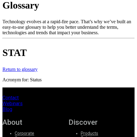
Glossary
Products
Solutions
Support
Technology evolves at a rapid-fire pace. That’s why we’ve built an
Services
easy-to-use glossary to help you better understand the terms,
technologies and trends that impact your business.
How
to
buy
STAT
Resources
Contact
Register
Login
Return to glossary
Acronym for: Status
Corporate
Careers
Contact
Webinars
Partners
Blog
Suppliers
About
Discover
Corporate
Products