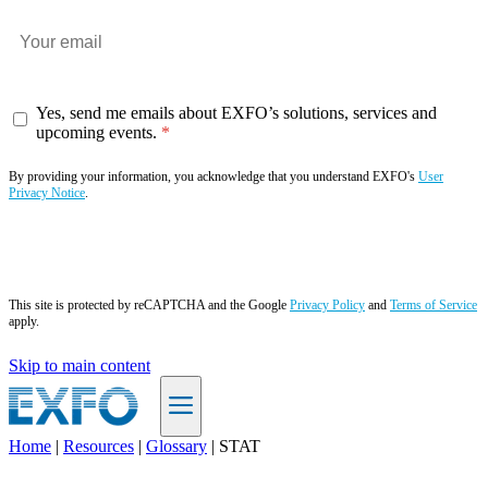
Yes, send me emails about EXFO’s solutions, services and
upcoming events.
By providing your information, you acknowledge that you understand EXFO's
User
Privacy Notice
.
Subscribe now
This site is protected by reCAPTCHA and the Google
Privacy Policy
and
Terms of Service
apply.
Skip to main content
Home
|
Resources
|
Glossary
|
STAT
EN