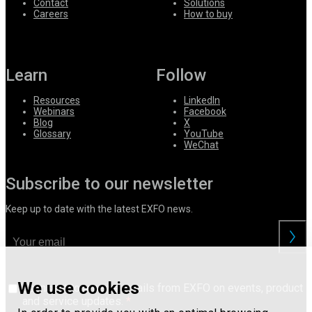
Contact
Solutions
Careers
How to buy
Learn
Follow
Resources
LinkedIn
Webinars
Facebook
Blog
X
Glossary
YouTube
WeChat
Subscribe to our newsletter
Keep up to date with the latest EXFO news.
We use cookies
I consent to receive emails from EXFO on events, product
and service updates.