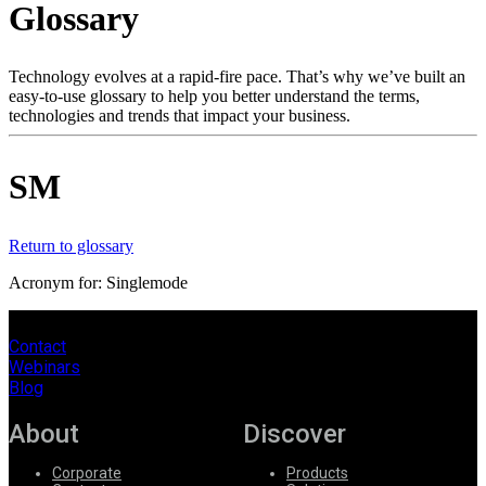
Glossary
Products
Solutions
Support
Technology evolves at a rapid-fire pace. That’s why we’ve built an
Services
easy-to-use glossary to help you better understand the terms,
technologies and trends that impact your business.
How
to
buy
SM
Resources
Contact
Register
Login
Return to glossary
Acronym for: Singlemode
Corporate
Careers
Contact
Webinars
Partners
Blog
Suppliers
About
Discover
Corporate
Products