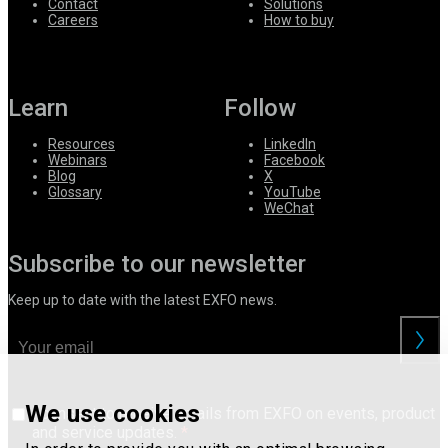
Contact
Solutions
Careers
How to buy
Learn
Follow
Resources
LinkedIn
Webinars
Facebook
Blog
X
Glossary
YouTube
WeChat
Subscribe to our newsletter
Keep up to date with the latest EXFO news.
We use cookies
I consent to receive emails from EXFO on events, product
and service updates.