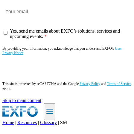
Yes, send me emails about EXFO’s solutions, services and
upcoming events.
By providing your information, you acknowledge that you understand EXFO's
User
Privacy Notice
.
Subscribe now
This site is protected by reCAPTCHA and the Google
Privacy Policy
and
Terms of Service
apply.
Skip to main content
Home
|
Resources
|
Glossary
|
SM
EN