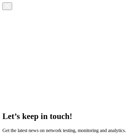
Let’s keep in touch!
Get the latest news on network testing, monitoring and analytics.