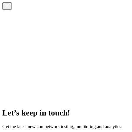
Let’s keep in touch!
Get the latest news on network testing, monitoring and analytics.