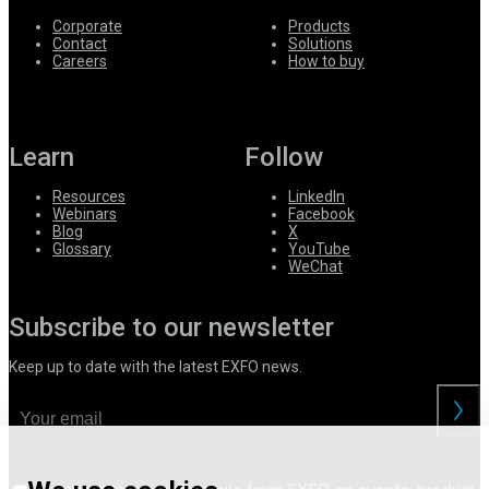
Corporate
Products
Contact
Solutions
Careers
How to buy
Learn
Follow
Resources
LinkedIn
Webinars
Facebook
Blog
X
Glossary
YouTube
WeChat
Subscribe to our newsletter
Keep up to date with the latest EXFO news.