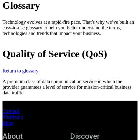
Glossary
Products
Solutions
Support
Technology evolves at a rapid-fire pace. That’s why we’ve built an
Services
easy-to-use glossary to help you better understand the terms,
technologies and trends that impact your business.
How
to
buy
Quality of Service (QoS)
Resources
Contact
Register
Login
Return to glossary
A premium class of data communication service in which the
Corporate
provider guarantees a level of service for mission-critical business
data traffic.
Careers
Partners
Contact
Webinars
Suppliers
Blog
About
Discover