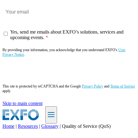
Yes, send me emails about EXFO’s solutions, services and
upcoming events.
By providing your information, you acknowledge that you understand EXFO's
User
Privacy Notice
.
Subscribe now
This site is protected by reCAPTCHA and the Google
Privacy Policy
and
Terms of Service
apply.
Skip to main content
Home
|
Resources
|
Glossary
|
Quality of Service (QoS)
EN