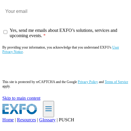
Yes, send me emails about EXFO’s solutions, services and
upcoming events.
By providing your information, you acknowledge that you understand EXFO's
User
Privacy Notice
.
Subscribe now
This site is protected by reCAPTCHA and the Google
Privacy Policy
and
Terms of Service
apply.
Skip to main content
Home
|
Resources
|
Glossary
|
PUSCH
EN