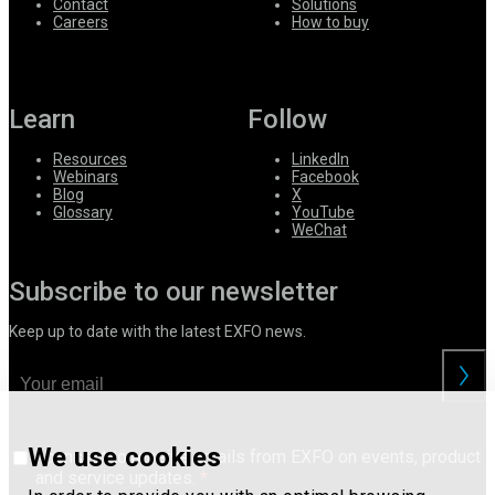
Contact
Solutions
Careers
How to buy
Learn
Follow
Resources
LinkedIn
Webinars
Facebook
Blog
X
Glossary
YouTube
WeChat
Subscribe to our newsletter
Keep up to date with the latest EXFO news.
We use cookies
I consent to receive emails from EXFO on events, product
and service updates.