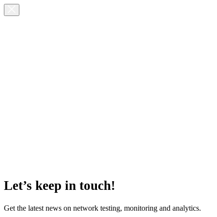
Let’s keep in touch!
Get the latest news on network testing, monitoring and analytics.