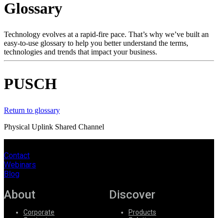
Glossary
Products
Solutions
Support
Technology evolves at a rapid-fire pace. That’s why we’ve built an
Services
easy-to-use glossary to help you better understand the terms,
technologies and trends that impact your business.
How
to
buy
PUSCH
Resources
Contact
Register
Login
Return to glossary
Physical Uplink Shared Channel
Corporate
Careers
Contact
Webinars
Partners
Blog
Suppliers
About
Discover
Corporate
Products