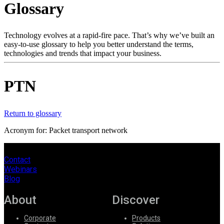
Glossary
Products
Solutions
Support
Technology evolves at a rapid-fire pace. That’s why we’ve built an
Services
easy-to-use glossary to help you better understand the terms,
technologies and trends that impact your business.
How
to
buy
PTN
Resources
Contact
Register
Login
Return to glossary
Acronym for: Packet transport network
Corporate
Careers
Contact
Webinars
Partners
Blog
Suppliers
About
Discover
Corporate
Products