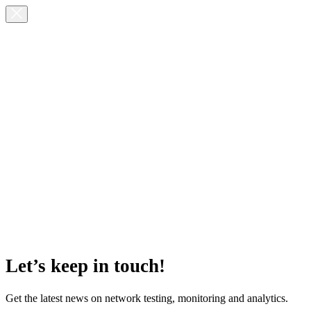
Let’s keep in touch!
Get the latest news on network testing, monitoring and analytics.