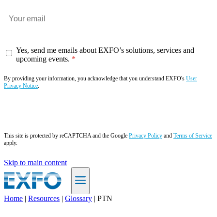
Yes, send me emails about EXFO’s solutions, services and
upcoming events.
By providing your information, you acknowledge that you understand EXFO's
User
Privacy Notice
.
Subscribe now
This site is protected by reCAPTCHA and the Google
Privacy Policy
and
Terms of Service
apply.
Skip to main content
Home
|
Resources
|
Glossary
|
PTN
EN