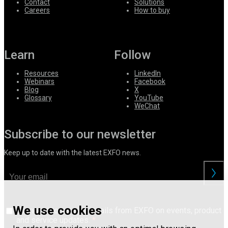
Contact
Solutions
Careers
How to buy
Learn
Follow
Resources
LinkedIn
Webinars
Facebook
Blog
X
Glossary
YouTube
WeChat
Subscribe to our newsletter
Keep up to date with the latest EXFO news.
We use cookies
I consent to receive emails from EXFO on events, product
and service updates.