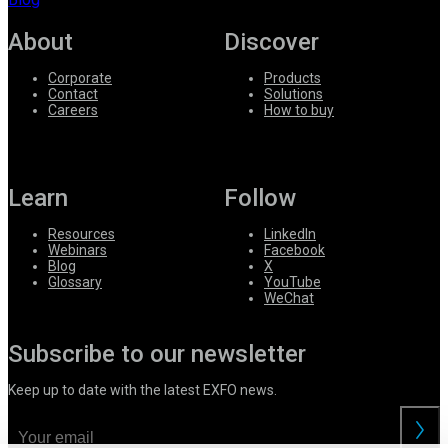
About
Discover
Corporate
Products
Contact
Solutions
Careers
How to buy
Learn
Follow
Resources
LinkedIn
Webinars
Facebook
Blog
X
Glossary
YouTube
WeChat
Subscribe to our newsletter
Keep up to date with the latest EXFO news.