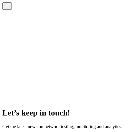
Let’s keep in touch!
Get the latest news on network testing, monitoring and analytics.