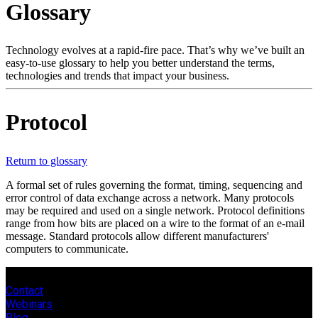
Glossary
Products
Solutions
Support
Technology evolves at a rapid-fire pace. That’s why we’ve built an
Services
easy-to-use glossary to help you better understand the terms,
technologies and trends that impact your business.
How
to
buy
Protocol
Resources
Contact
Register
Login
Return to glossary
A formal set of rules governing the format, timing, sequencing and
Corporate
error control of data exchange across a network. Many protocols
may be required and used on a single network. Protocol definitions
Careers
range from how bits are placed on a wire to the format of an e-mail
message. Standard protocols allow different manufacturers'
Partners
computers to communicate.
Suppliers
Contact
Webinars
Blog