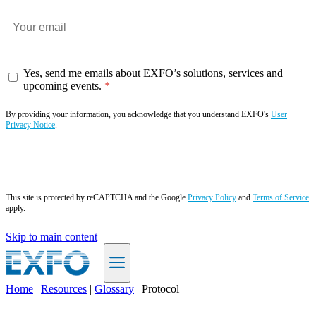
Yes, send me emails about EXFO’s solutions, services and
upcoming events.
By providing your information, you acknowledge that you understand EXFO's
User
Privacy Notice
.
Subscribe now
This site is protected by reCAPTCHA and the Google
Privacy Policy
and
Terms of Service
apply.
Skip to main content
Home
|
Resources
|
Glossary
|
Protocol
EN