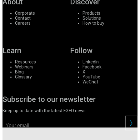
About
Discover
Corporate
Products
Contact
Solutions
Careers
How to buy
Learn
Follow
Resources
LinkedIn
Webinars
Facebook
Blog
X
Glossary
YouTube
WeChat
Subscribe to our newsletter
Keep up to date with the latest EXFO news.