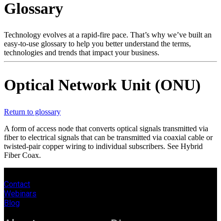
Glossary
Products
Solutions
Support
Technology evolves at a rapid-fire pace. That’s why we’ve built an
Services
easy-to-use glossary to help you better understand the terms,
technologies and trends that impact your business.
How
to
buy
Optical Network Unit (ONU)
Resources
Contact
Register
Login
Return to glossary
A form of access node that converts optical signals transmitted via
Corporate
fiber to electrical signals that can be transmitted via coaxial cable or
twisted-pair copper wiring to individual subscribers. See Hybrid
Careers
Fiber Coax.
Partners
Contact
Suppliers
Webinars
Blog