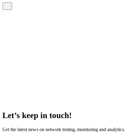
Let’s keep in touch!
Get the latest news on network testing, monitoring and analytics.