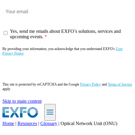
Yes, send me emails about EXFO’s solutions, services and
upcoming events.
By providing your information, you acknowledge that you understand EXFO's
User
Privacy Notice
.
Subscribe now
This site is protected by reCAPTCHA and the Google
Privacy Policy
and
Terms of Service
apply.
Skip to main content
Home
|
Resources
|
Glossary
|
Optical Network Unit (ONU)
EN