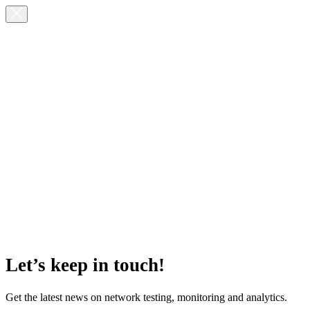
Let’s keep in touch!
Get the latest news on network testing, monitoring and analytics.