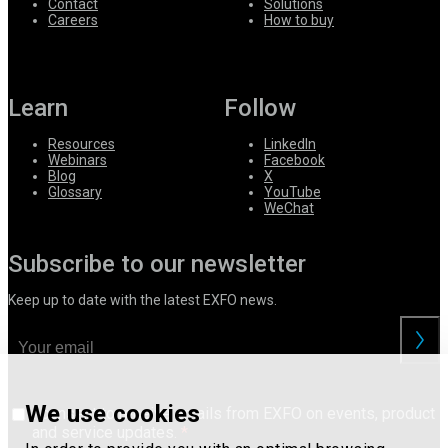
Contact
Solutions
Careers
How to buy
Learn
Follow
Resources
LinkedIn
Webinars
Facebook
Blog
X
Glossary
YouTube
WeChat
Subscribe to our newsletter
Keep up to date with the latest EXFO news.
We use cookies
I consent to receive emails from EXFO on events, product
and service updates.