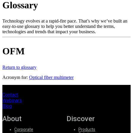
Glossary
Products
Solutions
Support
Technology evolves at a rapid-fire pace. That’s why we’ve built an
Services
easy-to-use glossary to help you better understand the terms,
technologies and trends that impact your business.
How
to
buy
OFM
Resources
Contact
Register
Login
Return to glossary
Acronym for:
Optical fiber multimeter
Corporate
Careers
Contact
Webinars
Partners
Blog
Suppliers
About
Discover
Corporate
Products