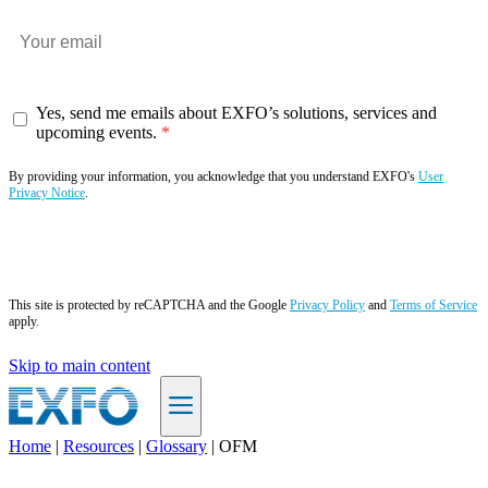
Yes, send me emails about EXFO’s solutions, services and
upcoming events.
By providing your information, you acknowledge that you understand EXFO's
User
Privacy Notice
.
Subscribe now
This site is protected by reCAPTCHA and the Google
Privacy Policy
and
Terms of Service
apply.
Skip to main content
Home
|
Resources
|
Glossary
|
OFM
EN