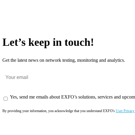
Let’s keep in touch!
Get the latest news on network testing, monitoring and analytics.
Yes, send me emails about EXFO’s solutions, services and upcom
By providing your information, you acknowledge that you understand EXFO's
User Privacy
Subscribe now