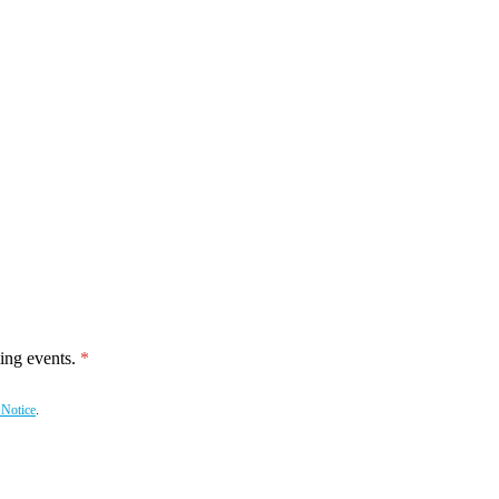
ing events.
 Notice
.