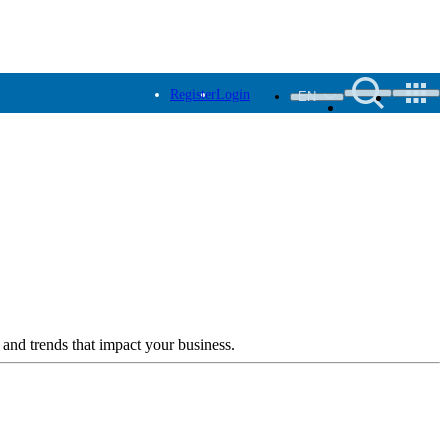
Register
Login
EN
 and trends that impact your business.