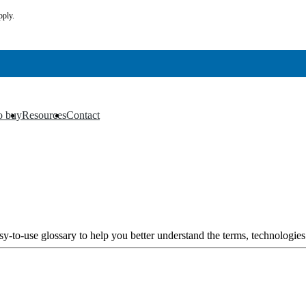
pply.
o buy
Resources
Contact
▼
▼
y-to-use glossary to help you better understand the terms, technologies