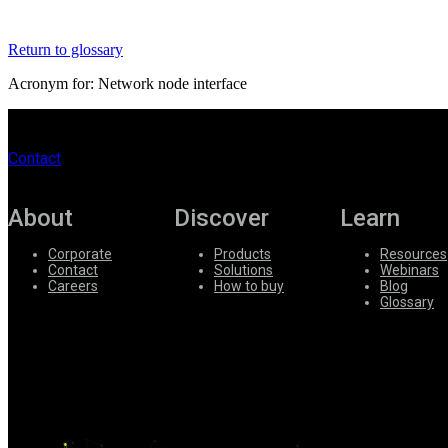
Register
Login
Return to glossary
Corporate
Acronym for: Network node interface
Careers
Partners
Contact
Suppliers
About
Discover
Learn
Corporate
Products
Resources
Contact
Solutions
Webinars
Careers
How to buy
Blog
Glossary