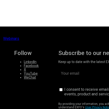
Webinars
Follow
Subscribe to our n
LinkedIn
Keep up to date with the latest 
Facebook
X
YouTube
WeChat
I consent to receive emai
events, product and servi
By providing your information, you a
understand EXFO's
User Privacy Noti