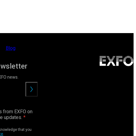
Blog
ewsletter
EXFO news.
Submit
ls from EXFO on
ce updates.
cknowledge that you
ce
.