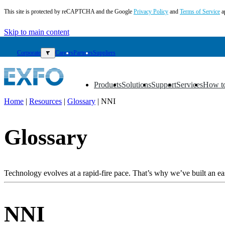
This site is protected by reCAPTCHA and the Google
Privacy Policy
and
Terms of Service
a
Skip to main content
Corporate
▼
Careers
Partners
Suppliers
Products
Solutions
Support
Services
How t
▼
▼
▼
▼
▼
Home
|
Resources
|
Glossary
|
NNI
EN
Glossary
Products
Solutions
Support
Services
Technology evolves at a rapid-fire pace. That’s why we’ve built an eas
How
to
buy
NNI
Resources
Contact