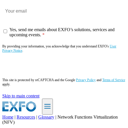
Yes, send me emails about EXFO’s solutions, services and
upcoming events.
By providing your information, you acknowledge that you understand EXFO's
User
Privacy Notice
.
Subscribe now
This site is protected by reCAPTCHA and the Google
Privacy Policy
and
Terms of Service
apply.
Skip to main content
Home
|
Resources
|
Glossary
|
Network Functions Virtualization
(NFV)
EN