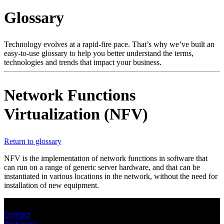
Products
Glossary
Solutions
Support
Services
Technology evolves at a rapid-fire pace. That’s why we’ve built an
easy-to-use glossary to help you better understand the terms,
How
technologies and trends that impact your business.
to
buy
Resources
Network Functions
Contact
Virtualization (NFV)
Register
Login
Corporate
Return to glossary
Careers
NFV is the implementation of network functions in software that
can run on a range of generic server hardware, and that can be
Partners
instantiated in various locations in the network, without the need for
installation of new equipment.
Suppliers
Contact