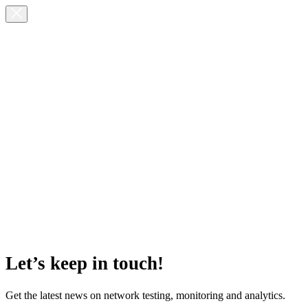
Let’s keep in touch!
Get the latest news on network testing, monitoring and analytics.