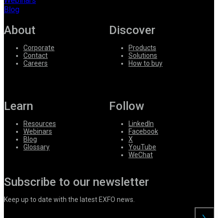
Webinars
Blog
About
Discover
Corporate
Products
Contact
Solutions
Careers
How to buy
Learn
Follow
Resources
LinkedIn
Webinars
Facebook
Blog
X
Glossary
YouTube
WeChat
Subscribe to our newsletter
Keep up to date with the latest EXFO news.