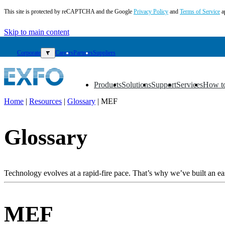
This site is protected by reCAPTCHA and the Google
Privacy Policy
and
Terms of Service
a
Skip to main content
Corporate
▼
Careers
Partners
Suppliers
Products
Solutions
Support
Services
How t
▼
▼
▼
▼
▼
Home
|
Resources
|
Glossary
|
MEF
EN
Glossary
Products
Solutions
Support
Services
Technology evolves at a rapid-fire pace. That’s why we’ve built an eas
How
to
buy
MEF
Resources
Contact