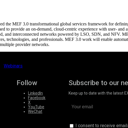
the MEF 3.0 transformational global services framework for defining, d
d to provide an on-demand, cloud-centric experience with user- and ap
ualized, and interconnected networks powered by LSO, SDN, and NFV.
es, technologies, and professionals. MEF 3.0 work will enable automated
multiple provider networks.
Webinars
Follow
Subscribe to our n
LinkedIn
Keep up to date with the latest 
Facebook
X
YouTube
WeChat
I consent to receive emai