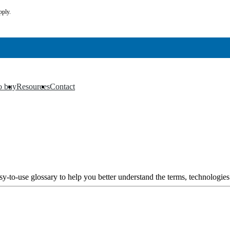
pply.
o buy
Resources
Contact
▼
▼
y-to-use glossary to help you better understand the terms, technologies