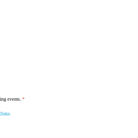
ing events.
 Notice
.