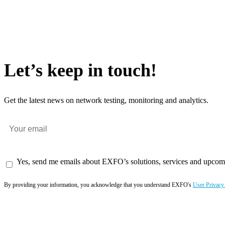
Let’s keep in touch!
Get the latest news on network testing, monitoring and analytics.
Yes, send me emails about EXFO’s solutions, services and upcom
By providing your information, you acknowledge that you understand EXFO's
User Privacy
Subscribe now