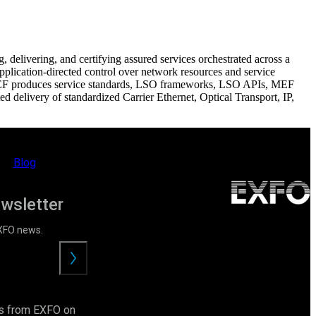
elivering, and certifying assured services orchestrated across a
plication-directed control over network resources and service
 MEF produces service standards, LSO frameworks, LSO APIs, MEF
 delivery of standardized Carrier Ethernet, Optical Transport, IP,
Blog
ewsletter
EXFO news.
Submit
ls from EXFO on