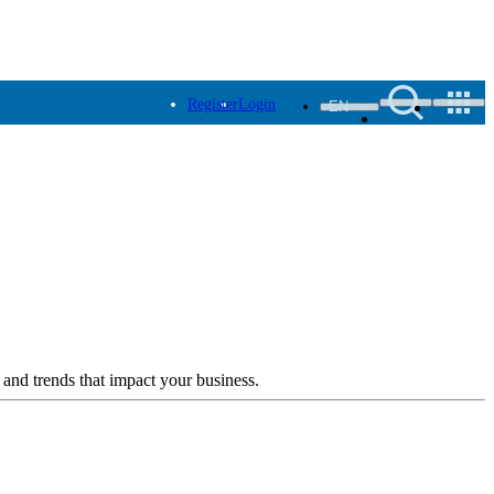
Register
Login
EN
 and trends that impact your business.