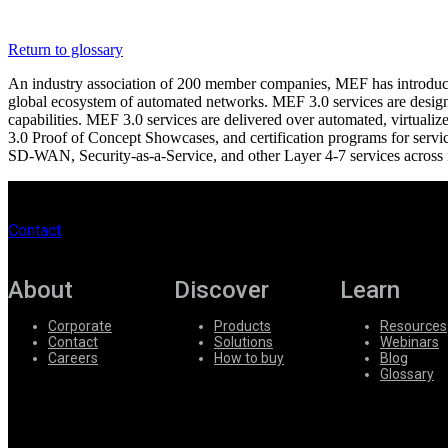
Register
Login
Return to glossary
Corporate
An industry association of 200 member companies, MEF has introduced 
Careers
global ecosystem of automated networks. MEF 3.0 services are designe
capabilities. MEF 3.0 services are delivered over automated, virt
Partners
3.0 Proof of Concept Showcases, and certification programs for servic
SD-WAN, Security-as-a-Service, and other Layer 4-7 services across 
Suppliers
Contact
About
Discover
Learn
Corporate
Products
Resources
Contact
Solutions
Webinars
Careers
How to buy
Blog
Glossary