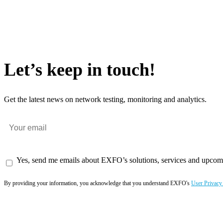
Let’s keep in touch!
Get the latest news on network testing, monitoring and analytics.
Yes, send me emails about EXFO’s solutions, services and upcom
By providing your information, you acknowledge that you understand EXFO's
User Privacy
Subscribe now