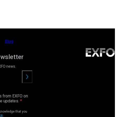
Blog
ewsletter
EXFO news.
Submit
ls from EXFO on
ce updates.
cknowledge that you
ce
.