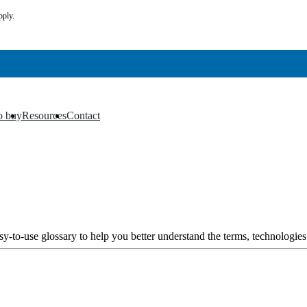
pply.
o buy
Resources
Contact
▼
▼
y-to-use glossary to help you better understand the terms, technologies