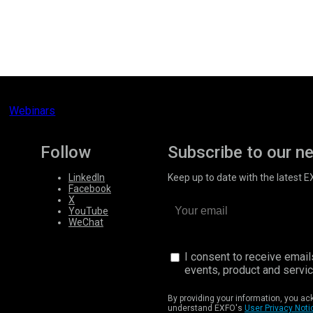
Webinars
Follow
Subscribe to our n
LinkedIn
Keep up to date with the latest 
Facebook
X
YouTube
WeChat
I consent to receive emai
events, product and servi
By providing your information, you a
understand EXFO's
User Privacy Noti