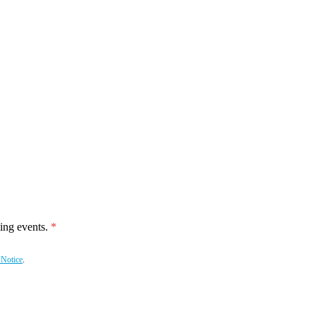
ing events.
 Notice
.