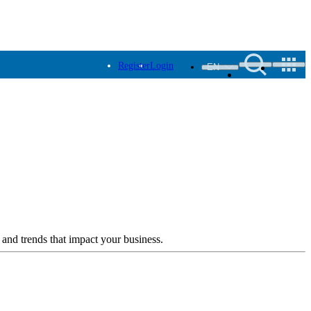
Register
Login
EN
 and trends that impact your business.