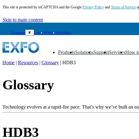
This site is protected by reCAPTCHA and the Google
Privacy Policy
and
Terms of Service
a
Skip to main content
Corporate
▼
Careers
Partners
Suppliers
Products
Solutions
Support
Services
How t
▼
▼
▼
▼
▼
Home
|
Resources
|
Glossary
|
HDB3
EN
Glossary
Products
Solutions
Support
Services
Technology evolves at a rapid-fire pace. That’s why we’ve built an eas
How
to
buy
HDB3
Resources
Contact