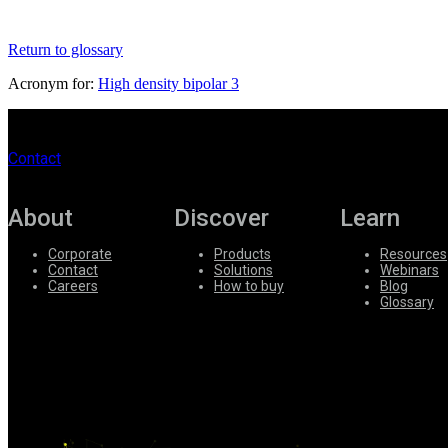
Register
Login
Return to glossary
Corporate
Acronym for:
High density bipolar 3
Careers
Partners
Contact
Suppliers
About
Discover
Learn
Corporate
Products
Resources
Contact
Solutions
Webinars
Careers
How to buy
Blog
Glossary