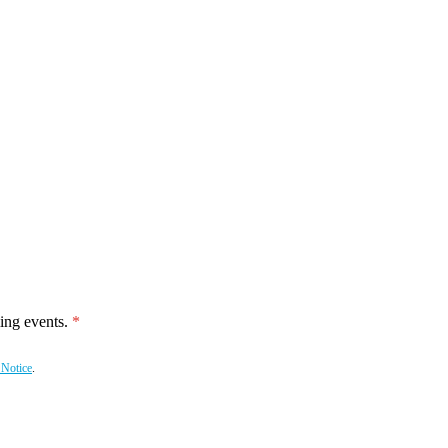
ing events.
 Notice
.