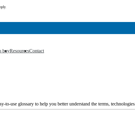
pply.
o buy
Resources
Contact
▼
▼
y-to-use glossary to help you better understand the terms, technologies