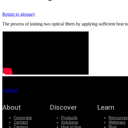
Register
Login
Return to glossary
Corporate
The process of joining two optical fibers by applying sufficient heat t
Careers
Partners
Suppliers
Contact
About
Discover
Learn
Corporate
Products
Resources
Contact
Solutions
Webinars
Careers
How to buy
Blog