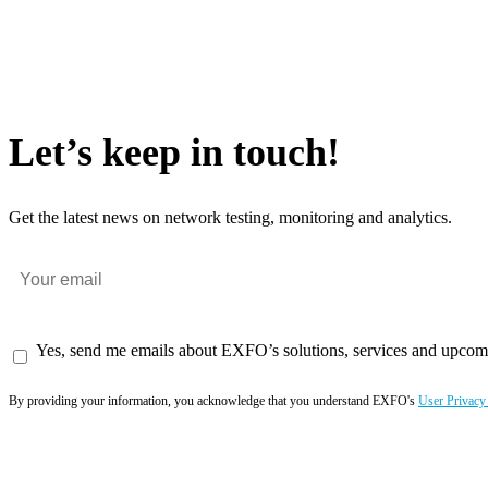
Let’s keep in touch!
Get the latest news on network testing, monitoring and analytics.
Yes, send me emails about EXFO’s solutions, services and upcom
By providing your information, you acknowledge that you understand EXFO's
User Privacy
Subscribe now