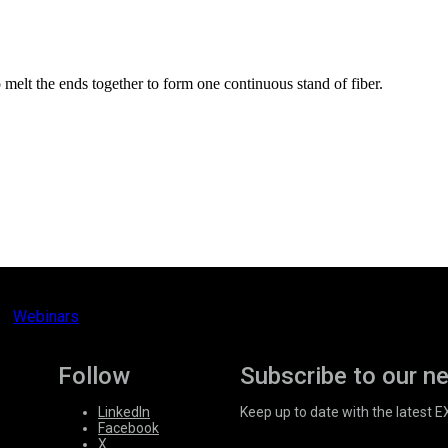
o melt the ends together to form one continuous stand of fiber.
Webinars
Follow
Subscribe to our n
LinkedIn
Keep up to date with the latest 
Facebook
X