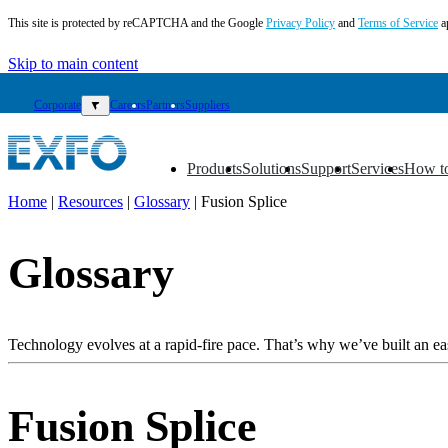
This site is protected by reCAPTCHA and the Google
Privacy Policy
and
Terms of Service
a
Skip to main content
Corporate
▼
Careers
Partners
Suppliers
Products
Solutions
Support
Services
How t
▼
▼
▼
▼
▼
Home
|
Resources
|
Glossary
|
Fusion Splice
EN
Glossary
Products
Solutions
Support
Services
Technology evolves at a rapid-fire pace. That’s why we’ve built an eas
How
to
buy
Fusion Splice
Resources
Contact