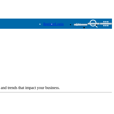
Register
Login
EN
 and trends that impact your business.