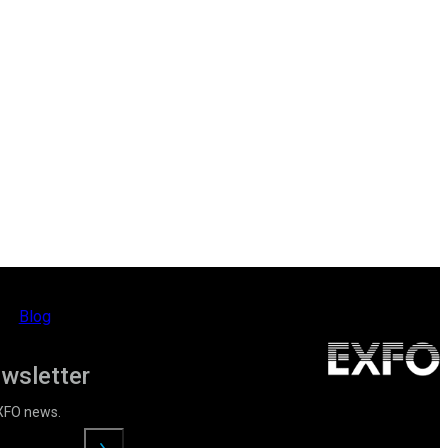
Blog
ewsletter
EXFO news.