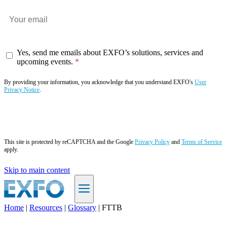
Yes, send me emails about EXFO’s solutions, services and
upcoming events.
By providing your information, you acknowledge that you understand EXFO's
User
Privacy Notice
.
Subscribe now
This site is protected by reCAPTCHA and the Google
Privacy Policy
and
Terms of Service
apply.
Skip to main content
Home
|
Resources
|
Glossary
|
FTTB
EN