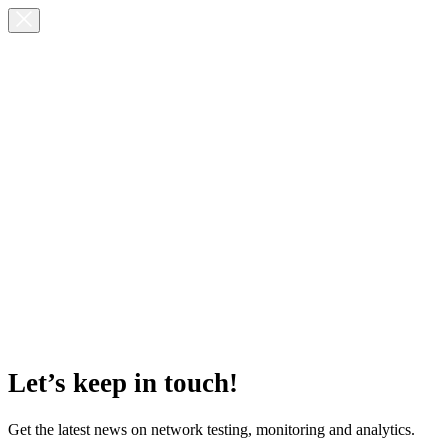
Let’s keep in touch!
Get the latest news on network testing, monitoring and analytics.