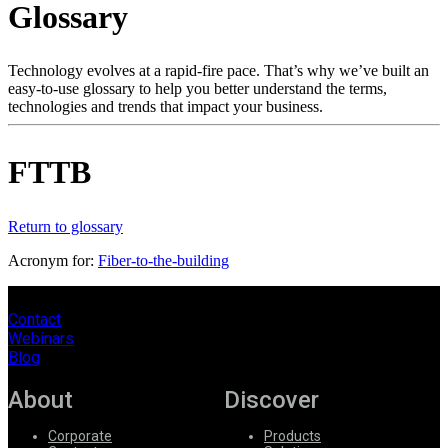
Glossary
Products
Solutions
Support
Technology evolves at a rapid-fire pace. That’s why we’ve built an
Services
easy-to-use glossary to help you better understand the terms,
technologies and trends that impact your business.
How
to
buy
FTTB
Resources
Contact
Register
Login
Return to glossary
Acronym for:
Fiber-to-the-building
Corporate
Careers
Contact
Webinars
Partners
Blog
Suppliers
About
Discover
Corporate
Products