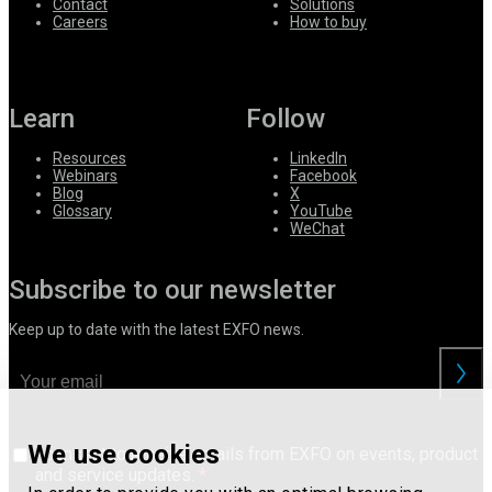
Contact
Solutions
Careers
How to buy
Learn
Follow
Resources
LinkedIn
Webinars
Facebook
Blog
X
Glossary
YouTube
WeChat
Subscribe to our newsletter
Keep up to date with the latest EXFO news.
We use cookies
I consent to receive emails from EXFO on events, product
and service updates.