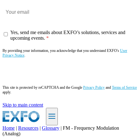
Yes, send me emails about EXFO’s solutions, services and
upcoming events.
By providing your information, you acknowledge that you understand EXFO's
User
Privacy Notice
.
Subscribe now
This site is protected by reCAPTCHA and the Google
Privacy Policy
and
Terms of Service
apply.
Skip to main content
Home
|
Resources
|
Glossary
|
FM - Frequency Modulation
(Analog)
EN