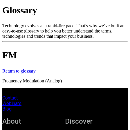
Products
Glossary
Solutions
Support
Services
Technology evolves at a rapid-fire pace. That’s why we’ve built an
easy-to-use glossary to help you better understand the terms,
How
technologies and trends that impact your business.
to
buy
Resources
FM
Contact
Register
Login
Return to glossary
Corporate
Frequency Modulation (Analog)
Careers
Contact
Partners
Webinars
Blog
Suppliers
About
Discover