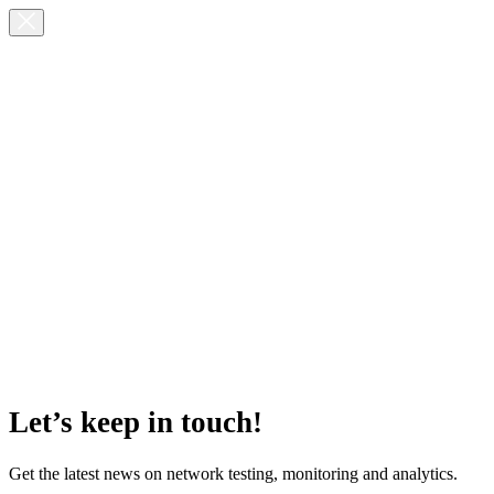
Let’s keep in touch!
Get the latest news on network testing, monitoring and analytics.