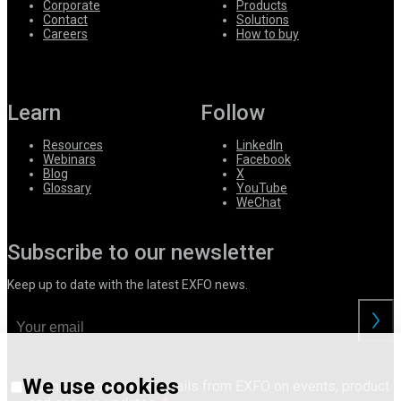
Corporate
Products
Contact
Solutions
Careers
How to buy
Learn
Follow
Resources
LinkedIn
Webinars
Facebook
Blog
X
Glossary
YouTube
WeChat
Subscribe to our newsletter
Keep up to date with the latest EXFO news.
We use cookies
I consent to receive emails from EXFO on events, product