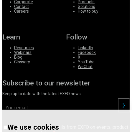
Corporate
Products
Contact
Solutions
Careers
How to buy
Learn
Follow
Resources
LinkedIn
Webinars
Facebook
Blog
X
Glossary
YouTube
WeChat
Subscribe to our newsletter
Keep up to date with the latest EXFO news.
We use cookies
I consent to receive emails from EXFO on events, product