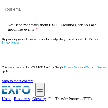
Yes, send me emails about EXFO’s solutions, services and
upcoming events.
By providing your information, you acknowledge that you understand EXFO's
User
Privacy Notice
.
Subscribe now
This site is protected by reCAPTCHA and the Google
Privacy Policy
and
Terms of Service
apply.
Skip to main content
Home
|
Resources
|
Glossary
|
File Transfer Protocol (FTP)
EN