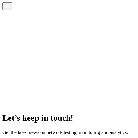
Let’s keep in touch!
Get the latest news on network testing, monitoring and analytics.