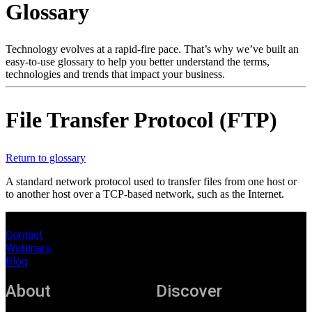
Glossary
Products
Solutions
Support
Technology evolves at a rapid-fire pace. That’s why we’ve built an
Services
easy-to-use glossary to help you better understand the terms,
technologies and trends that impact your business.
How
to
buy
File Transfer Protocol (FTP)
Resources
Contact
Register
Login
Return to glossary
A standard network protocol used to transfer files from one host or
Corporate
to another host over a TCP-based network, such as the Internet.
Careers
Contact
Partners
Webinars
Blog
Suppliers
About
Discover